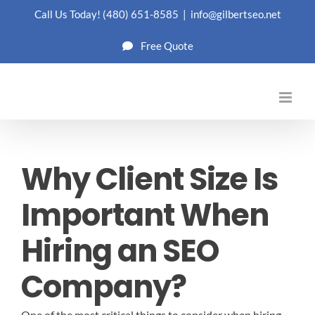
Skip
Call Us Today!
(480) 651-8585
|
info@gilbertseo.net
to
Free Quote
content
Why Client Size Is
Important When
Hiring an SEO
Company?
One of the most critical things to consider when hiring