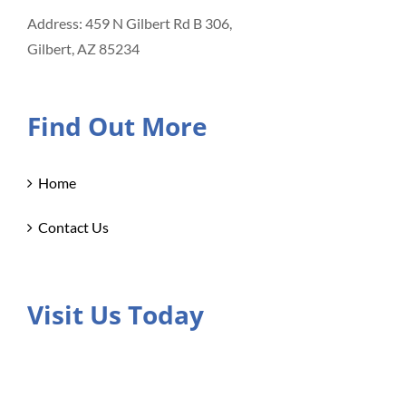
Address: 459 N Gilbert Rd B 306,
Gilbert, AZ 85234
Find Out More
Home
Contact Us
Visit Us Today