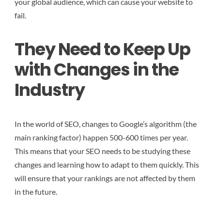
your global audience, which can cause your website to
fail.
They Need to Keep Up
with Changes in the
Industry
In the world of SEO, changes to Google’s algorithm (the
main ranking factor) happen 500-600 times per year.
This means that your SEO needs to be studying these
changes and learning how to adapt to them quickly. This
will ensure that your rankings are not affected by them
in the future.