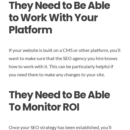
They Need to Be Able
to Work With Your
Platform
If your website is built on a CMS or other platform, you’ll
want to make sure that the SEO agency you hire knows
how to work with it. This can be particularly helpful if
you need them to make any changes to your site.
They Need to Be Able
To Monitor ROI
Once your SEO strategy has been established, you’ll