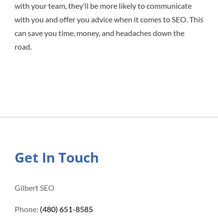
with your team, they’ll be more likely to communicate
with you and offer you advice when it comes to SEO. This
can save you time, money, and headaches down the
road.
Get In Touch
Gilbert SEO
Phone:
(480) 651-8585