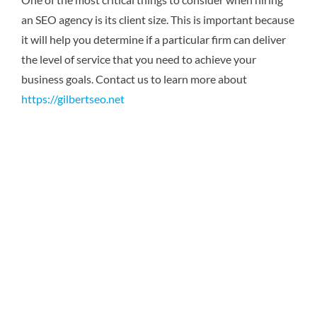
an SEO agency is its client size. This is important because
it will help you determine if a particular firm can deliver
the level of service that you need to achieve your
business goals.
Contact us to learn more about
https://gilbertseo.net