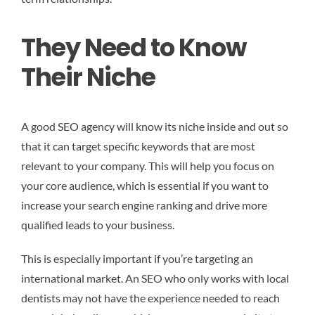
They Need to Know
Their Niche
A good SEO agency will know its niche inside and out so
that it can target specific keywords that are most
relevant to your company. This will help you focus on
your core audience, which is essential if you want to
increase your search engine ranking and drive more
qualified leads to your business.
This is especially important if you’re targeting an
international market. An SEO who only works with local
dentists may not have the experience needed to reach