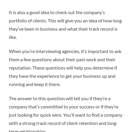
It is also a good idea to check out the company’s
portfolio of clients. This will give you an idea of how long
they’ve been in business and what their track record is
like.
When you’re interviewing agencies, it’s important to ask
them a few questions about their past work and their
reputation. These questions will help you determine if
they have the experience to get your business up and
running and keep it there.
The answer to this question will tell you if they’re a
company that’s committed to your success or if they’re
just looking for quick wins. You’ll want to find a company
with a strong track record of client retention and long-
term relationships.