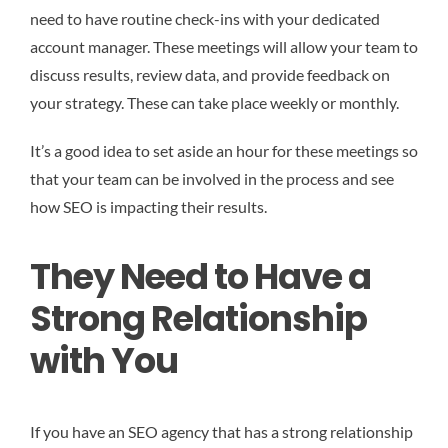
need to have routine check-ins with your dedicated
account manager. These meetings will allow your team to
discuss results, review data, and provide feedback on
your strategy. These can take place weekly or monthly.
It’s a good idea to set aside an hour for these meetings so
that your team can be involved in the process and see
how SEO is impacting their results.
They Need to Have a
Strong Relationship
with You
If you have an SEO agency that has a strong relationship