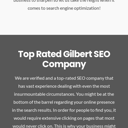
comes to search engine optimization!
Top Rated Gilbert SEO
Company
We are verified and a top-rated SEO company that
has vast experience dealing with even the most
insurmountable circumstances. You might be at the
bottom of the barrel regarding your online presence
in the search results. In order for people to find you, it
would require extensive clicking on pages that most
would never click on. This is why your business might