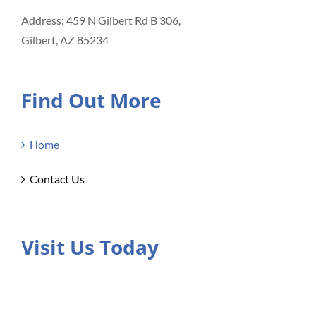
Address: 459 N Gilbert Rd B 306,
Gilbert, AZ 85234
Find Out More
Home
Contact Us
Visit Us Today