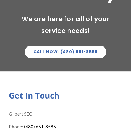
We are here for all of your
service needs!
CALL NOW: (480) 651-8585
Get In Touch
Gilbert SEO
Phone:
(480) 651-8585