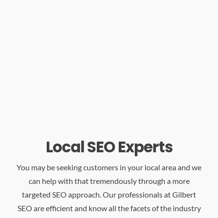
Local SEO Experts
You may be seeking customers in your local area and we
can help with that tremendously through a more
targeted SEO approach. Our professionals at Gilbert
SEO are efficient and know all the facets of the industry