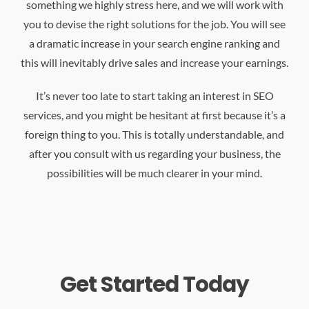
something we highly stress here, and we will work with
you to devise the right solutions for the job. You will see
a dramatic increase in your search engine ranking and
this will inevitably drive sales and increase your earnings.
It’s never too late to start taking an interest in SEO
services, and you might be hesitant at first because it’s a
foreign thing to you. This is totally understandable, and
after you consult with us regarding your business, the
possibilities will be much clearer in your mind.
Get Started Today