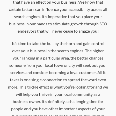
that have an effect on your business. We know that
certain factors can influence your accessibility across all
search engines. It’s imperative that you place your
business in our hands to stimulate growth through SEO
endeavors that will never cease to amaze you!
It’s time to take the bull by the horn and gain control
over your business in the search engines. The higher
your ranking in a particular area, the better chances
someone from your local town or city will seek out your
services and consider becoming a loyal customer. All it
takes is one single connection to spread the word even
more. This trickle effect is what you’re looking for and we
will help you thrive in your local community as a
business owner. It’s definitely a challenging time for
people and you have other important aspects of your
business to sharpen so let us take the reigns when it