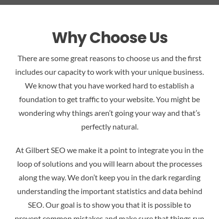
Why Choose Us
There are some great reasons to choose us and the first
includes our capacity to work with your unique business.
We know that you have worked hard to establish a
foundation to get traffic to your website. You might be
wondering why things aren’t going your way and that’s
perfectly natural.
At Gilbert SEO we make it a point to integrate you in the
loop of solutions and you will learn about the processes
along the way. We don’t keep you in the dark regarding
understanding the important statistics and data behind
SEO. Our goal is to show you that it is possible to
prevent common mistakes and make sure that things run