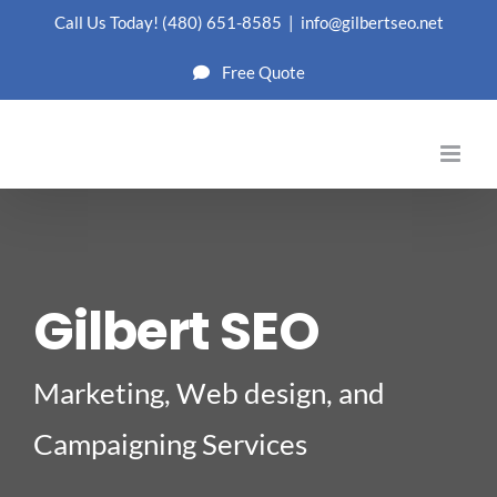
Skip
Call Us Today!
(480) 651-8585
|
info@gilbertseo.net
to
Free Quote
content
Gilbert SEO
Marketing, Web design, and
Campaigning Services