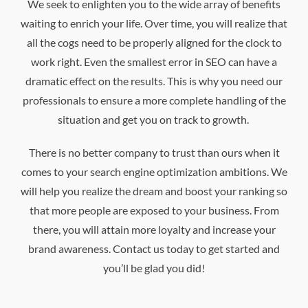
We seek to enlighten you to the wide array of benefits
waiting to enrich your life. Over time, you will realize that
all the cogs need to be properly aligned for the clock to
work right. Even the smallest error in SEO can have a
dramatic effect on the results. This is why you need our
professionals to ensure a more complete handling of the
situation and get you on track to growth.
There is no better company to trust than ours when it
comes to your search engine optimization ambitions. We
will help you realize the dream and boost your ranking so
that more people are exposed to your business. From
there, you will attain more loyalty and increase your
brand awareness. Contact us today to get started and
you’ll be glad you did!