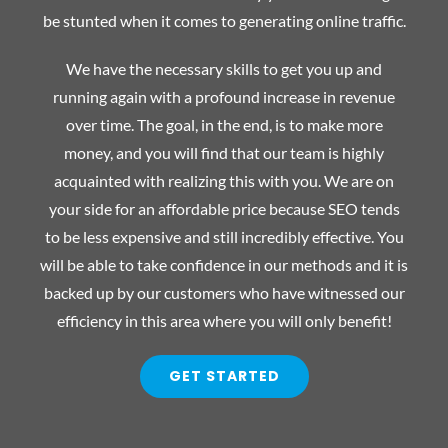
be stunted when it comes to generating online traffic.
We have the necessary skills to get you up and
running again with a profound increase in revenue
over time. The goal, in the end, is to make more
money, and you will find that our team is highly
acquainted with realizing this with you. We are on
your side for an affordable price because SEO tends
to be less expensive and still incredibly effective. You
will be able to take confidence in our methods and it is
backed up by our customers who have witnessed our
efficiency in this area where you will only benefit!
GET STARTED