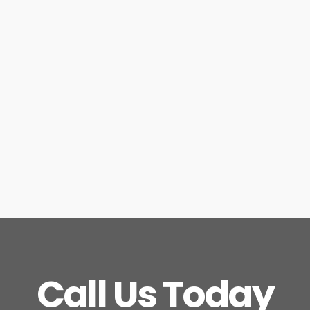
Call Us Today