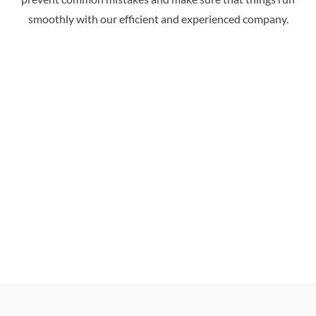
smoothly with our efficient and experienced company.