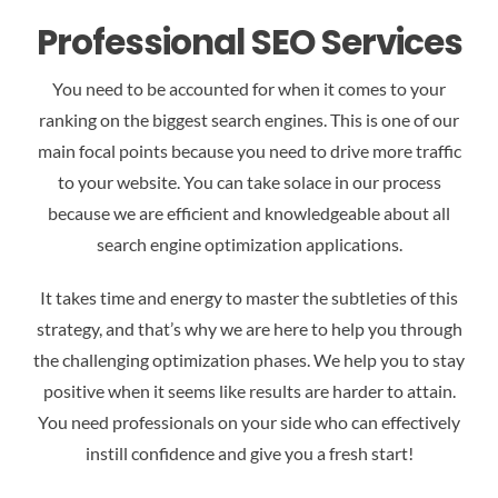
Professional SEO Services
You need to be accounted for when it comes to your
ranking on the biggest search engines. This is one of our
main focal points because you need to drive more traffic
to your website. You can take solace in our process
because we are efficient and knowledgeable about all
search engine optimization applications.
It takes time and energy to master the subtleties of this
strategy, and that’s why we are here to help you through
the challenging optimization phases. We help you to stay
positive when it seems like results are harder to attain.
You need professionals on your side who can effectively
instill confidence and give you a fresh start!