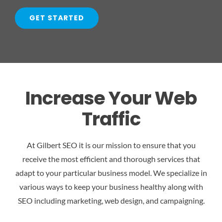
GET STARTED
Increase Your Web
Traffic
At Gilbert SEO it is our mission to ensure that you
receive the most efficient and thorough services that
adapt to your particular business model. We specialize in
various ways to keep your business healthy along with
SEO including marketing, web design, and campaigning.