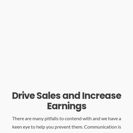
Drive Sales and Increase
Earnings
There are many pitfalls to contend with and we have a
keen eye to help you prevent them. Communication is