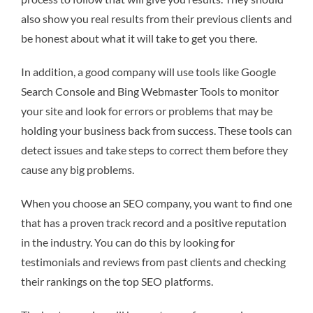
also show you real results from their previous clients and
be honest about what it will take to get you there.
In addition, a good company will use tools like Google
Search Console and Bing Webmaster Tools to monitor
your site and look for errors or problems that may be
holding your business back from success. These tools can
detect issues and take steps to correct them before they
cause any big problems.
When you choose an SEO company, you want to find one
that has a proven track record and a positive reputation
in the industry. You can do this by looking for
testimonials and reviews from past clients and checking
their rankings on the top SEO platforms.