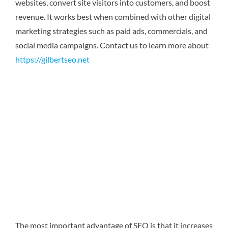
websites, convert site visitors into customers, and boost
revenue. It works best when combined with other digital
marketing strategies such as paid ads, commercials, and
social media campaigns.
Contact us to learn more about
https://gilbertseo.net
The most important advantage of SEO is that it increases