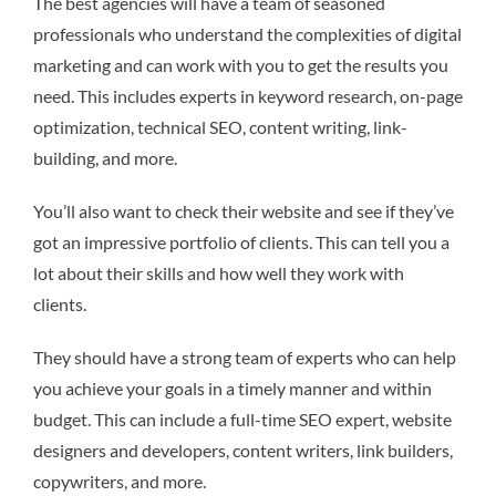
The best agencies will have a team of seasoned
professionals who understand the complexities of digital
marketing and can work with you to get the results you
need. This includes experts in keyword research, on-page
optimization, technical SEO, content writing, link-
building, and more.
You’ll also want to check their website and see if they’ve
got an impressive portfolio of clients. This can tell you a
lot about their skills and how well they work with
clients.
They should have a strong team of experts who can help
you achieve your goals in a timely manner and within
budget. This can include a full-time SEO expert, website
designers and developers, content writers, link builders,
copywriters, and more.