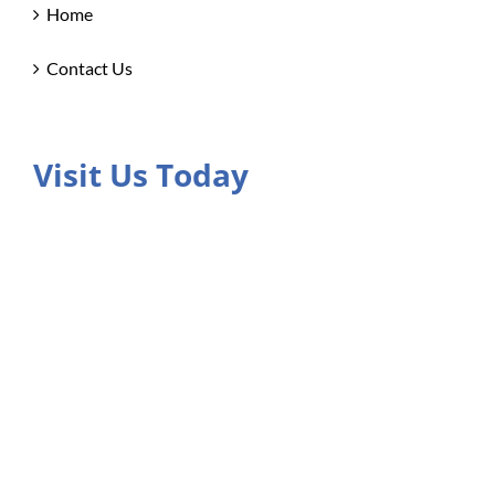
Home
Contact Us
Visit Us Today