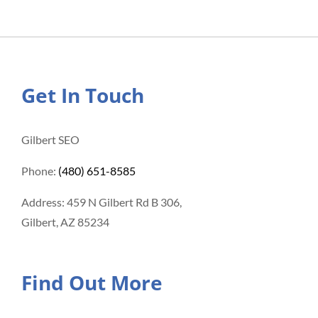
Get In Touch
Gilbert SEO
Phone:
(480) 651-8585
Address: 459 N Gilbert Rd B 306,
Gilbert, AZ 85234
Find Out More