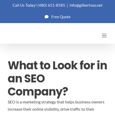
Skip
Call Us Today!
(480) 651-8585
|
info@gilbertseo.net
to
Free Quote
content
What to Look for in
an SEO
Company?
SEO is a marketing strategy that helps business owners
increase their online visibility, drive traffic to their