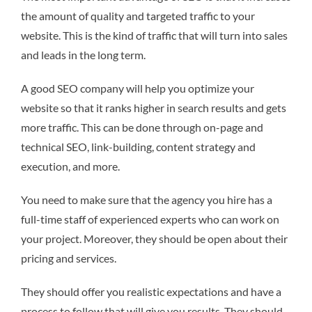
the amount of quality and targeted traffic to your
website. This is the kind of traffic that will turn into sales
and leads in the long term.
A good SEO company will help you optimize your
website so that it ranks higher in search results and gets
more traffic. This can be done through on-page and
technical SEO, link-building, content strategy and
execution, and more.
You need to make sure that the agency you hire has a
full-time staff of experienced experts who can work on
your project. Moreover, they should be open about their
pricing and services.
They should offer you realistic expectations and have a
process to follow that will give you results. They should