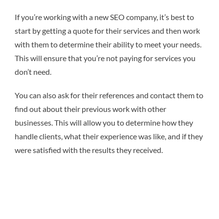
If you’re working with a new SEO company, it’s best to
start by getting a quote for their services and then work
with them to determine their ability to meet your needs.
This will ensure that you’re not paying for services you
don’t need.
You can also ask for their references and contact them to
find out about their previous work with other
businesses. This will allow you to determine how they
handle clients, what their experience was like, and if they
were satisfied with the results they received.