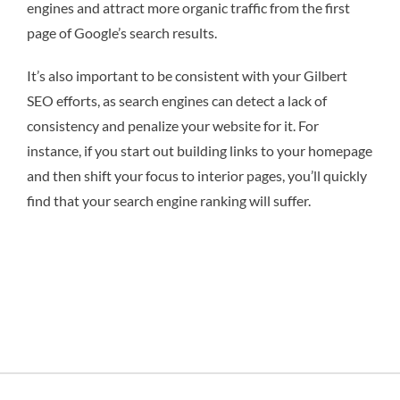
engines and attract more organic traffic from the first
page of Google’s search results.
It’s also important to be consistent with your Gilbert
SEO efforts, as search engines can detect a lack of
consistency and penalize your website for it. For
instance, if you start out building links to your homepage
and then shift your focus to interior pages, you’ll quickly
find that your search engine ranking will suffer.