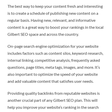
The best way to keep your content fresh and interesting
is to create a schedule of publishing new content on a
regular basis. Having new, relevant, and informative
content is a great way to boost your rankings in the local
Gilbert SEO space and across the country.
On-page search engine optimization for your website
includes factors such as content silos, keyword research,
internal linking, competitive analysis, frequently asked
questions, page titles, meta tags, images, and more. It’s
also important to optimize the speed of your website
and add valuable content that satisfies user needs.
Providing quality backlinks from reputable websites is
another crucial part of any Gilbert SEO plan. This will
help you improve your website’s ranking in the search