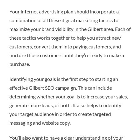
Your internet advertising plan should incorporate a
combination of all these digital marketing tactics to
maximize your brand visibility in the Gilbert area. Each of
these tactics works together to help you attract new
customers, convert them into paying customers, and
nurture those customers until they’re ready to make a
purchase.
Identifying your goals is the first step to starting an
effective Gilbert SEO campaign. This can include
determining whether your goal is to increase your sales,
generate more leads, or both. It also helps to identify
your target audience in order to create targeted
messaging and website copy.
You’ll also want to have a clear understanding of your