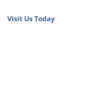
Visit Us Today