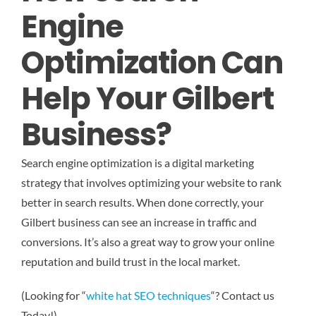
Engine
Optimization Can
Help Your Gilbert
Business?
Search engine optimization is a digital marketing
strategy that involves optimizing your website to rank
better in search results. When done correctly, your
Gilbert business can see an increase in traffic and
conversions. It’s also a great way to grow your online
reputation and build trust in the local market.
(Looking for “
white hat SEO techniques
“? Contact us
Today!)