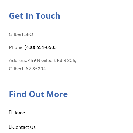
Get In Touch
Gilbert SEO
Phone:
(480) 651-8585
Address: 459 N Gilbert Rd B 306,
Gilbert, AZ 85234
Find Out More
Home
Contact Us