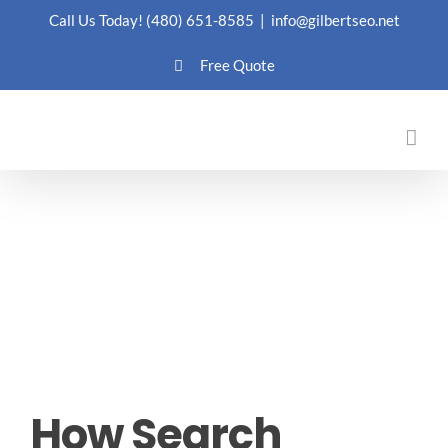
Skip
Call Us Today!
(480) 651-8585
|
info@gilbertseo.net
to
Free Quote
content
How Search