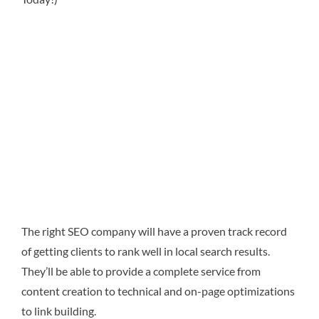
The right SEO company will have a proven track record
of getting clients to rank well in local search results.
They’ll be able to provide a complete service from
content creation to technical and on-page optimizations
to link building.