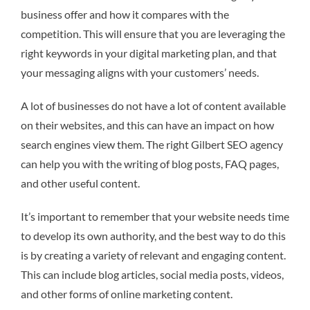
business offer and how it compares with the
competition. This will ensure that you are leveraging the
right keywords in your digital marketing plan, and that
your messaging aligns with your customers’ needs.
A lot of businesses do not have a lot of content available
on their websites, and this can have an impact on how
search engines view them. The right Gilbert SEO agency
can help you with the writing of blog posts, FAQ pages,
and other useful content.
It’s important to remember that your website needs time
to develop its own authority, and the best way to do this
is by creating a variety of relevant and engaging content.
This can include blog articles, social media posts, videos,
and other forms of online marketing content.