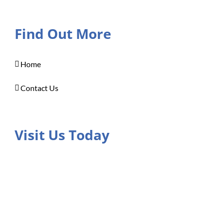
Find Out More
Home
Contact Us
Visit Us Today