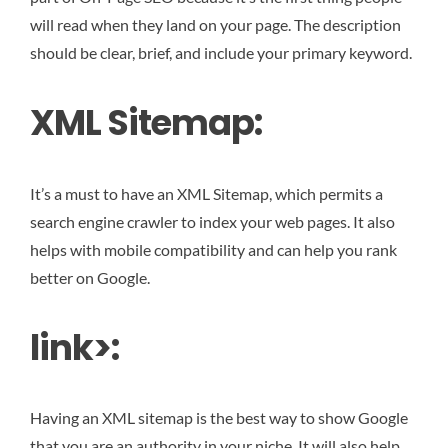
will read when they land on your page. The description
should be clear, brief, and include your primary keyword.
XML Sitemap:
It’s a must to have an XML Sitemap, which permits a
search engine crawler to index your web pages. It also
helps with mobile compatibility and can help you rank
better on Google.
link>:
Having an XML sitemap is the best way to show Google
that you are an authority in your niche. It will also help