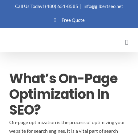
Skip
Call Us Today!
(480) 651-8585
|
info@gilbertseo.net
to
Free Quote
content
What’s On-Page
Optimization In
SEO?
On-page optimization is the process of optimizing your
website for search engines. It is a vital part of search