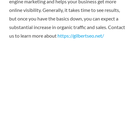
engine marketing and helps your business get more
online visibility. Generally, it takes time to see results,
but once you have the basics down, you can expect a
substantial increase in organic traffic and sales.
Contact
us to learn more about
https://gilbertseo.net/