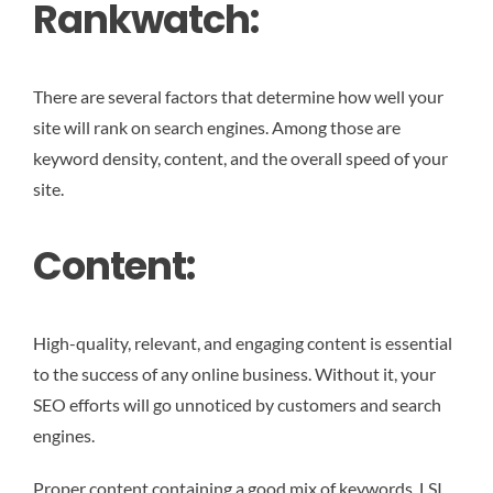
Rankwatch:
There are several factors that determine how well your
site will rank on search engines. Among those are
keyword density, content, and the overall speed of your
site.
Content:
High-quality, relevant, and engaging content is essential
to the success of any online business. Without it, your
SEO efforts will go unnoticed by customers and search
engines.
Proper content containing a good mix of keywords, LSI