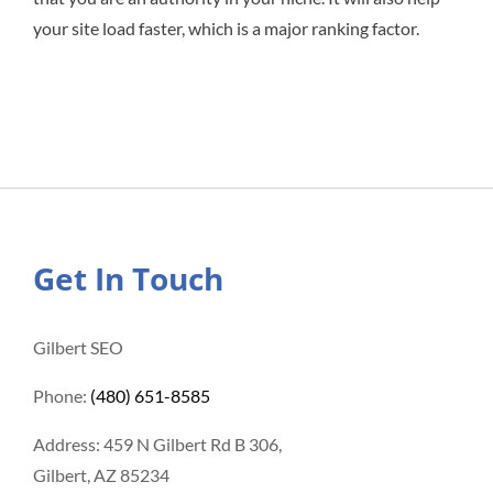
your site load faster, which is a major ranking factor.
Get In Touch
Gilbert SEO
Phone:
(480) 651-8585
Address: 459 N Gilbert Rd B 306,
Gilbert, AZ 85234