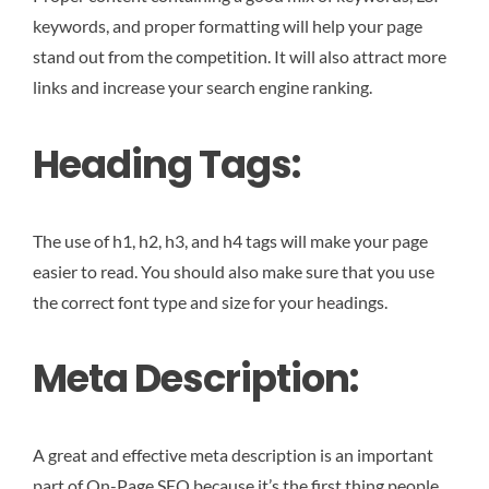
keywords, and proper formatting will help your page
stand out from the competition. It will also attract more
links and increase your search engine ranking.
Heading Tags:
The use of h1, h2, h3, and h4 tags will make your page
easier to read. You should also make sure that you use
the correct font type and size for your headings.
Meta Description:
A great and effective meta description is an important
part of On-Page SEO because it’s the first thing people