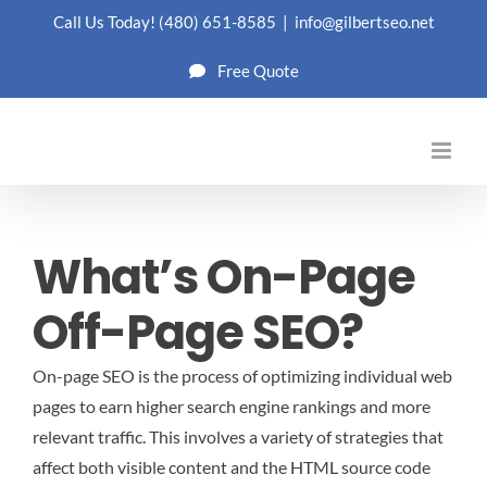
Skip
Call Us Today!
(480) 651-8585
|
info@gilbertseo.net
to
Free Quote
content
What’s On-Page
Off-Page SEO?
On-page SEO is the process of optimizing individual web
pages to earn higher search engine rankings and more
relevant traffic. This involves a variety of strategies that
affect both visible content and the HTML source code