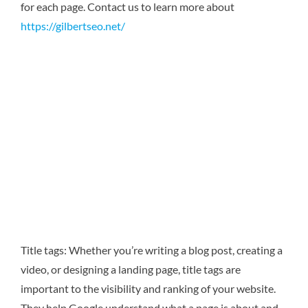
for each page.
Contact us to learn more about
https://gilbertseo.net/
Title tags: Whether you’re writing a blog post, creating a
video, or designing a landing page, title tags are
important to the visibility and ranking of your website.
They help Google understand what a page is about and