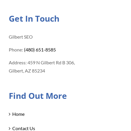
Get In Touch
Gilbert SEO
Phone:
(480) 651-8585
Address: 459 N Gilbert Rd B 306,
Gilbert, AZ 85234
Find Out More
Home
Contact Us