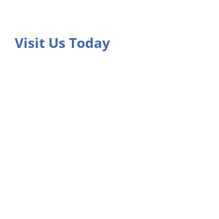
Visit Us Today