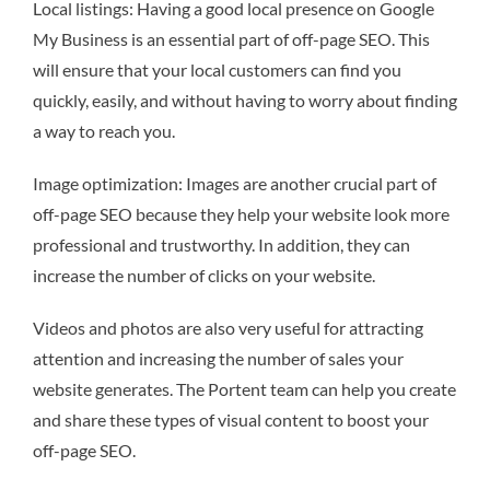
Local listings: Having a good local presence on Google
My Business is an essential part of off-page SEO. This
will ensure that your local customers can find you
quickly, easily, and without having to worry about finding
a way to reach you.
Image optimization: Images are another crucial part of
off-page SEO because they help your website look more
professional and trustworthy. In addition, they can
increase the number of clicks on your website.
Videos and photos are also very useful for attracting
attention and increasing the number of sales your
website generates. The Portent team can help you create
and share these types of visual content to boost your
off-page SEO.