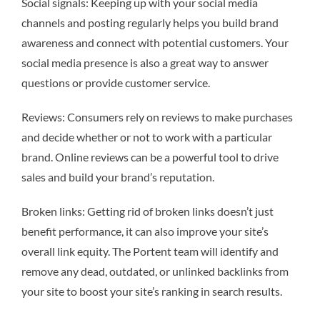
Social signals: Keeping up with your social media
channels and posting regularly helps you build brand
awareness and connect with potential customers. Your
social media presence is also a great way to answer
questions or provide customer service.
Reviews: Consumers rely on reviews to make purchases
and decide whether or not to work with a particular
brand. Online reviews can be a powerful tool to drive
sales and build your brand’s reputation.
Broken links: Getting rid of broken links doesn’t just
benefit performance, it can also improve your site’s
overall link equity. The Portent team will identify and
remove any dead, outdated, or unlinked backlinks from
your site to boost your site’s ranking in search results.