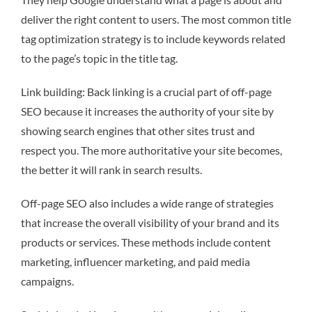
deliver the right content to users. The most common title
tag optimization strategy is to include keywords related
to the page’s topic in the title tag.
Link building: Back linking is a crucial part of off-page
SEO because it increases the authority of your site by
showing search engines that other sites trust and
respect you. The more authoritative your site becomes,
the better it will rank in search results.
Off-page SEO also includes a wide range of strategies
that increase the overall visibility of your brand and its
products or services. These methods include content
marketing, influencer marketing, and paid media
campaigns.