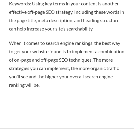
Keywords: Using key terms in your content is another
effective off-page SEO strategy. Including these words in
the page title, meta description, and heading structure
can help increase your site’s searchability.
When it comes to search engine rankings, the best way
to get your website found is to implement a combination
of on-page and off-page SEO techniques. The more
strategies you can implement, the more organic traffic
you’ll see and the higher your overall search engine
ranking will be.