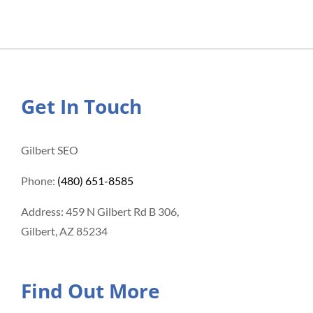
Get In Touch
Gilbert SEO
Phone:
(480) 651-8585
Address: 459 N Gilbert Rd B 306,
Gilbert, AZ 85234
Find Out More