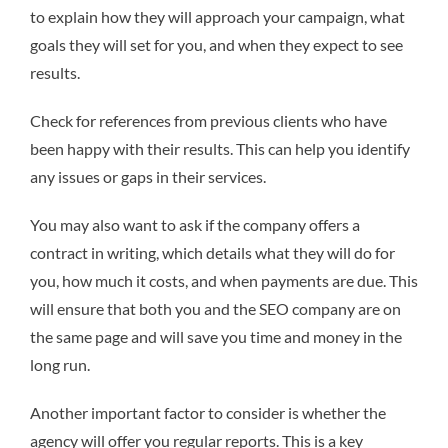
to explain how they will approach your campaign, what
goals they will set for you, and when they expect to see
results.
Check for references from previous clients who have
been happy with their results. This can help you identify
any issues or gaps in their services.
You may also want to ask if the company offers a
contract in writing, which details what they will do for
you, how much it costs, and when payments are due. This
will ensure that both you and the SEO company are on
the same page and will save you time and money in the
long run.
Another important factor to consider is whether the
agency will offer you regular reports. This is a key