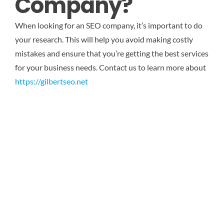
Company?
When looking for an SEO company, it’s important to do
your research. This will help you avoid making costly
mistakes and ensure that you’re getting the best services
for your business needs.
Contact us to learn more about
https://gilbertseo.net