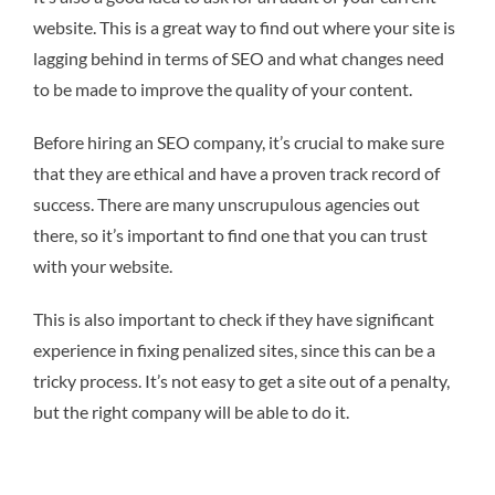
website. This is a great way to find out where your site is
lagging behind in terms of SEO and what changes need
to be made to improve the quality of your content.
Before hiring an SEO company, it’s crucial to make sure
that they are ethical and have a proven track record of
success. There are many unscrupulous agencies out
there, so it’s important to find one that you can trust
with your website.
This is also important to check if they have significant
experience in fixing penalized sites, since this can be a
tricky process. It’s not easy to get a site out of a penalty,
but the right company will be able to do it.