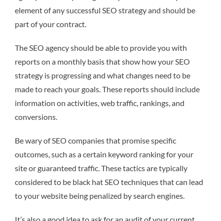
element of any successful SEO strategy and should be
part of your contract.
The SEO agency should be able to provide you with
reports on a monthly basis that show how your SEO
strategy is progressing and what changes need to be
made to reach your goals. These reports should include
information on activities, web traffic, rankings, and
conversions.
Be wary of SEO companies that promise specific
outcomes, such as a certain keyword ranking for your
site or guaranteed traffic. These tactics are typically
considered to be black hat SEO techniques that can lead
to your website being penalized by search engines.
It’s also a good idea to ask for an audit of your current