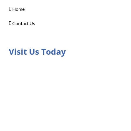
Home
Contact Us
Visit Us Today