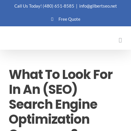
Skip
Call Us Today!
(480) 651-8585
|
info@gilbertseo.net
to
Free Quote
content
What To Look For
In An (SEO)
Search Engine
Optimization