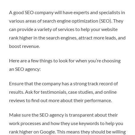
A good SEO company will have experts and specialists in
various areas of search engine optimization (SEO). They
can provide a variety of services to help your website
rank higher in the search engines, attract more leads, and
boost revenue.
Here are a few things to look for when you’re choosing
an SEO agency:
Ensure that the company has a strong track record of
results. Ask for testimonials, case studies, and online
reviews to find out more about their performance.
Make sure the SEO agency is transparent about their
work processes and how they use keywords to help you
rank higher on Google. This means they should be willing