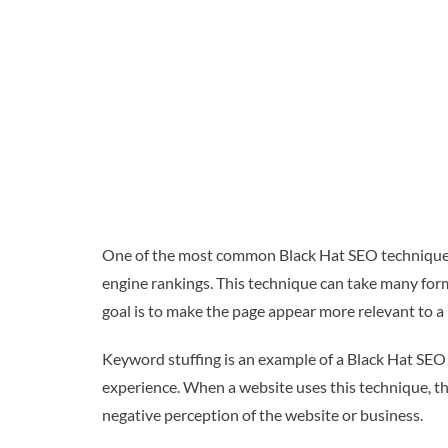
One of the most common Black Hat SEO techniques 
engine rankings. This technique can take many form
goal is to make the page appear more relevant to a p
Keyword stuffing is an example of a Black Hat SEO 
experience. When a website uses this technique, the 
negative perception of the website or business.