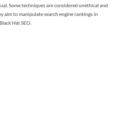
equal. Some techniques are considered unethical and
ey aim to manipulate search engine rankings in
f Black Hat SEO.