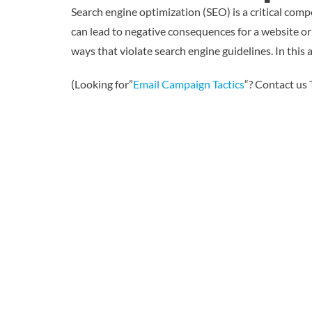
Search engine optimization (SEO) is a critical comp
can lead to negative consequences for a website or
ways that violate search engine guidelines. In this 
(Looking for”
Email Campaign Tactics
“? Contact us 