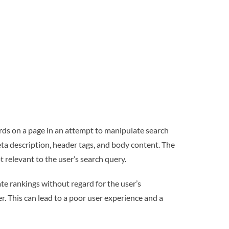
ds on a page in an attempt to manipulate search
ta description, header tags, and body content. The
t relevant to the user’s search query.
e rankings without regard for the user’s
er. This can lead to a poor user experience and a