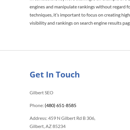
engines and manipulate rankings without regard fo
techniques, it’s important to focus on creating high
visibility and rankings on search engine results pag
Get In Touch
Gilbert SEO
Phone:
(480) 651-8585
Address: 459 N Gilbert Rd B 306,
Gilbert, AZ 85234