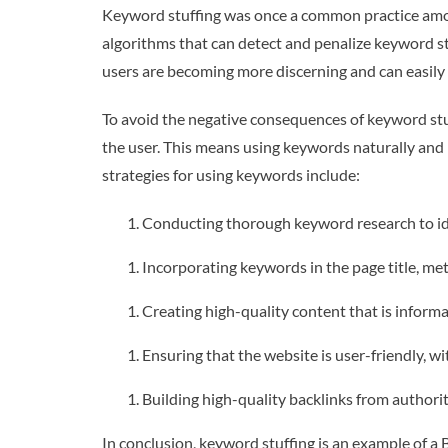
Keyword stuffing was once a common practice amon
algorithms that can detect and penalize keyword stu
users are becoming more discerning and can easily 
To avoid the negative consequences of keyword stuf
the user. This means using keywords naturally and 
strategies for using keywords include:
Conducting thorough keyword research to ide
Incorporating keywords in the page title, met
Creating high-quality content that is informa
Ensuring that the website is user-friendly, wi
Building high-quality backlinks from authorit
In conclusion, keyword stuffing is an example of a