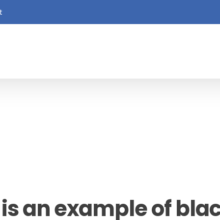
t
is an example of blac