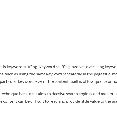
is keyword stuffing. Keyword stuffing involves overusing keywor
s, such as using the same keyword repeatedly in the page title, me
articular keyword, even if the content itself is of low quality or no
technique because it aims to deceive search engines and manipulat
content can be difficult to read and provide little value to the us