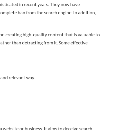
sticated in recent years. They now have
 complete ban from the search engine. In addition,
n creating high-quality content that is valuable to
ather than detracting from it. Some effective
 and relevant way.
 website or business. It aims to deceive search