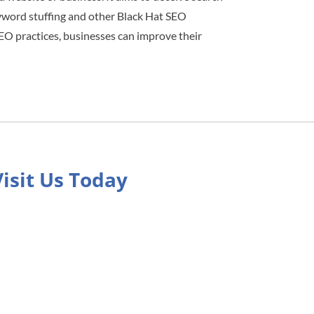
eyword stuffing and other Black Hat SEO
 SEO practices, businesses can improve their
Visit Us Today