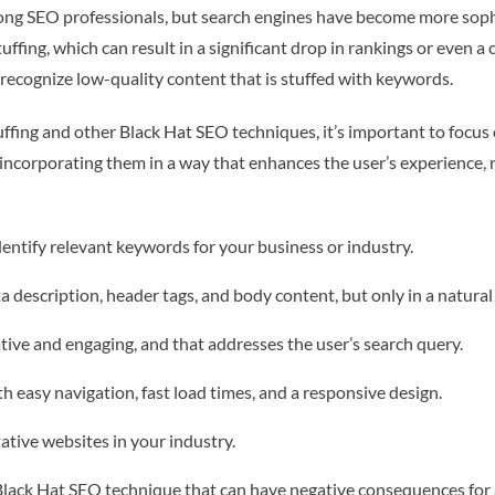
g SEO professionals, but search engines have become more sophi
ffing, which can result in a significant drop in rankings or even a
recognize low-quality content that is stuffed with keywords.
fing and other Black Hat SEO techniques, it’s important to focus o
incorporating them in a way that enhances the user’s experience, r
ntify relevant keywords for your business or industry.
a description, header tags, and body content, but only in a natural
tive and engaging, and that addresses the user’s search query.
th easy navigation, fast load times, and a responsive design.
ative websites in your industry.
 Black Hat SEO technique that can have negative consequences for a