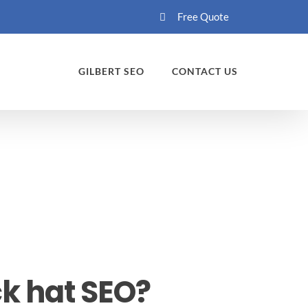
Free Quote
GILBERT SEO
CONTACT US
k hat SEO?