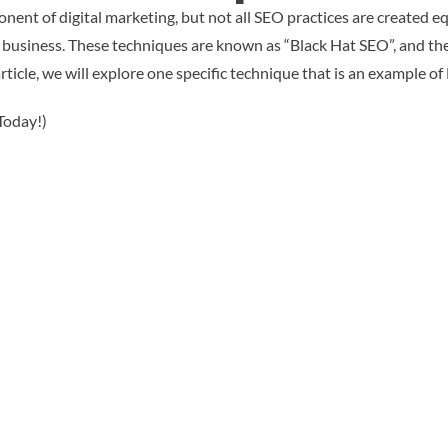
onent of digital marketing, but not all SEO practices are created 
 business. These techniques are known as “Black Hat SEO”, and th
article, we will explore one specific technique that is an example o
Today!)