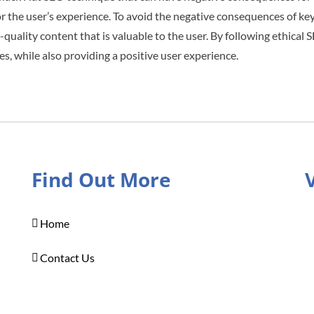
r the user’s experience. To avoid the negative consequences of k
-quality content that is valuable to the user. By following ethical
es, while also providing a positive user experience.
Find Out More
Home
Contact Us