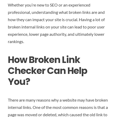
Whether you’re new to SEO or an experienced
professional, understanding what broken links are and
how they can impact your site is crucial. Having a lot of
broken internal links on your site can lead to poor user
experience, lower page authority, and ultimately lower
rankings.
How Broken Link
Checker Can Help
You?
There are many reasons why a website may have broken
internal links. One of the most common reasons is that a
page was moved or deleted, which caused the old link to