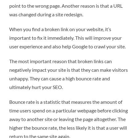
point to the wrong page. Another reason is that a URL
was changed during a site redesign.
When you find a broken link on your website, it’s
important to fix it immediately. This will improve your
user experience and also help Google to crawl your site.
The most important reason that broken links can
negatively impact your site is that they can make visitors
unhappy. They can cause a high bounce rate and
ultimately hurt your SEO.
Bounce rate is a statistic that measures the amount of
time users spend on a particular webpage before clicking
away to another site or leaving the page altogether. The
higher the bounce rate, the less likely it is that a user will
return to the same site again.