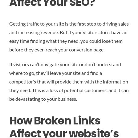
Affect Your SEO?
Getting traffic to your site is the first step to driving sales
and increasing revenue. But if your visitors don’t have an
easy time finding what they need, you could lose them
before they even reach your conversion page.
If visitors can’t navigate your site or don’t understand
where to go, they’ll leave your site and find a
competitor’s that will provide them with the information
they need. This is a loss of potential customers, and it can
be devastating to your business.
How Broken Links
Affect your website’s