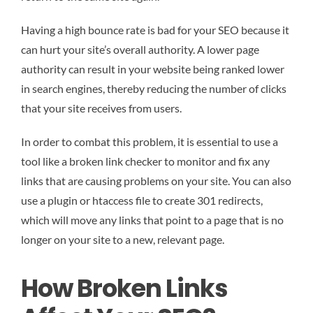
Having a high bounce rate is bad for your SEO because it
can hurt your site’s overall authority. A lower page
authority can result in your website being ranked lower
in search engines, thereby reducing the number of clicks
that your site receives from users.
In order to combat this problem, it is essential to use a
tool like a broken link checker to monitor and fix any
links that are causing problems on your site. You can also
use a plugin or htaccess file to create 301 redirects,
which will move any links that point to a page that is no
longer on your site to a new, relevant page.
How Broken Links