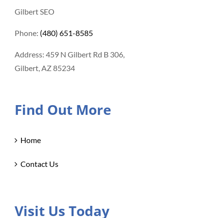
Gilbert SEO
Phone:
(480) 651-8585
Address: 459 N Gilbert Rd B 306,
Gilbert, AZ 85234
Find Out More
Home
Contact Us
Visit Us Today