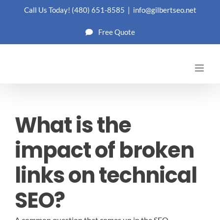
Skip
Call Us Today!
(480) 651-8585
|
info@gilbertseo.net
to
Free Quote
content
What is the
impact of broken
links on technical
SEO?
A common question that comes up in the SEO