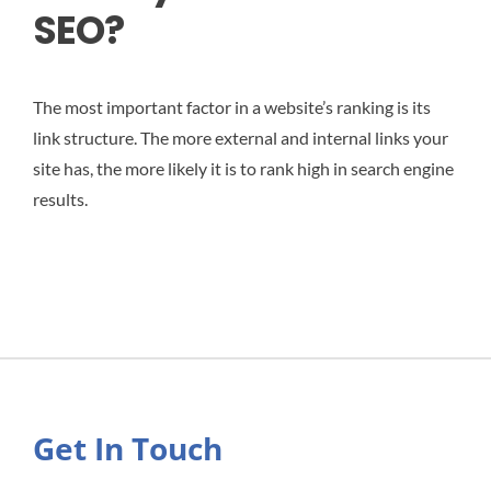
SEO?
The most important factor in a website’s ranking is its
link structure. The more external and internal links your
site has, the more likely it is to rank high in search engine
results.
Get In Touch