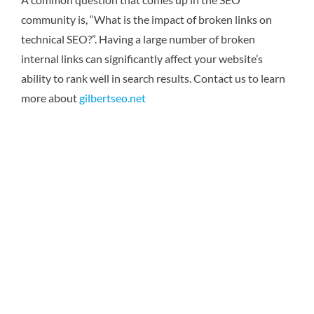
community is, “What is the impact of broken links on
technical SEO?”. Having a large number of broken
internal links can significantly affect your website’s
ability to rank well in search results.
Contact us to learn
more about
gilbertseo.net