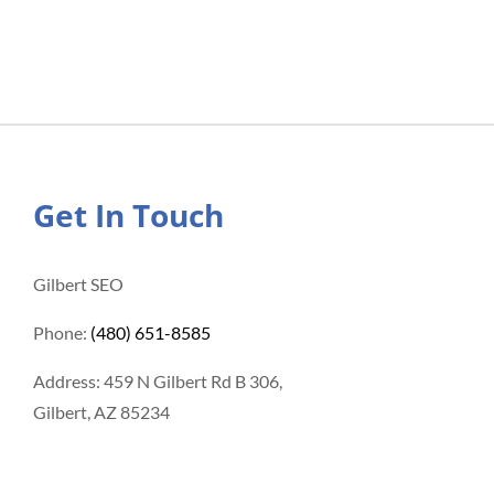
Get In Touch
Gilbert SEO
Phone:
(480) 651-8585
Address: 459 N Gilbert Rd B 306,
Gilbert, AZ 85234