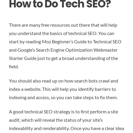
How to Do Tech SEO?
There are many free resources out there that will help
you understand the basics of technical SEO. You can
start by reading Moz Beginner’s Guide to Technical SEO
and Google’s Search Engine Optimization Webmaster
Starter Guide just to get a broad understanding of the
field.
You should also read up on how search bots crawl and
index a website. This will help you identify barriers to
indexing and access, so you can take steps to fix them.
A good technical SEO strategy is to first perform a site
audit, which will reveal the status of your site’s
indexability and renderability. Once you have a clear idea