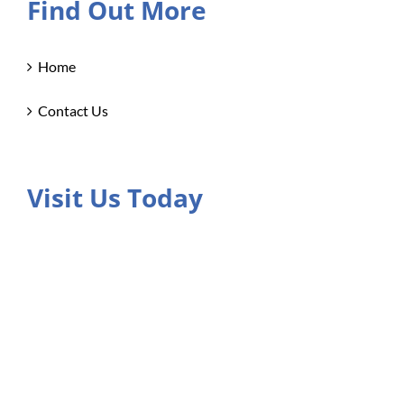
Find Out More
Home
Contact Us
Visit Us Today