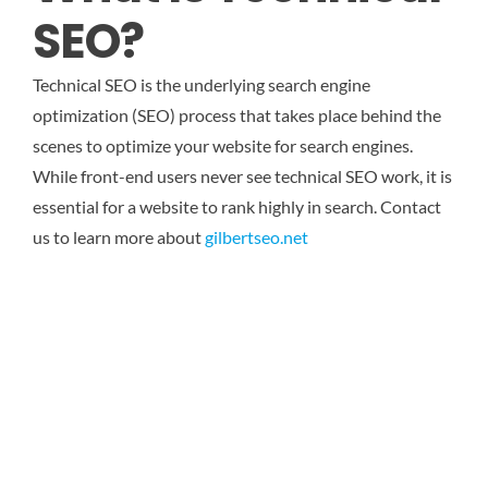
SEO?
Technical SEO is the underlying search engine
optimization (SEO) process that takes place behind the
scenes to optimize your website for search engines.
While front-end users never see technical SEO work, it is
essential for a website to rank highly in search.
Contact
us to learn more about
gilbertseo.net