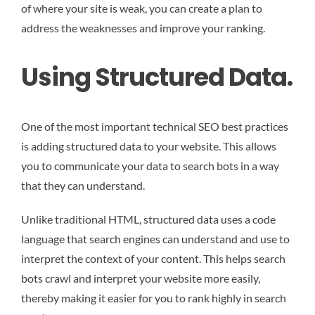
of where your site is weak, you can create a plan to
address the weaknesses and improve your ranking.
Using Structured Data.
One of the most important technical SEO best practices
is adding structured data to your website. This allows
you to communicate your data to search bots in a way
that they can understand.
Unlike traditional HTML, structured data uses a code
language that search engines can understand and use to
interpret the context of your content. This helps search
bots crawl and interpret your website more easily,
thereby making it easier for you to rank highly in search