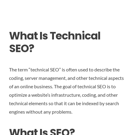
What Is Technical
SEO?
The term “technical SEO” is often used to describe the
coding, server management, and other technical aspects
of an online business. The goal of technical SEO is to
optimize a website’s infrastructure, coding, and other
technical elements so that it can be indexed by search
engines without any problems.
What Is SEO?