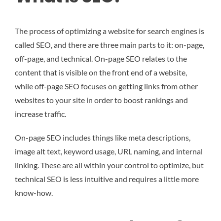
The process of optimizing a website for search engines is
called SEO, and there are three main parts to it: on-page,
off-page, and technical. On-page SEO relates to the
content that is visible on the front end of a website,
while off-page SEO focuses on getting links from other
websites to your site in order to boost rankings and
increase traffic.
On-page SEO includes things like meta descriptions,
image alt text, keyword usage, URL naming, and internal
linking. These are all within your control to optimize, but
technical SEO is less intuitive and requires a little more
know-how.