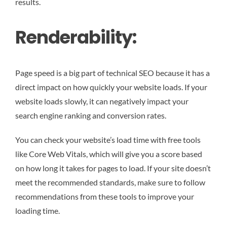
results.
Renderability:
Page speed is a big part of technical SEO because it has a
direct impact on how quickly your website loads. If your
website loads slowly, it can negatively impact your
search engine ranking and conversion rates.
You can check your website’s load time with free tools
like Core Web Vitals, which will give you a score based
on how long it takes for pages to load. If your site doesn’t
meet the recommended standards, make sure to follow
recommendations from these tools to improve your
loading time.