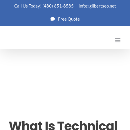
Skip
Call Us Today!
(480) 651-8585
|
info@gilbertseo.net
to
Free Quote
content
What Is Technical