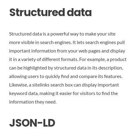
Structured data
Structured data is a powerful way to make your site
more visible in search engines. It lets search engines pull
important information from your web pages and display
it in a variety of different formats. For example, a product
can be highlighted by structured data in its description,
allowing users to quickly find and compare its features.
Likewise, a sitelinks search box can display important
keyword data, making it easier for visitors to find the
information they need.
JSON-LD