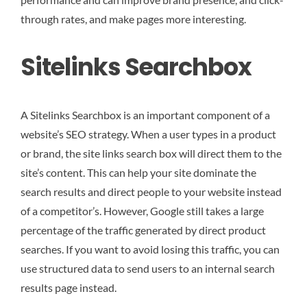
through rates, and make pages more interesting.
Sitelinks Searchbox
A Sitelinks Searchbox is an important component of a
website’s SEO strategy. When a user types in a product
or brand, the site links search box will direct them to the
site’s content. This can help your site dominate the
search results and direct people to your website instead
of a competitor’s. However, Google still takes a large
percentage of the traffic generated by direct product
searches. If you want to avoid losing this traffic, you can
use structured data to send users to an internal search
results page instead.