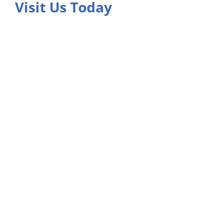
Visit Us Today