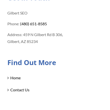
Gilbert SEO
Phone:
(480) 651-8585
Address: 459 N Gilbert Rd B 306,
Gilbert, AZ 85234
Find Out More
Home
Contact Us