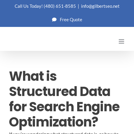
Skip
Call Us Today!
(480) 651-8585
|
info@gilbertseo.net
to
Free Quote
content
What is
Structured Data
for Search Engine
Optimization?
If you’re wondering what structured data is, or how to