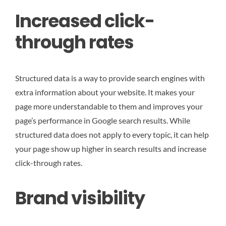
Increased click-
through rates
Structured data is a way to provide search engines with
extra information about your website. It makes your
page more understandable to them and improves your
page’s performance in Google search results. While
structured data does not apply to every topic, it can help
your page show up higher in search results and increase
click-through rates.
Brand visibility