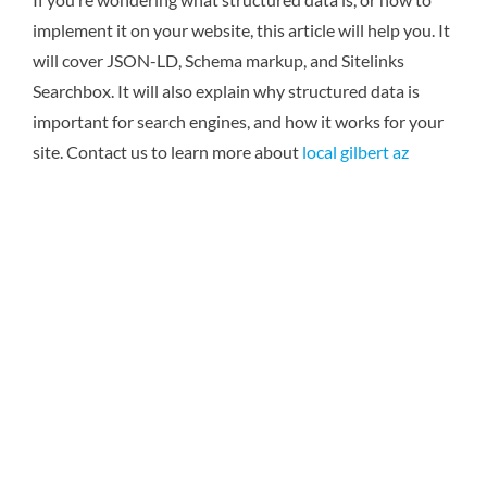
implement it on your website, this article will help you. It
will cover JSON-LD, Schema markup, and Sitelinks
Searchbox. It will also explain why structured data is
important for search engines, and how it works for your
site.
Contact us to learn more about
local gilbert az