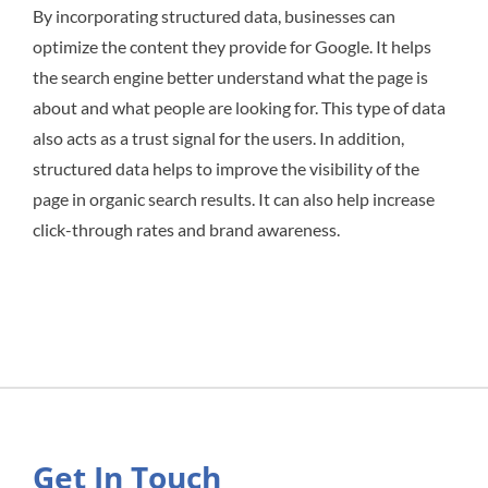
By incorporating structured data, businesses can
optimize the content they provide for Google. It helps
the search engine better understand what the page is
about and what people are looking for. This type of data
also acts as a trust signal for the users. In addition,
structured data helps to improve the visibility of the
page in organic search results. It can also help increase
click-through rates and brand awareness.
Get In Touch