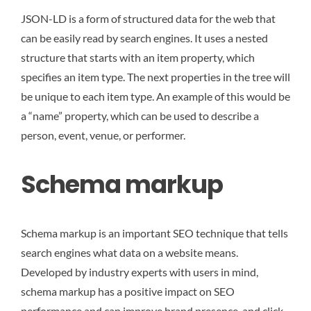
JSON-LD is a form of structured data for the web that
can be easily read by search engines. It uses a nested
structure that starts with an item property, which
specifies an item type. The next properties in the tree will
be unique to each item type. An example of this would be
a “name” property, which can be used to describe a
person, event, venue, or performer.
Schema markup
Schema markup is an important SEO technique that tells
search engines what data on a website means.
Developed by industry experts with users in mind,
schema markup has a positive impact on SEO
performance and can improve brand presence, and click-