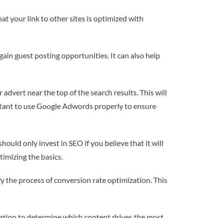
at your link to other sites is optimized with
ain guest posting opportunities. It can also help
dvert near the top of the search results. This will
mportant to use Google Adwords properly to ensure
should only invest in SEO if you believe that it will
timizing the basics.
fy the process of conversion rate optimization. This
rmation to determine which content drives the most