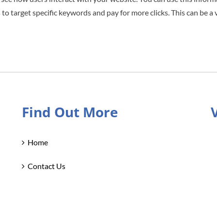
 to target specific keywords and pay for more clicks. This can be a 
Find Out More
Home
Contact Us