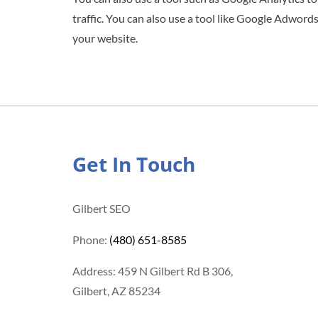
traffic. You can also use a tool like Google Adwords
your website.
Get In Touch
Gilbert SEO
Phone:
(480) 651-8585
Address: 459 N Gilbert Rd B 306,
Gilbert, AZ 85234