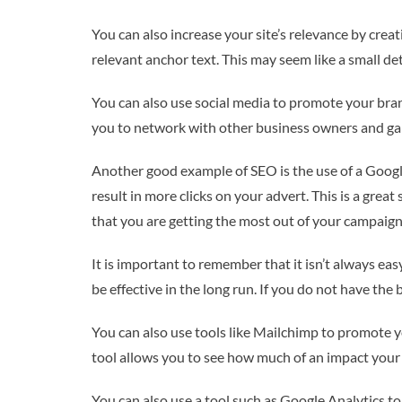
You can also increase your site’s relevance by creat
relevant anchor text. This may seem like a small det
You can also use social media to promote your bran
you to network with other business owners and gai
Another good example of SEO is the use of a Google
result in more clicks on your advert. This is a grea
that you are getting the most out of your campaign
It is important to remember that it isn’t always easy
be effective in the long run. If you do not have the
You can also use tools like Mailchimp to promote yo
tool allows you to see how much of an impact your
You can also use a tool such as Google Analytics t