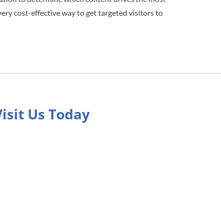
very cost-effective way to get targeted visitors to
Visit Us Today