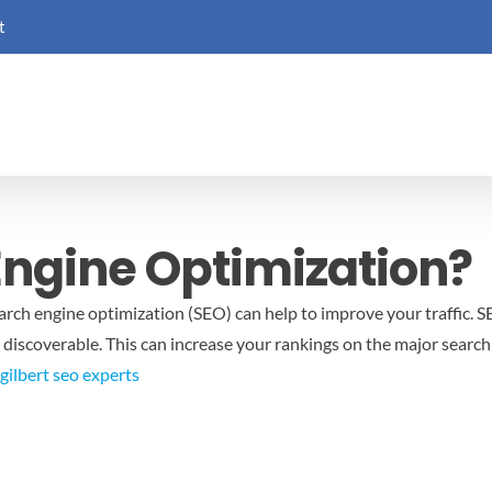
t
Engine Optimization?
earch engine optimization (SEO) can help to improve your traffic. 
 discoverable. This can increase your rankings on the major search
gilbert seo experts