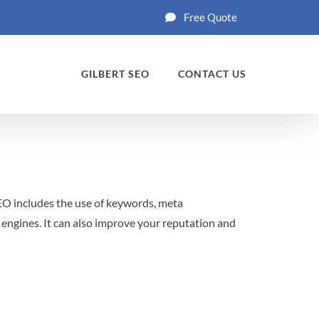
Free Quote
GILBERT SEO
CONTACT US
SEO includes the use of keywords, meta
 engines. It can also improve your reputation and