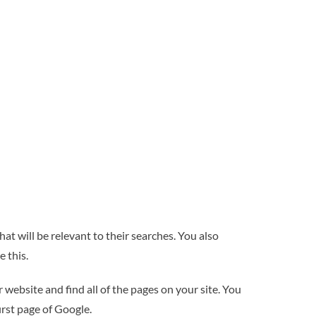
t will be relevant to their searches. You also
e this.
website and find all of the pages on your site. You
irst page of Google.