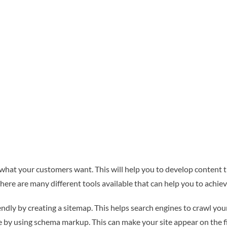
hat your customers want. This will help you to develop content tha
There are many different tools available that can help you to achiev
ly by creating a sitemap. This helps search engines to crawl your 
te by using schema markup. This can make your site appear on the f