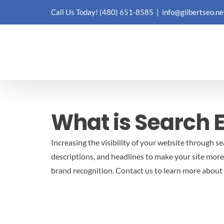
Skip
Call Us Today!
(480) 651-8585
|
info@gilbertseo.ne
to
content
What is Search 
Increasing the visibility of your website through s
descriptions, and headlines to make your site more
brand recognition.
Contact us to learn more about