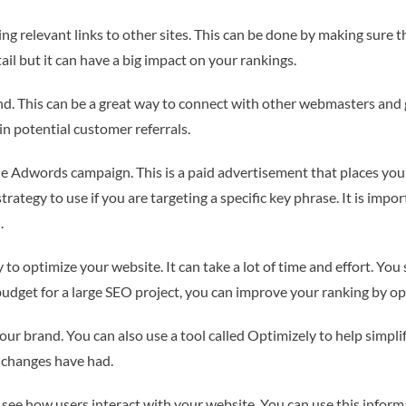
ing relevant links to other sites. This can be done by making sure th
ail but it can have a big impact on your rankings.
d. This can be a great way to connect with other webmasters and g
n potential customer referrals.
 Adwords campaign. This is a paid advertisement that places your a
t strategy to use if you are targeting a specific key phrase. It is i
.
 to optimize your website. It can take a lot of time and effort. You 
 budget for a large SEO project, you can improve your ranking by op
ur brand. You can also use a tool called Optimizely to help simpli
 changes have had.
o see how users interact with your website. You can use this info