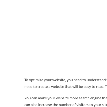
To optimize your website, you need to understand w
need to create a website that will be easy to read. 
You can make your website more search engine friend
can also increase the number of visitors to your si