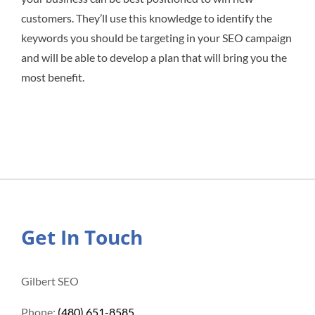
customers. They’ll use this knowledge to identify the
keywords you should be targeting in your SEO campaign
and will be able to develop a plan that will bring you the
most benefit.
Get In Touch
Gilbert SEO
Phone:
(480) 651-8585