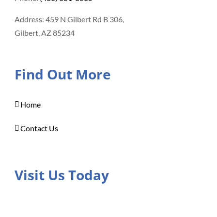
Address: 459 N Gilbert Rd B 306,
Gilbert, AZ 85234
Find Out More
Home
Contact Us
Visit Us Today