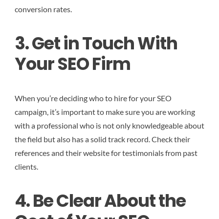
conversion rates.
3. Get in Touch With
Your SEO Firm
When you’re deciding who to hire for your SEO
campaign, it’s important to make sure you are working
with a professional who is not only knowledgeable about
the field but also has a solid track record. Check their
references and their website for testimonials from past
clients.
4. Be Clear About the