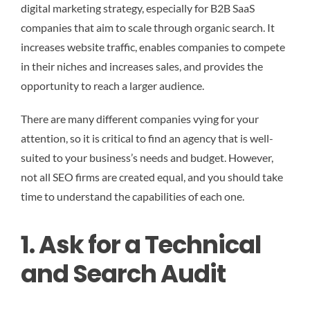
digital marketing strategy, especially for B2B SaaS
companies that aim to scale through organic search. It
increases website traffic, enables companies to compete
in their niches and increases sales, and provides the
opportunity to reach a larger audience.
There are many different companies vying for your
attention, so it is critical to find an agency that is well-
suited to your business’s needs and budget. However,
not all SEO firms are created equal, and you should take
time to understand the capabilities of each one.
1. Ask for a Technical
and Search Audit