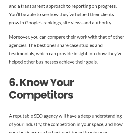
and a transparent approach to reporting on progress.
You’ll be able to see how they’ve helped their clients
grow in Google’s rankings, site views and authority.
Moreover, you can compare their work with that of other
agencies. The best ones share case studies and
testimonials, which can provide insight into how they’ve
helped other businesses achieve their goals.
6. Know Your
Competitors
A reputable SEO agency will have a deep understanding
of your industry, the competition in your space, and how
your business can be best positioned to win new