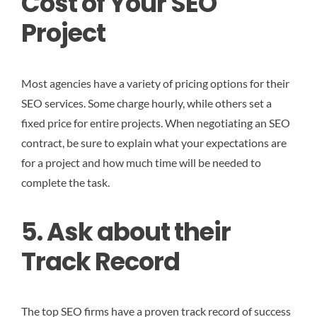
Cost of Your SEO
Project
Most agencies have a variety of pricing options for their
SEO services. Some charge hourly, while others set a
fixed price for entire projects. When negotiating an SEO
contract, be sure to explain what your expectations are
for a project and how much time will be needed to
complete the task.
5. Ask about their
Track Record
The top SEO firms have a proven track record of success