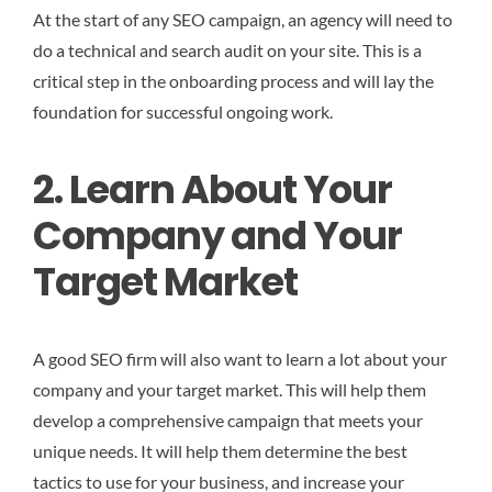
At the start of any SEO campaign, an agency will need to
do a technical and search audit on your site. This is a
critical step in the onboarding process and will lay the
foundation for successful ongoing work.
2. Learn About Your
Company and Your
Target Market
A good SEO firm will also want to learn a lot about your
company and your target market. This will help them
develop a comprehensive campaign that meets your
unique needs. It will help them determine the best
tactics to use for your business, and increase your