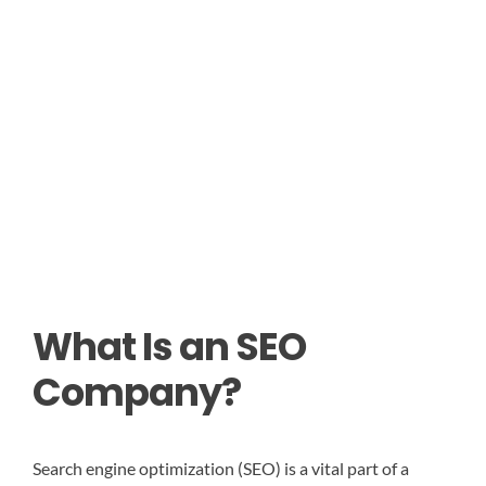
What Is an SEO
Company?
Search engine optimization (SEO) is a vital part of a