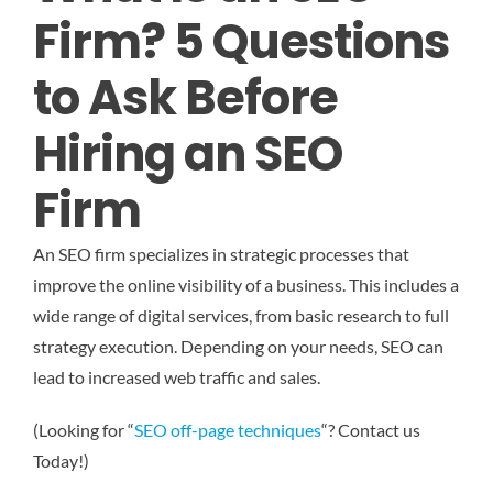
Firm? 5 Questions
to Ask Before
Hiring an SEO
Firm
An SEO firm specializes in strategic processes that
improve the online visibility of a business. This includes a
wide range of digital services, from basic research to full
strategy execution. Depending on your needs, SEO can
lead to increased web traffic and sales.
(Looking for “
SEO off-page techniques
“? Contact us
Today!)