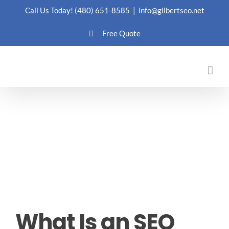
Skip
Call Us Today!
(480) 651-8585
|
info@gilbertseo.net
to
Free Quote
content
What Is an SEO