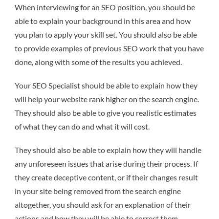
When interviewing for an SEO position, you should be
able to explain your background in this area and how
you plan to apply your skill set. You should also be able
to provide examples of previous SEO work that you have
done, along with some of the results you achieved.
Your SEO Specialist should be able to explain how they
will help your website rank higher on the search engine.
They should also be able to give you realistic estimates
of what they can do and what it will cost.
They should also be able to explain how they will handle
any unforeseen issues that arise during their process. If
they create deceptive content, or if their changes result
in your site being removed from the search engine
altogether, you should ask for an explanation of their
actions and how they will be able to correct them.