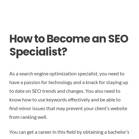
How to Become an SEO
Specialist?
As a search engine optimization specialist, you need to
have a passion for technology and a knack for staying up
to date on SEO trends and changes. You also need to
know how to use keywords effectively and be able to
find minor issues that may prevent your client’s website
from ranking well.
You can get a career in this field by obtaining a bachelor’s