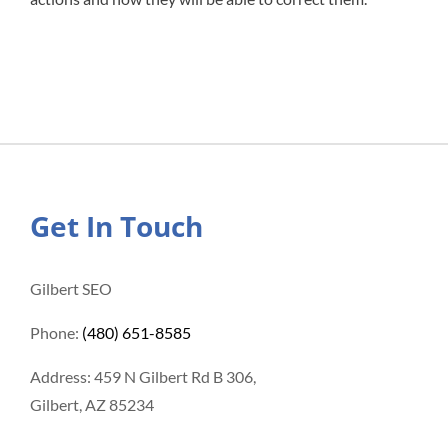
Get In Touch
Gilbert SEO
Phone:
(480) 651-8585
Address: 459 N Gilbert Rd B 306,
Gilbert, AZ 85234