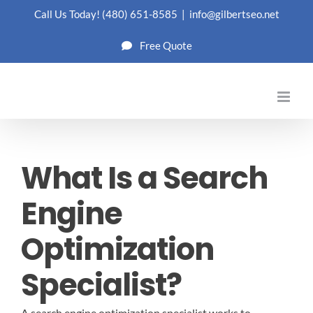
Skip
Call Us Today!
(480) 651-8585
|
info@gilbertseo.net
to
Free Quote
content
What Is a Search
Engine
Optimization
Specialist?
A search engine optimization specialist works to