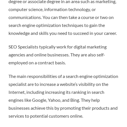
degree or associate degree in an area such as marketing,
computer science, information technology, or
communications. You can then take a course or two on
search engine optimization techniques to gain the
knowledge and skills you need to succeed in your career.
SEO Specialists typically work for digital marketing
agencies and online businesses. They are also self-
employed on a contract basis.
The main responsibilities of a search engine optimization
specialist are to increase a website’s visibility on the
Internet, including increasing its ranking in search
engines like Google, Yahoo, and Bing. They help
businesses achieve this by promoting their products and
services to potential customers online.