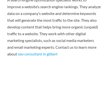
improve a website’s search engine rankings. They analyze
data on a company’s website and determine keywords
that will generate the most traffic to the site. They also
develop content that helps bring more organic (unpaid)
traffic to a website. They work with other digital
marketing specialists, such as social media marketers
and email marketing experts.
Contact us to learn more
about
seo consultant in gilbert