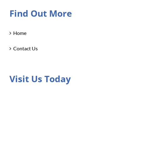
Find Out More
Home
Contact Us
Visit Us Today