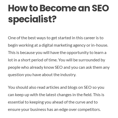
How to Become an SEO
specialist?
One of the best ways to get started in this career is to
begin working at a digital marketing agency or in-house.
This is because you will have the opportunity to learn a
lot in a short period of time. You will be surrounded by
people who already know SEO and you can ask them any
question you have about the industry.
You should also read articles and blogs on SEO so you
can keep up with the latest changes in the field. This is
essential to keeping you ahead of the curve and to
ensure your business has an edge over competitors.