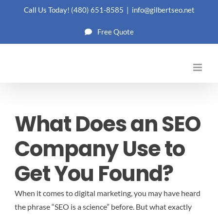
Skip
Call Us Today!
(480) 651-8585
|
info@gilbertseo.net
to
Free Quote
content
What Does an SEO
Company Use to
Get You Found?
When it comes to digital marketing, you may have heard
the phrase “SEO is a science” before. But what exactly