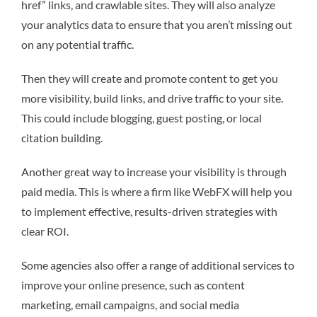
href” links, and crawlable sites. They will also analyze
your analytics data to ensure that you aren’t missing out
on any potential traffic.
Then they will create and promote content to get you
more visibility, build links, and drive traffic to your site.
This could include blogging, guest posting, or local
citation building.
Another great way to increase your visibility is through
paid media. This is where a firm like WebFX will help you
to implement effective, results-driven strategies with
clear ROI.
Some agencies also offer a range of additional services to
improve your online presence, such as content
marketing, email campaigns, and social media