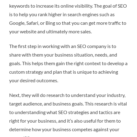
keywords to increase its online visibility. The goal of SEO
is to help you rank higher in search engines such as
Google, Safari, or Bing so that you can get more traffic to
your website and ultimately more sales.
The first step in working with an SEO company is to
share with them your business situation, needs, and
goals. This helps them gain the right context to develop a
custom strategy and plan that is unique to achieving
your desired outcomes.
Next, they will do research to understand your industry,
target audience, and business goals. This research is vital
to understanding what SEO strategies and tactics are
right for your business, and it’s also useful for them to
determine how your business competes against your