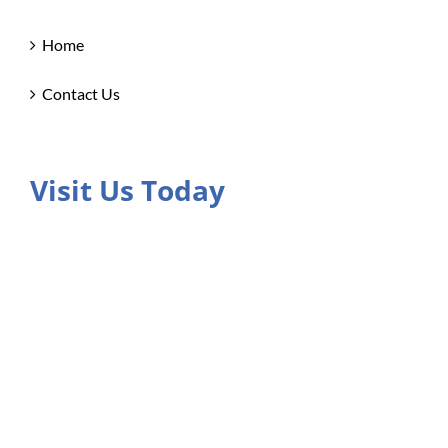
Home
Contact Us
Visit Us Today