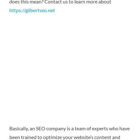
does this mean?
Contact us to learn more about
https://gilbertseo.net
Basically, an SEO company is a team of experts who have
been trained to optimize your website’s content and