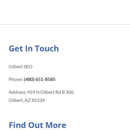
Get In Touch
Gilbert SEO
Phone:
(480) 651-8585
Address: 459 N Gilbert Rd B 306,
Gilbert, AZ 85234
Find Out More