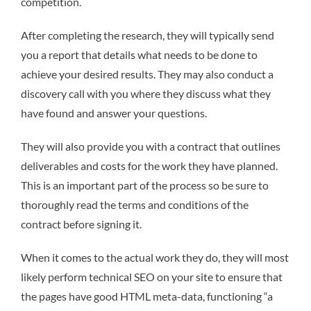
competition.
After completing the research, they will typically send
you a report that details what needs to be done to
achieve your desired results. They may also conduct a
discovery call with you where they discuss what they
have found and answer your questions.
They will also provide you with a contract that outlines
deliverables and costs for the work they have planned.
This is an important part of the process so be sure to
thoroughly read the terms and conditions of the
contract before signing it.
When it comes to the actual work they do, they will most
likely perform technical SEO on your site to ensure that
the pages have good HTML meta-data, functioning “a