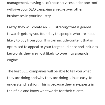
management. Having all of these services under one roof
will give your SEO campaign an edge over other
businesses in your industry.
Lastly, they will create an SEO strategy that is geared
towards getting you found by the people who are most
likely to buy from you. This can include content that is
optimized to appeal to your target audience and includes
keywords they are most likely to type into a search
engine.
The best SEO companies will be able to tell you what
they are doing and why they are doing it in an easy-to-
understand fashion. This is because they are experts in
their field and know what works for their clients.