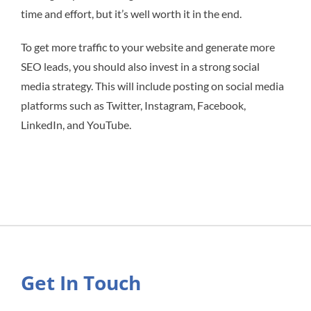
time and effort, but it’s well worth it in the end.
To get more traffic to your website and generate more
SEO leads, you should also invest in a strong social
media strategy. This will include posting on social media
platforms such as Twitter, Instagram, Facebook,
LinkedIn, and YouTube.
Get In Touch