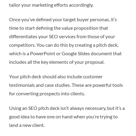
tailor your marketing efforts accordingly.
Once you’ve defined your target buyer personas, it’s
time to start defining the value proposition that
differentiates your SEO services from those of your
competitors. You can do this by creating a pitch deck,
which is a PowerPoint or Google Slides document that
includes all the key elements of your proposal.
Your pitch deck should also include customer
testimonials and case studies. These are powerful tools
for converting prospects into clients.
Using an SEO pitch deck isn’t always necessary, but it’s a
good idea to have one on hand when you’re trying to
land a new client.