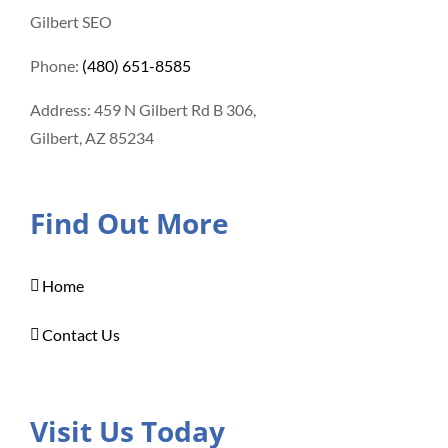
Gilbert SEO
Phone:
(480) 651-8585
Address: 459 N Gilbert Rd B 306,
Gilbert, AZ 85234
Find Out More
Home
Contact Us
Visit Us Today