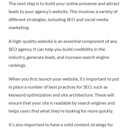
The next step is to build your online presence and attract
leads to your agency’s website. This involves a variety of
different strategies, including SEO and social media
marketing.
A high-quality website is an essential component of any
SEO agency. It can help you build credibility in the
industry, generate leads, and increase search engine
rankings.
When you first launch your website, it’s important to put
in place a number of best practices for SEO, such as
keyword optimization and site architecture. These will
ensure that your site is readable by search engines and
helps users find what they’re looking for more quickly.
It’s also important to have a solid content strategy for