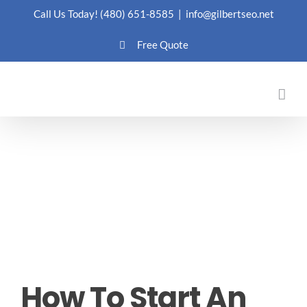
Skip
Call Us Today!
(480) 651-8585
|
info@gilbertseo.net
to
Free Quote
content
How To Start An