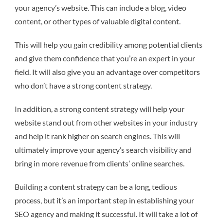
your agency’s website. This can include a blog, video
content, or other types of valuable digital content.
This will help you gain credibility among potential clients
and give them confidence that you’re an expert in your
field. It will also give you an advantage over competitors
who don’t have a strong content strategy.
In addition, a strong content strategy will help your
website stand out from other websites in your industry
and help it rank higher on search engines. This will
ultimately improve your agency’s search visibility and
bring in more revenue from clients’ online searches.
Building a content strategy can be a long, tedious
process, but it’s an important step in establishing your
SEO agency and making it successful. It will take a lot of