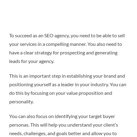
To succeed as an SEO agency, you need to be able to sell
your services in a compelling manner. You also need to
have a clear strategy for prospecting and generating
leads for your agency.
This is an important step in establishing your brand and
positioning yourself as a leader in your industry. You can
do this by focusing on your value proposition and
personality.
You can also focus on identifying your target buyer
personas. This will help you understand your client’s
needs, challenges, and goals better and allow you to