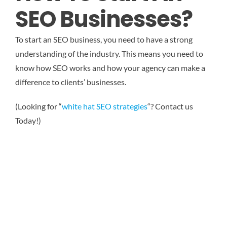
SEO Businesses?
To start an SEO business, you need to have a strong
understanding of the industry. This means you need to
know how SEO works and how your agency can make a
difference to clients’ businesses.
(Looking for “
white hat SEO strategies
“? Contact us
Today!)