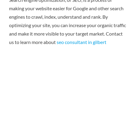
making your website easier for Google and other search
engines to crawl, index, understand and rank. By
optimizing your site, you can increase your organic traffic
and make it more visible to your target market.
Contact
us to learn more about
seo consultant in gilbert