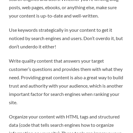
posts, web pages, ebooks, or anything else, make sure
your content is up-to-date and well-written.
Use keywords strategically in your content to get it
noticed by search engines and users. Don’t overdo it, but
don’t underdo it either!
Write quality content that answers your target
customer’s questions and provides them with what they
need. Providing great content is also a great way to build
trust and authority with your audience, which is another
important factor for search engines when ranking your
site.
Organize your content with HTML tags and structured
data (code that tells search engines how to organize