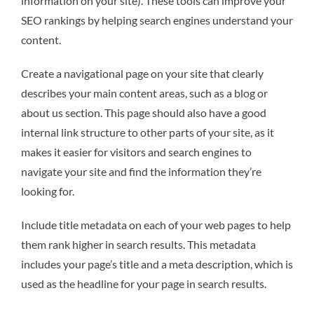
information on your site). These tools can improve your
SEO rankings by helping search engines understand your
content.
Create a navigational page on your site that clearly
describes your main content areas, such as a blog or
about us section. This page should also have a good
internal link structure to other parts of your site, as it
makes it easier for visitors and search engines to
navigate your site and find the information they’re
looking for.
Include title metadata on each of your web pages to help
them rank higher in search results. This metadata
includes your page’s title and a meta description, which is
used as the headline for your page in search results.