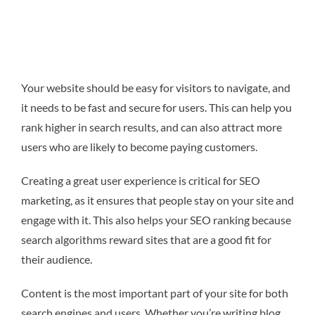
Your website should be easy for visitors to navigate, and
it needs to be fast and secure for users. This can help you
rank higher in search results, and can also attract more
users who are likely to become paying customers.
Creating a great user experience is critical for SEO
marketing, as it ensures that people stay on your site and
engage with it. This also helps your SEO ranking because
search algorithms reward sites that are a good fit for
their audience.
Content is the most important part of your site for both
search engines and users. Whether you’re writing blog