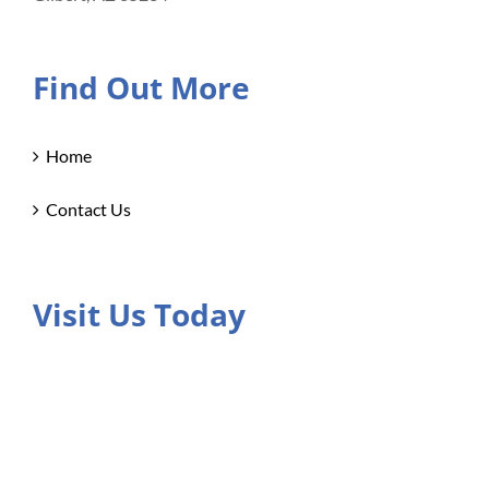
Find Out More
Home
Contact Us
Visit Us Today