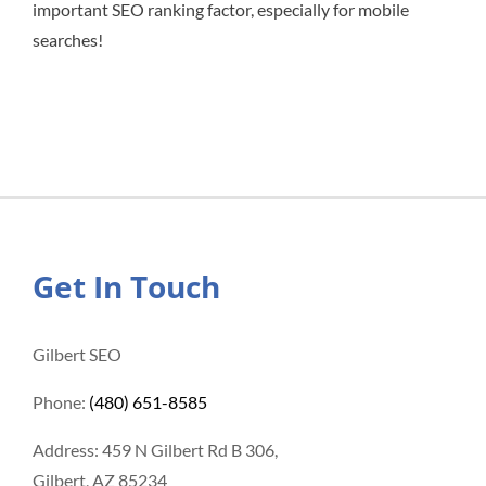
important SEO ranking factor, especially for mobile
searches!
Get In Touch
Gilbert SEO
Phone:
(480) 651-8585
Address: 459 N Gilbert Rd B 306,
Gilbert, AZ 85234