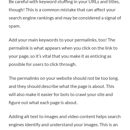
Be careful with keyword stuffing in your URLs and titles,
though! This is a common mistake that can affect your
search engine rankings and may be considered a signal of
spam.
Add your main keywords to your permalinks, too! The
permalink is what appears when you click on the link to
your page, so it’s vital that you make it as enticing as
possible for users to click through.
The permalinks on your website should not be too long,
and they should describe what the page is about. This
will also make it easier for bots to crawl your site and
figure out what each page is about.
Adding alt text to images and video content helps search
engines identify and understand your images. This is an