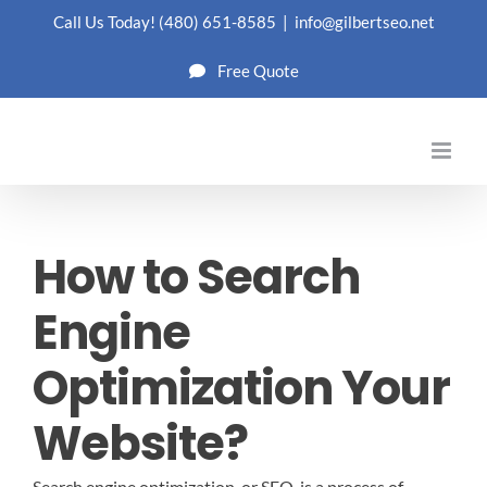
Skip
Call Us Today!
(480) 651-8585
|
info@gilbertseo.net
to
Free Quote
content
How to Search
Engine
Optimization Your
Website?
Search engine optimization, or SEO, is a process of