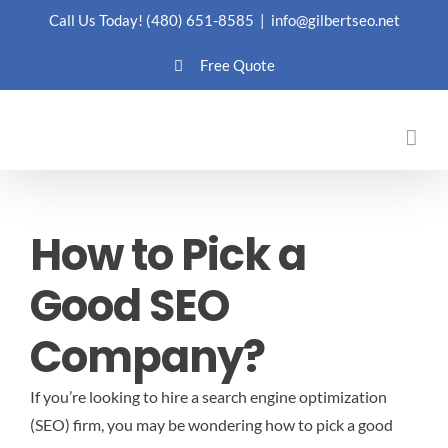
Skip
Call Us Today!
(480) 651-8585
|
info@gilbertseo.net
to
Free Quote
content
How to Pick a
Good SEO
Company?
If you’re looking to hire a search engine optimization
(SEO) firm, you may be wondering how to pick a good