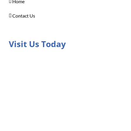
Home
Contact Us
Visit Us Today