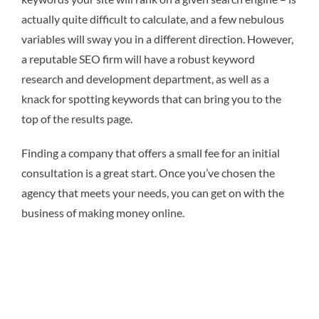
actually quite difficult to calculate, and a few nebulous
variables will sway you in a different direction. However,
a reputable SEO firm will have a robust keyword
research and development department, as well as a
knack for spotting keywords that can bring you to the
top of the results page.
Finding a company that offers a small fee for an initial
consultation is a great start. Once you’ve chosen the
agency that meets your needs, you can get on with the
business of making money online.