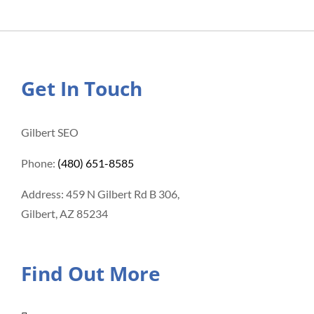
Get In Touch
Gilbert SEO
Phone:
(480) 651-8585
Address: 459 N Gilbert Rd B 306,
Gilbert, AZ 85234
Find Out More