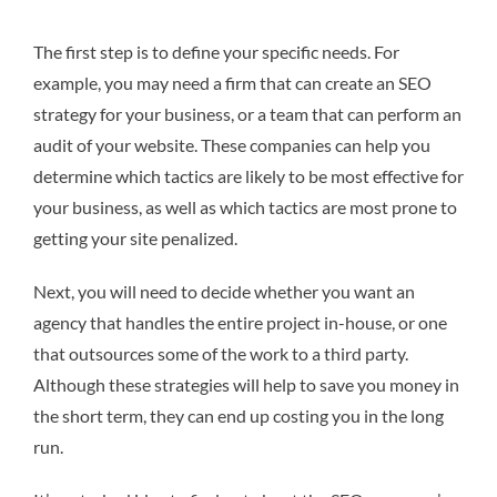
The first step is to define your specific needs. For
example, you may need a firm that can create an SEO
strategy for your business, or a team that can perform an
audit of your website. These companies can help you
determine which tactics are likely to be most effective for
your business, as well as which tactics are most prone to
getting your site penalized.
Next, you will need to decide whether you want an
agency that handles the entire project in-house, or one
that outsources some of the work to a third party.
Although these strategies will help to save you money in
the short term, they can end up costing you in the long
run.