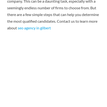
company. This can be a daunting task, especially with a
seemingly endless number of firms to choose from. But
there are a few simple steps that can help you determine
the most qualified candidates.
Contact us to learn more
about
seo agency in gilbert