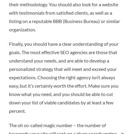
their methodology. You should also look for a website
with testimonials from satisfied clients, as well as a
listing on a reputable BBB (Business Bureau) or similar
organization.
Finally, you should have a clear understanding of your
goals. The most effective SEO agencies are those that
understand your needs, and are able to develop a
personalized strategy that will meet and exceed your
expectations. Choosing the right agency isn’t always
easy, but it’s certainly worth the effort. Make sure you
know what you need, and you should be able to cut
down your list of viable candidates by at least a few
percent.
The oh so-called magic number – the number of
keywords your site will rank on a given search engine – is