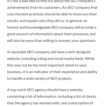
It’s not a bad idea to find out about the SEO company’s
achievements from its customers. An SEO company that
uses the best practices should be able to show you their
results, and explain why they did so. In general, an
honest and knowledgeable SEO company will provide a
good amount of information about their processes, but
will also be more than willing to answer your questions.
A reputable SEO company will have a well-designed
website, including a blog and social media feeds. While
this may not be the most important detail to your
business, it is an indicator of their experience and ability
to handle a wide variety of SEO projects.
A top notch SEO agency should have a website
containing a lot of information, including a list of clients
that the agency has worked with, and a description of