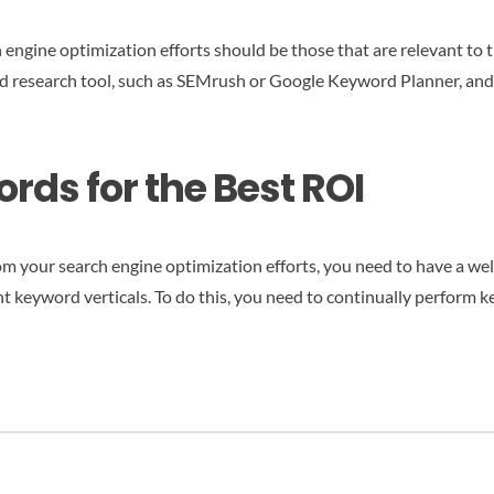
engine optimization efforts should be those that are relevant to th
rd research tool, such as SEMrush or Google Keyword Planner, and t
rds for the Best ROI
m your search engine optimization efforts, you need to have a wel
t keyword verticals. To do this, you need to continually perform