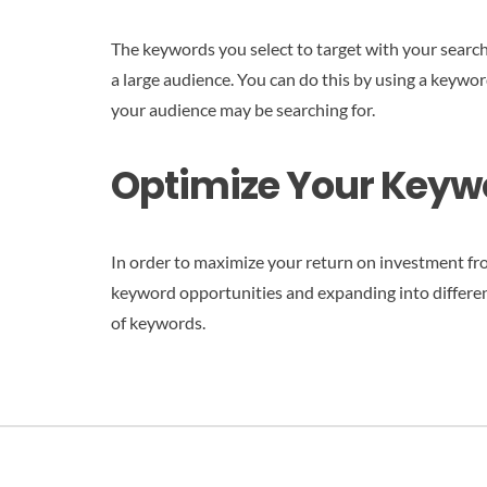
The keywords you select to target with your search 
a large audience. You can do this by using a keywo
your audience may be searching for.
Optimize Your Keywo
In order to maximize your return on investment fro
keyword opportunities and expanding into differen
of keywords.