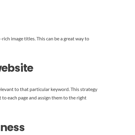
rich image titles. This can be a great way to
website
evant to that particular keyword. This strategy
t to each page and assign them to the right
iness