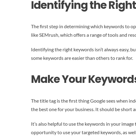
Identifying the Righ
The first step in determining which keywords to opt
like SEMrush, which offers a range of tools and re
Identifying the right keywords isn’t always easy, bu
some keywords are easier than others to rank for.
Make Your Keywords P
The title tag is the first thing Google sees when in
the best one for your business. It should be short 
It’s also helpful to use the keywords in your image
opportunity to use your targeted keywords, as well 