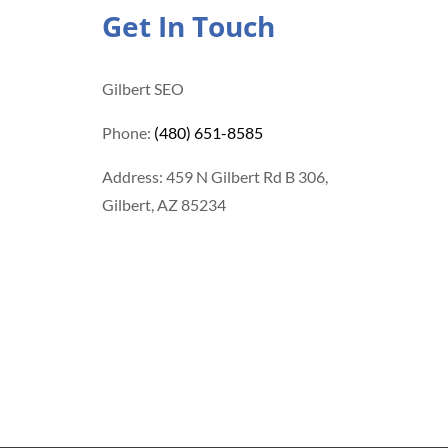
Get In Touch
Gilbert SEO
Phone:
(480) 651-8585
Address: 459 N Gilbert Rd B 306,
Gilbert, AZ 85234