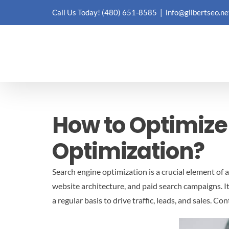
Skip
Call Us Today!
(480) 651-8585
|
info@gilbertseo.ne
to
content
How to Optimize
Optimization?
Search engine optimization is a crucial element of
website architecture, and paid search campaigns. I
a regular basis to drive traffic, leads, and sales.
Cont