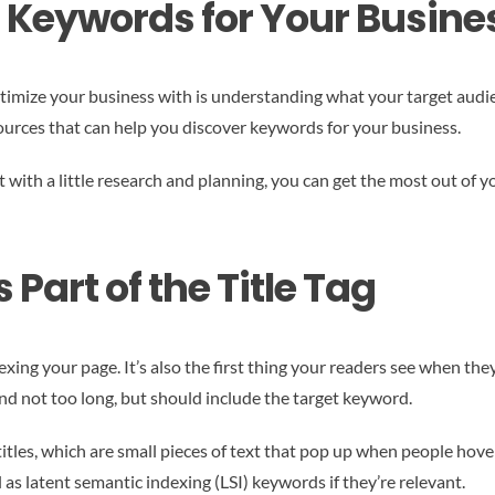
t Keywords for Your Busine
imize your business with is understanding what your target audienc
sources that can help you discover keywords for your business.
t with a little research and planning, you can get the most out of yo
art of the Title Tag
dexing your page. It’s also the first thing your readers see when the
and not too long, but should include the target keyword.
 titles, which are small pieces of text that pop up when people hov
as latent semantic indexing (LSI) keywords if they’re relevant.