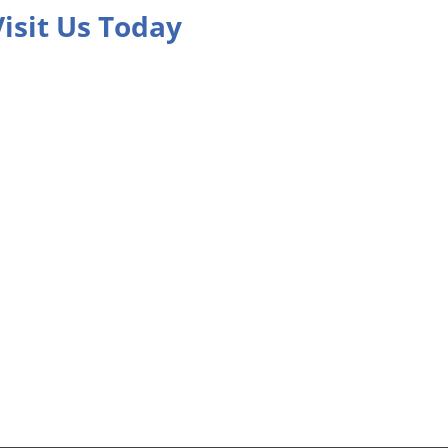
Visit Us Today