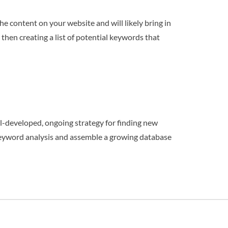
e content on your website and will likely bring in
hen creating a list of potential keywords that
l-developed, ongoing strategy for finding new
 keyword analysis and assemble a growing database