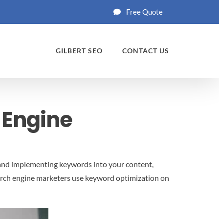
Free Quote
GILBERT SEO
CONTACT US
 Engine
, and implementing keywords into your content,
search engine marketers use keyword optimization on