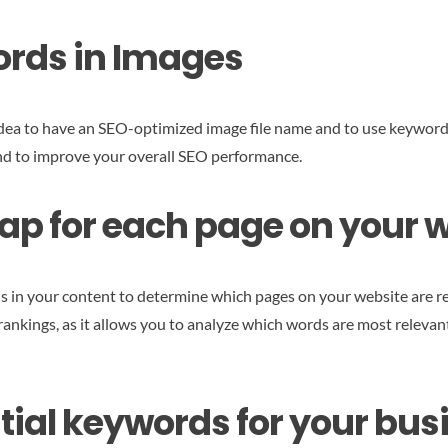
ords in Images
d idea to have an SEO-optimized image file name and to use keyword-
and to improve your overall SEO performance.
p for each page on your 
 in your content to determine which pages on your website are rel
rankings, as it allows you to analyze which words are most relevan
ential keywords for your bus