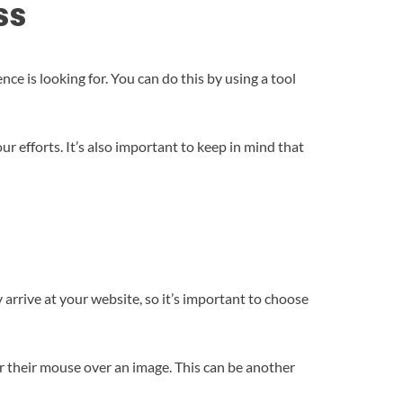
ss
e is looking for. You can do this by using a tool
ur efforts. It’s also important to keep in mind that
y arrive at your website, so it’s important to choose
er their mouse over an image. This can be another