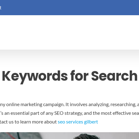
t
 Keywords for Search
 any online marketing campaign. It involves analyzing, researching
t’s an essential part of any SEO strategy, and the most effective 
act us to learn more about
seo services gilbert