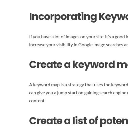
Incorporating Keyw
If you have a lot of images on your site, it’s a goo
increase your visibility in Google image searches 
Create a keyword ma
A keyword map is a strategy that uses the keywords
can give you a jump start on gaining search engine 
content.
Create a list of pot