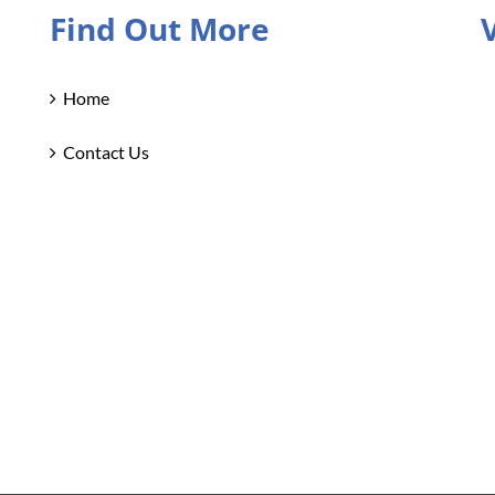
Find Out More
Home
Contact Us