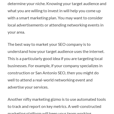
determine your niche. Knowing your target audience and
what you are willing to invest in will help you come up
with a smart marketing plan. You may want to consider
local advertisements or attending networking events in
your area.
The best way to market your SEO company is to
understand how your target audience uses the internet.
This is a particularly good idea if you are targeting local
businesses. For example, if your company specializes in
construction or San Antonio SEO, then you might do
well to attend a real-world networking event and
advertise your services.
Another nifty marketing gizmo is to use automated tools
to track and report on key metrics. A well-constructed
marketing platform will keep your team working