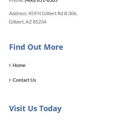
Address: 459 N Gilbert Rd B 306,
Gilbert, AZ 85234
Find Out More
Home
Contact Us
Visit Us Today