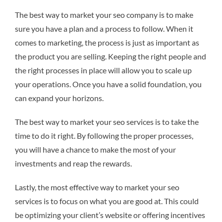
The best way to market your seo company is to make
sure you have a plan and a process to follow. When it
comes to marketing, the process is just as important as
the product you are selling. Keeping the right people and
the right processes in place will allow you to scale up
your operations. Once you have a solid foundation, you
can expand your horizons.
The best way to market your seo services is to take the
time to do it right. By following the proper processes,
you will have a chance to make the most of your
investments and reap the rewards.
Lastly, the most effective way to market your seo
services is to focus on what you are good at. This could
be optimizing your client’s website or offering incentives