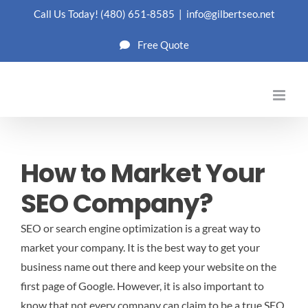
Skip
Call Us Today!
(480) 651-8585
|
info@gilbertseo.net
to
Free Quote
content
How to Market Your
SEO Company?
SEO or search engine optimization is a great way to
market your company. It is the best way to get your
business name out there and keep your website on the
first page of Google. However, it is also important to
know that not every company can claim to be a true SEO