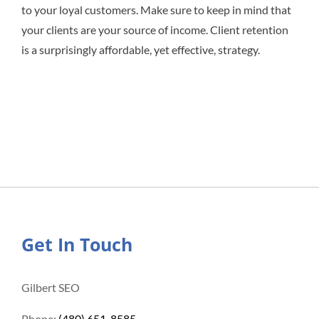
to your loyal customers. Make sure to keep in mind that
your clients are your source of income. Client retention
is a surprisingly affordable, yet effective, strategy.
Get In Touch
Gilbert SEO
Phone:
(480) 651-8585