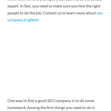
expert. In fact, you need to make sure you hire the right
people to do the job.
Contact us to learn more about
seo
company in gilbert
One way to find a good SEO company is to do some
homework. Among the first things you need to do is