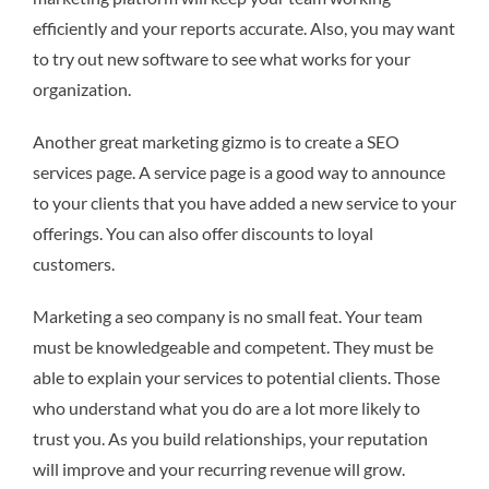
efficiently and your reports accurate. Also, you may want
to try out new software to see what works for your
organization.
Another great marketing gizmo is to create a SEO
services page. A service page is a good way to announce
to your clients that you have added a new service to your
offerings. You can also offer discounts to loyal
customers.
Marketing a seo company is no small feat. Your team
must be knowledgeable and competent. They must be
able to explain your services to potential clients. Those
who understand what you do are a lot more likely to
trust you. As you build relationships, your reputation
will improve and your recurring revenue will grow.