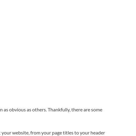
en as obvious as others. Thankfully, there are some
your website, from your page titles to your header