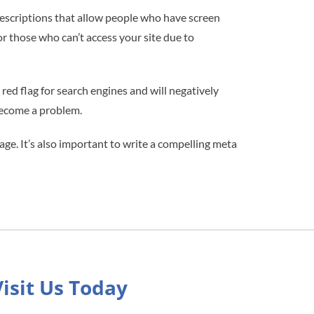
descriptions that allow people who have screen
or those who can’t access your site due to
ed flag for search engines and will negatively
 become a problem.
age. It’s also important to write a compelling meta
Visit Us Today