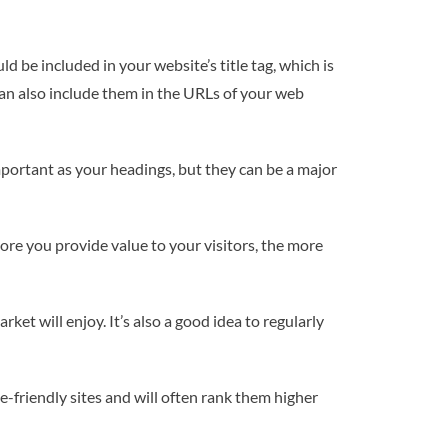
 be included in your website’s title tag, which is
can also include them in the URLs of your web
mportant as your headings, but they can be a major
more you provide value to your visitors, the more
ket will enjoy. It’s also a good idea to regularly
e-friendly sites and will often rank them higher