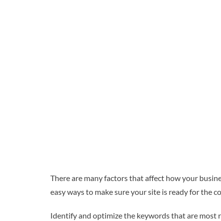
There are many factors that affect how your busines
easy ways to make sure your site is ready for the 
Identify and optimize the keywords that are most 