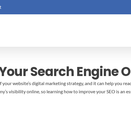
t
Your Search Engine O
f your website’s digital marketing strategy, and it can help you rea
s visibility online, so learning how to improve your SEO is an ess