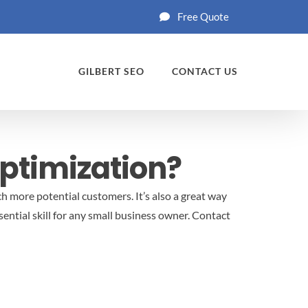
Free Quote
GILBERT SEO
CONTACT US
ptimization?
ch more potential customers. It’s also a great way
ential skill for any small business owner.
Contact