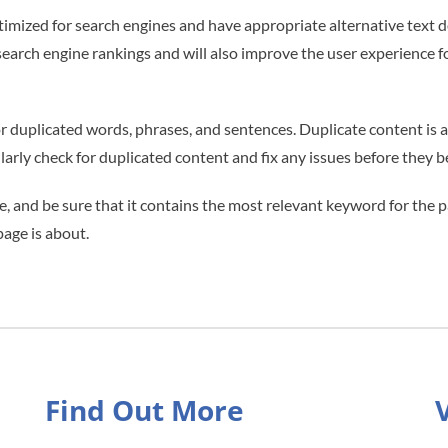
ptimized for search engines and have appropriate alternative text 
search engine rankings and will also improve the user experience f
 duplicated words, phrases, and sentences. Duplicate content is a r
gularly check for duplicated content and fix any issues before they
e, and be sure that it contains the most relevant keyword for the p
page is about.
Find Out More