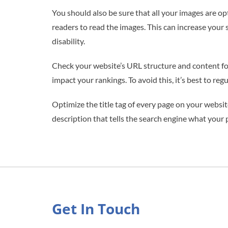
You should also be sure that all your images are o
readers to read the images. This can increase your 
disability.
Check your website’s URL structure and content for
impact your rankings. To avoid this, it’s best to re
Optimize the title tag of every page on your websit
description that tells the search engine what your 
Get In Touch