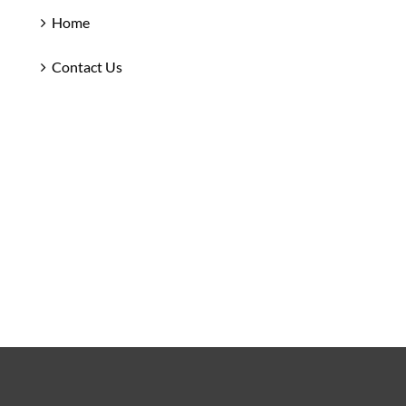
Home
Contact Us