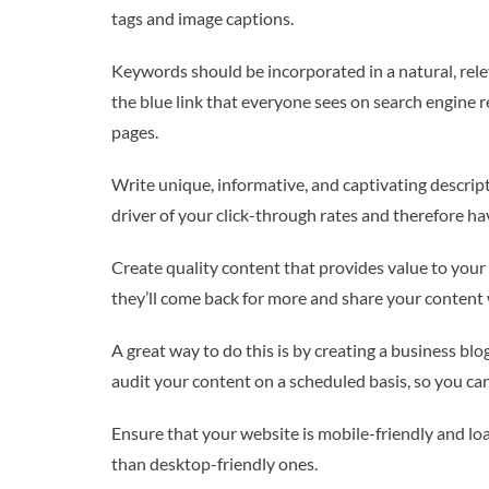
tags and image captions.
Keywords should be incorporated in a natural, rele
the blue link that everyone sees on search engine 
pages.
Write unique, informative, and captivating descript
driver of your click-through rates and therefore h
Create quality content that provides value to your 
they’ll come back for more and share your content 
A great way to do this is by creating a business blo
audit your content on a scheduled basis, so you can
Ensure that your website is mobile-friendly and loa
than desktop-friendly ones.