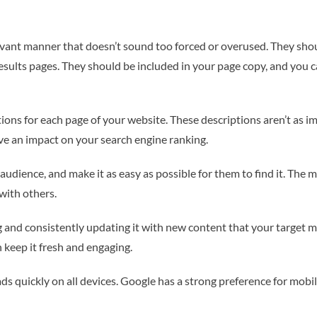
vant manner that doesn’t sound too forced or overused. They should
results pages. They should be included in your page copy, and you 
ions for each page of your website. These descriptions aren’t as i
ave an impact on your search engine ranking.
audience, and make it as easy as possible for them to find it. The 
with others.
g and consistently updating it with new content that your target mar
 keep it fresh and engaging.
ds quickly on all devices. Google has a strong preference for mobil