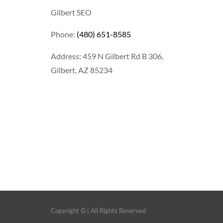
Gilbert SEO
Phone:
(480) 651-8585
Address: 459 N Gilbert Rd B 306,
Gilbert, AZ 85234
Copyright ©
| All Rights Reserved