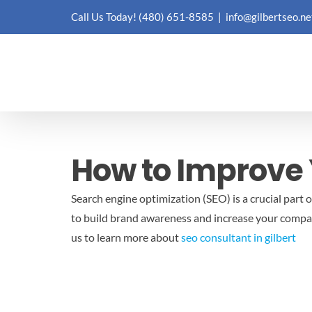
Skip
Call Us Today!
(480) 651-8585
|
info@gilbertseo.ne
to
content
How to Improve 
Search engine optimization (SEO) is a crucial part o
to build brand awareness and increase your company’
us to learn more about
seo consultant in gilbert