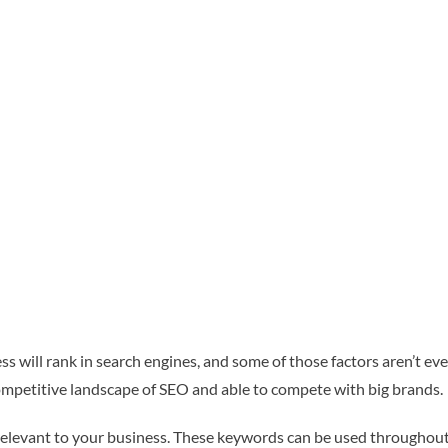
s will rank in search engines, and some of those factors aren’t ev
competitive landscape of SEO and able to compete with big brands.
relevant to your business. These keywords can be used throughout 