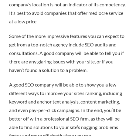
company’s location is not an indicator of its competency.
It’s best to avoid companies that offer mediocre service
at a low price.
Some of the more impressive features you can expect to
get from a top-notch agency include SEO audits and
consultations. A good company will be able to tell you if
there are any glaring issues with your site, or if you
haven’t found a solution to a problem.
A good SEO company will be able to show you a few
different ways to improve your site’s ranking, including
keyword and anchor text analysis, content marketing,
and even pay-per-click campaigns. In the end, you’ll be
better off with a professional SEO firm, as they will be
able to find solutions to your site’s nagging problems
faster and more efficiently than you can.