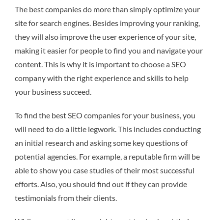
The best companies do more than simply optimize your
site for search engines. Besides improving your ranking,
they will also improve the user experience of your site,
making it easier for people to find you and navigate your
content. This is why it is important to choose a SEO
company with the right experience and skills to help
your business succeed.
To find the best SEO companies for your business, you
will need to do a little legwork. This includes conducting
an initial research and asking some key questions of
potential agencies. For example, a reputable firm will be
able to show you case studies of their most successful
efforts. Also, you should find out if they can provide
testimonials from their clients.