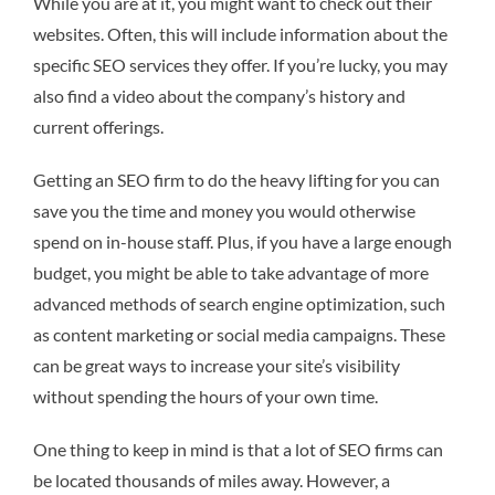
While you are at it, you might want to check out their
websites. Often, this will include information about the
specific SEO services they offer. If you’re lucky, you may
also find a video about the company’s history and
current offerings.
Getting an SEO firm to do the heavy lifting for you can
save you the time and money you would otherwise
spend on in-house staff. Plus, if you have a large enough
budget, you might be able to take advantage of more
advanced methods of search engine optimization, such
as content marketing or social media campaigns. These
can be great ways to increase your site’s visibility
without spending the hours of your own time.
One thing to keep in mind is that a lot of SEO firms can
be located thousands of miles away. However, a