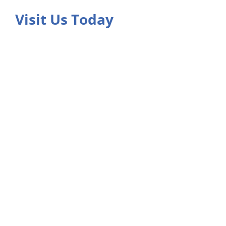
Visit Us Today