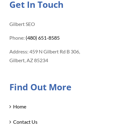
Get In Touch
Gilbert SEO
Phone:
(480) 651-8585
Address: 459 N Gilbert Rd B 306,
Gilbert, AZ 85234
Find Out More
Home
Contact Us