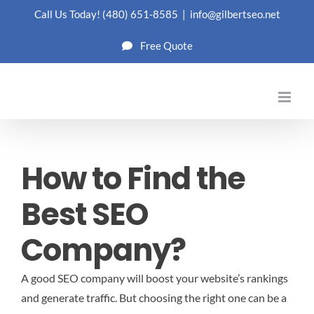
Skip
Call Us Today!
(480) 651-8585
|
info@gilbertseo.net
to
Free Quote
content
How to Find the
Best SEO
Company?
A good SEO company will boost your website’s rankings
and generate traffic. But choosing the right one can be a