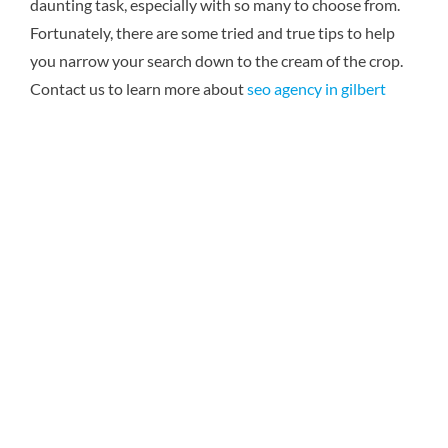
daunting task, especially with so many to choose from.
Fortunately, there are some tried and true tips to help
you narrow your search down to the cream of the crop.
Contact us to learn more about
seo agency in gilbert