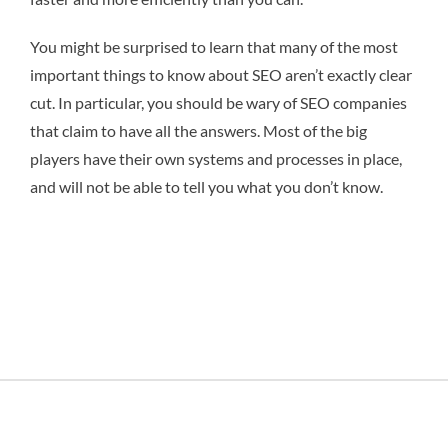
You might be surprised to learn that many of the most
important things to know about SEO aren’t exactly clear
cut. In particular, you should be wary of SEO companies
that claim to have all the answers. Most of the big
players have their own systems and processes in place,
and will not be able to tell you what you don’t know.