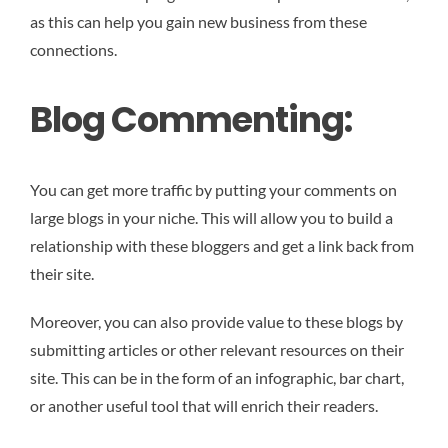
as this can help you gain new business from these
connections.
Blog Commenting:
You can get more traffic by putting your comments on
large blogs in your niche. This will allow you to build a
relationship with these bloggers and get a link back from
their site.
Moreover, you can also provide value to these blogs by
submitting articles or other relevant resources on their
site. This can be in the form of an infographic, bar chart,
or another useful tool that will enrich their readers.