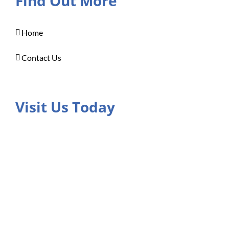
Find Out More
Home
Contact Us
Visit Us Today