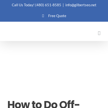
Skip
Call Us Today!
(480) 651-8585
|
info@gilbertseo.net
to
Free Quote
content
How to Do Off-