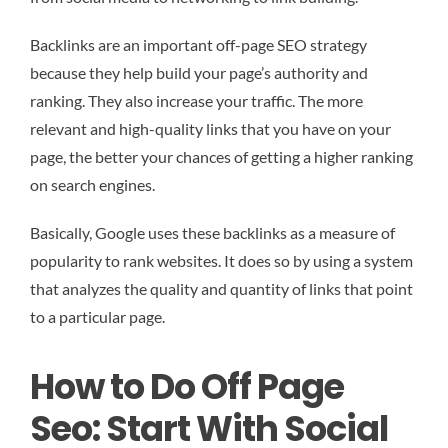
Backlinks are an important off-page SEO strategy
because they help build your page’s authority and
ranking. They also increase your traffic. The more
relevant and high-quality links that you have on your
page, the better your chances of getting a higher ranking
on search engines.
Basically, Google uses these backlinks as a measure of
popularity to rank websites. It does so by using a system
that analyzes the quality and quantity of links that point
to a particular page.
How to Do Off Page
Seo: Start With Social