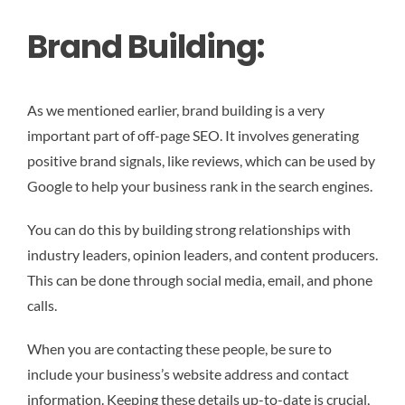
Brand Building:
As we mentioned earlier, brand building is a very
important part of off-page SEO. It involves generating
positive brand signals, like reviews, which can be used by
Google to help your business rank in the search engines.
You can do this by building strong relationships with
industry leaders, opinion leaders, and content producers.
This can be done through social media, email, and phone
calls.
When you are contacting these people, be sure to
include your business’s website address and contact
information. Keeping these details up-to-date is crucial,