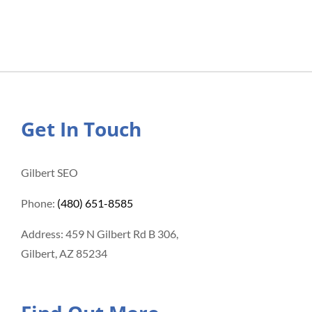
Get In Touch
Gilbert SEO
Phone:
(480) 651-8585
Address: 459 N Gilbert Rd B 306,
Gilbert, AZ 85234