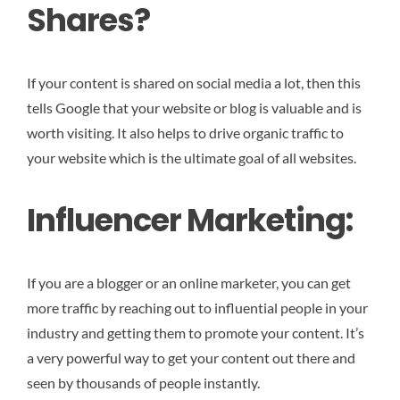
Shares?
If your content is shared on social media a lot, then this
tells Google that your website or blog is valuable and is
worth visiting. It also helps to drive organic traffic to
your website which is the ultimate goal of all websites.
Influencer Marketing:
If you are a blogger or an online marketer, you can get
more traffic by reaching out to influential people in your
industry and getting them to promote your content. It’s
a very powerful way to get your content out there and
seen by thousands of people instantly.