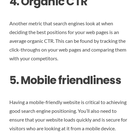
4. Organic CTR
Another metric that search engines look at when
deciding the best positions for your web pages is an
average organic CTR. This can be found by tracking the
click-throughs on your web pages and comparing them
with your competitors.
5. Mobile friendliness
Having a mobile-friendly website is critical to achieving
good search engine positioning. You’ll also need to
ensure that your website loads quickly and is secure for
visitors who are looking at it from a mobile device.