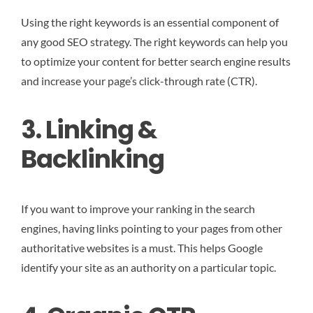
Using the right keywords is an essential component of
any good SEO strategy. The right keywords can help you
to optimize your content for better search engine results
and increase your page’s click-through rate (CTR).
3. Linking &
Backlinking
If you want to improve your ranking in the search
engines, having links pointing to your pages from other
authoritative websites is a must. This helps Google
identify your site as an authority on a particular topic.