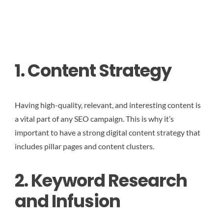
1. Content Strategy
Having high-quality, relevant, and interesting content is
a vital part of any SEO campaign. This is why it’s
important to have a strong digital content strategy that
includes pillar pages and content clusters.
2. Keyword Research
and Infusion