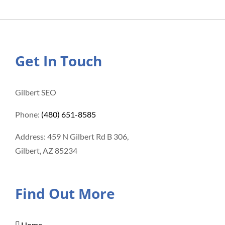
Get In Touch
Gilbert SEO
Phone:
(480) 651-8585
Address: 459 N Gilbert Rd B 306,
Gilbert, AZ 85234
Find Out More
Home