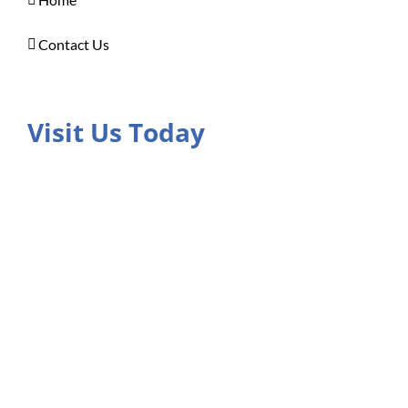
Contact Us
Visit Us Today