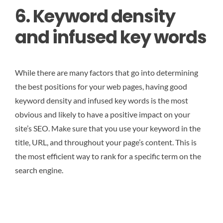
6. Keyword density
and infused key words
While there are many factors that go into determining
the best positions for your web pages, having good
keyword density and infused key words is the most
obvious and likely to have a positive impact on your
site’s SEO. Make sure that you use your keyword in the
title, URL, and throughout your page’s content. This is
the most efficient way to rank for a specific term on the
search engine.