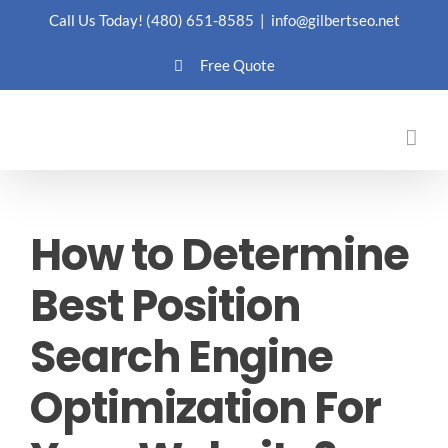
Skip
Call Us Today!
(480) 651-8585
|
info@gilbertseo.net
to
Free Quote
content
How to Determine
Best Position
Search Engine
Optimization For