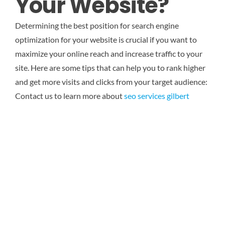
Your Website?
Determining the best position for search engine
optimization for your website is crucial if you want to
maximize your online reach and increase traffic to your
site. Here are some tips that can help you to rank higher
and get more visits and clicks from your target audience:
Contact us to learn more about
seo services gilbert