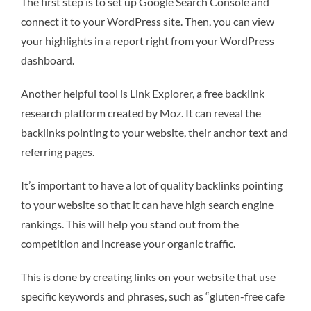
The first step is to set up Google Search Console and
connect it to your WordPress site. Then, you can view
your highlights in a report right from your WordPress
dashboard.
Another helpful tool is Link Explorer, a free backlink
research platform created by Moz. It can reveal the
backlinks pointing to your website, their anchor text and
referring pages.
It’s important to have a lot of quality backlinks pointing
to your website so that it can have high search engine
rankings. This will help you stand out from the
competition and increase your organic traffic.
This is done by creating links on your website that use
specific keywords and phrases, such as “gluten-free cafe