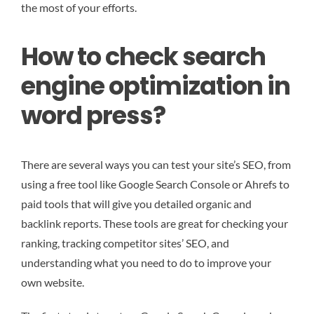
the most of your efforts.
How to check search
engine optimization in
word press?
There are several ways you can test your site’s SEO, from
using a free tool like Google Search Console or Ahrefs to
paid tools that will give you detailed organic and
backlink reports. These tools are great for checking your
ranking, tracking competitor sites’ SEO, and
understanding what you need to do to improve your
own website.