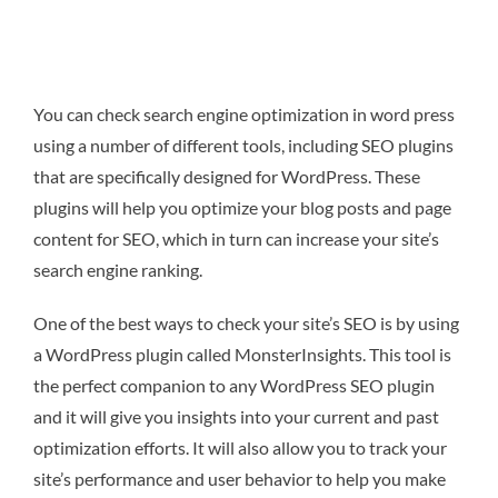
You can check search engine optimization in word press
using a number of different tools, including SEO plugins
that are specifically designed for WordPress. These
plugins will help you optimize your blog posts and page
content for SEO, which in turn can increase your site’s
search engine ranking.
One of the best ways to check your site’s SEO is by using
a WordPress plugin called MonsterInsights. This tool is
the perfect companion to any WordPress SEO plugin
and it will give you insights into your current and past
optimization efforts. It will also allow you to track your
site’s performance and user behavior to help you make