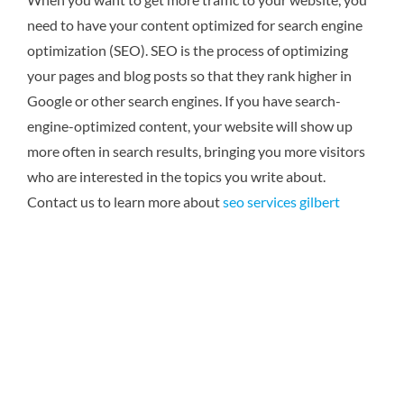
need to have your content optimized for search engine
optimization (SEO). SEO is the process of optimizing
your pages and blog posts so that they rank higher in
Google or other search engines. If you have search-
engine-optimized content, your website will show up
more often in search results, bringing you more visitors
who are interested in the topics you write about.
Contact us to learn more about
seo services gilbert