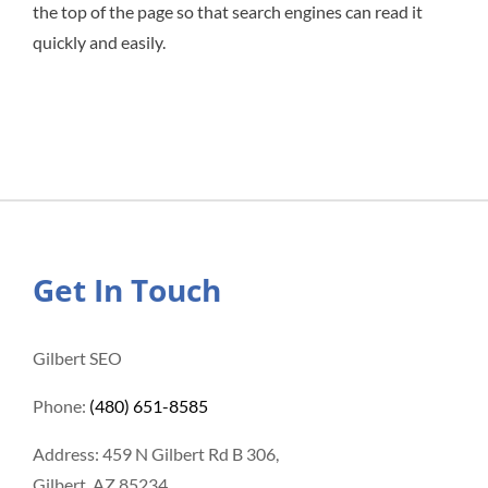
the top of the page so that search engines can read it
quickly and easily.
Get In Touch
Gilbert SEO
Phone:
(480) 651-8585
Address: 459 N Gilbert Rd B 306,
Gilbert, AZ 85234