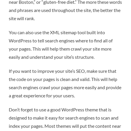
near Boston,” or “gluten-free diet.” The more these words
and phrases are used throughout the site, the better the
site will rank.
You can also use the XML sitemap tool built into
WordPress to tell search engines where to find all of
your pages. This will help them crawl your site more
easily and understand your site’s structure.
If you want to improve your site’s SEO, make sure that
the code on your pages is clean and valid. This will help
search engines crawl your pages more easily and provide
a great experience for your users.
Don’t forget to use a good WordPress theme that is
designed to make it easy for search engines to scan and
index your pages. Most themes will put the content near