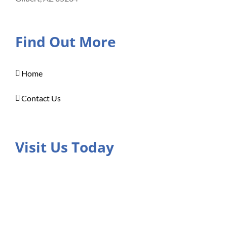
Find Out More
Home
Contact Us
Visit Us Today