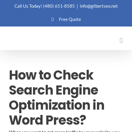
Skip
Call Us Today!
(480) 651-8585
|
info@gilbertseo.net
to
Free Quote
content
How to Check
Search Engine
Optimization in
Word Press?
When you want to get more traffic to your website, you