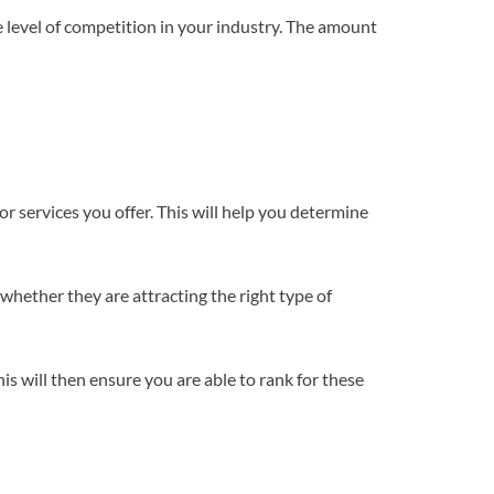
he level of competition in your industry. The amount
r services you offer. This will help you determine
whether they are attracting the right type of
s will then ensure you are able to rank for these