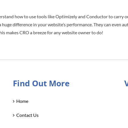
nderstand how to use tools like Optimizely and Conductor to carry o
 a huge difference in your website’s performance. They can even au
e. This makes CRO a breeze for any website owner to do!
Find Out More
Home
Contact Us