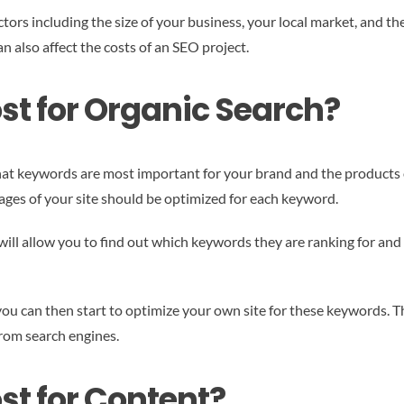
ctors including the size of your business, your local market, and t
n also affect the costs of an SEO project.
st for Organic Search?
what keywords are most important for your brand and the products o
es of your site should be optimized for each keyword.
ill allow you to find out which keywords they are ranking for and 
 can then start to optimize your own site for these keywords. Thi
from search engines.
st for Content?