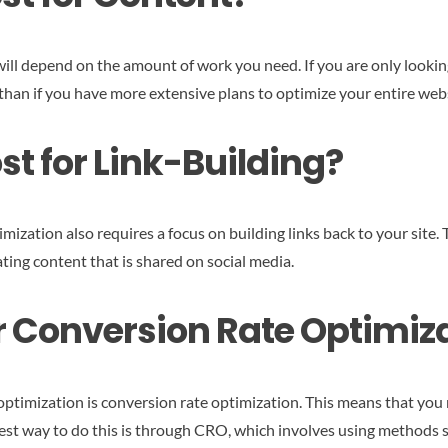
ill depend on the amount of work you need. If you are only looking 
s than if you have more extensive plans to optimize your entire web
t for Link-Building?
mization also requires a focus on building links back to your site.
ting content that is shared on social media.
or Conversion Rate Optimiz
ptimization is conversion rate optimization. This means that you n
best way to do this is through CRO, which involves using methods 