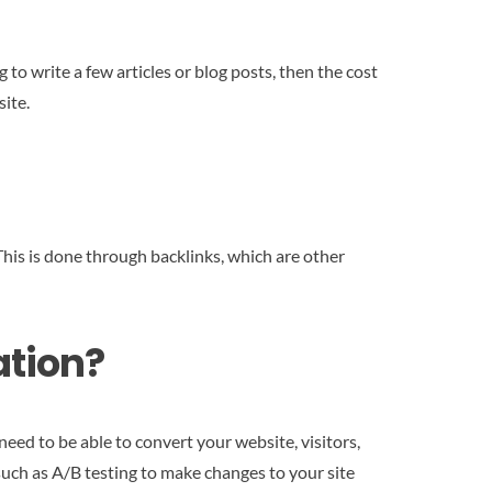
to write a few articles or blog posts, then the cost
site.
 This is done through backlinks, which are other
ation?
eed to be able to convert your website, visitors,
such as A/B testing to make changes to your site