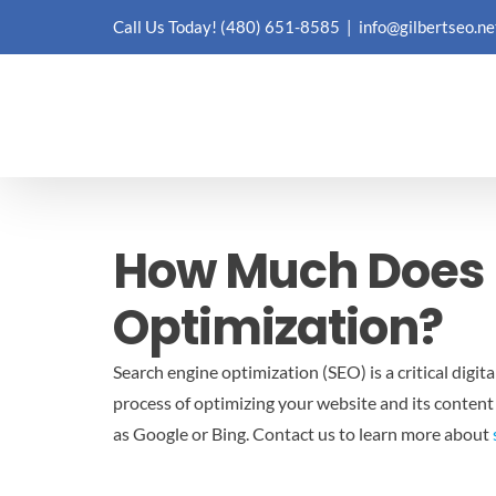
Skip
Call Us Today!
(480) 651-8585
|
info@gilbertseo.ne
to
content
How Much Does I
Optimization?
Search engine optimization (SEO) is a critical digit
process of optimizing your website and its content
as Google or Bing.
Contact us to learn more about