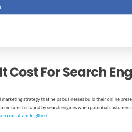
t
t Cost For Search En
al marketing strategy that helps businesses build their online presen
 to ensure it is found by search engines when potential customers
seo consultant in gilbert