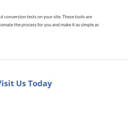
ut conversion tests on your site. These tools are
tomate the process for you and make it as simple as
Visit Us Today