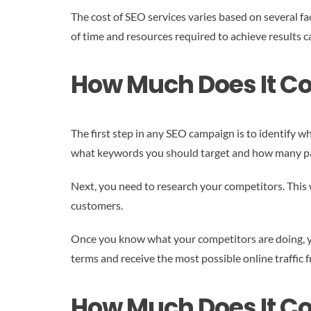
The cost of SEO services varies based on several fa
of time and resources required to achieve results ca
How Much Does It Co
The first step in any SEO campaign is to identify 
what keywords you should target and how many pag
Next, you need to research your competitors. This w
customers.
Once you know what your competitors are doing, you
terms and receive the most possible online traffic 
How Much Does It Co