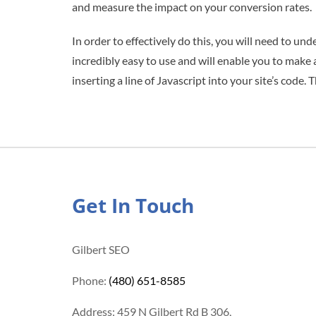
and measure the impact on your conversion rates.
In order to effectively do this, you will need to u
incredibly easy to use and will enable you to make
inserting a line of Javascript into your site’s cod
Get In Touch
Gilbert SEO
Phone:
(480) 651-8585
Address: 459 N Gilbert Rd B 306,