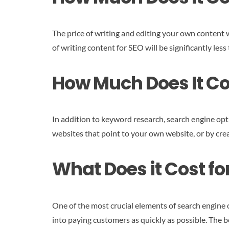
The price of writing and editing your own content w
of writing content for SEO will be significantly les
How Much Does It Cos
In addition to keyword research, search engine opti
websites that point to your own website, or by crea
What Does it Cost f
One of the most crucial elements of search engine o
into paying customers as quickly as possible. The 