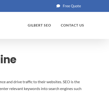
Free Quote
GILBERT SEO
CONTACT US
gine
ce and drive traffic to their websites. SEO is the
 enter relevant keywords into search engines such