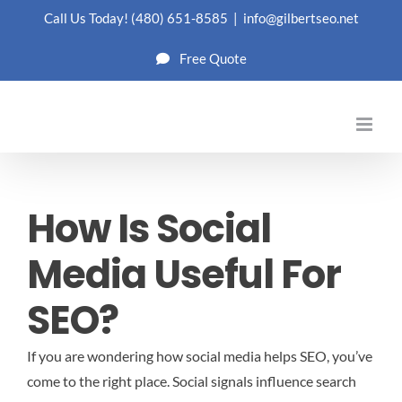
Skip
Call Us Today!
(480) 651-8585
|
info@gilbertseo.net
to
Free Quote
content
How Is Social
Media Useful For
SEO?
If you are wondering how social media helps SEO, you’ve
come to the right place. Social signals influence search