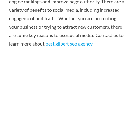
engine rankings and improve page authority. There are a
variety of benefits to social media, including increased
engagement and traffic. Whether you are promoting
your business or trying to attract new customers, there
are some key reasons to use social media. Contact us to
learn more about
best gilbert seo agency