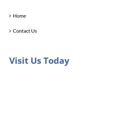
Home
Contact Us
Visit Us Today