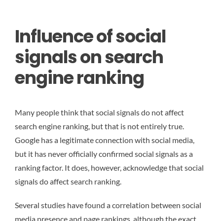
Influence of social
signals on search
engine ranking
Many people think that social signals do not affect
search engine ranking, but that is not entirely true.
Google has a legitimate connection with social media,
but it has never officially confirmed social signals as a
ranking factor. It does, however, acknowledge that social
signals do affect search ranking.
Several studies have found a correlation between social
media presence and page rankings, although the exact