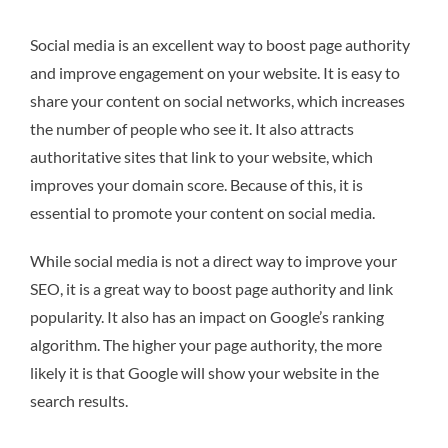
Social media is an excellent way to boost page authority
and improve engagement on your website. It is easy to
share your content on social networks, which increases
the number of people who see it. It also attracts
authoritative sites that link to your website, which
improves your domain score. Because of this, it is
essential to promote your content on social media.
While social media is not a direct way to improve your
SEO, it is a great way to boost page authority and link
popularity. It also has an impact on Google’s ranking
algorithm. The higher your page authority, the more
likely it is that Google will show your website in the
search results.