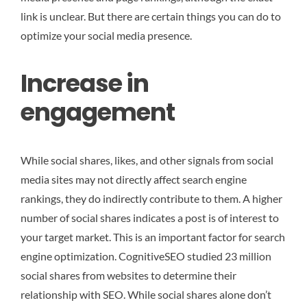
link is unclear. But there are certain things you can do to
optimize your social media presence.
Increase in
engagement
While social shares, likes, and other signals from social
media sites may not directly affect search engine
rankings, they do indirectly contribute to them. A higher
number of social shares indicates a post is of interest to
your target market. This is an important factor for search
engine optimization. CognitiveSEO studied 23 million
social shares from websites to determine their
relationship with SEO. While social shares alone don’t