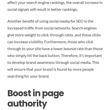
affect your search engine rankings, the overall increase in
social signals will result in better rankings.
Another benefit of using social media for SEO is the
increased traffic from social networks. Search engines
give more weight to click-through rates, and these clicks
can increase visibility. Furthermore, those who click
through to your site have a lower bounce rate than those
who simply hit the back button. Therefore, it’s important
to develop brand awareness through social media. This
will ensure that your brand is found by more people
searching for your brand.
Boost in page
authority