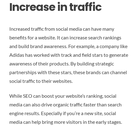
Increase in traffic
Increased traffic from social media can have many
benefits for a website. It can increase search rankings
and build brand awareness. For example, a company like
Adidas has worked with track and field stars to generate
awareness of their products. By building strategic
partnerships with these stars, these brands can channel
social traffic to their websites.
While SEO can boost your website’s ranking, social
media can also drive organic traffic faster than search
engine results. Especially if you’re a new site, social
media can help bring more visitors in the early stages.