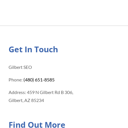
Get In Touch
Gilbert SEO
Phone:
(480) 651-8585
Address: 459 N Gilbert Rd B 306,
Gilbert, AZ 85234
Find Out More