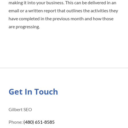
making it into your business. This can be delivered in an
email or a written report that outlines the activities they
have completed in the previous month and how those
are progressing.
Get In Touch
Gilbert SEO
Phone:
(480) 651-8585