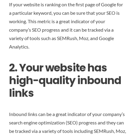
If your website is ranking on the first page of Google for
a particular keyword, you can be sure that your SEO is
working. This metric is a great indicator of your
company’s SEO progress and it can be tracked via a
variety of tools such as SEMRush, Moz, and Google
Analytics.
2. Your website has
high-quality inbound
links
Inbound links can be a great indicator of your company’s
search engine optimization (SEO) progress and they can
be tracked via a variety of tools including SEMRush, Moz,