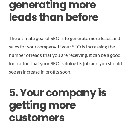
generating more
leads than before
The ultimate goal of SEO is to generate more leads and
sales for your company. If your SEO is increasing the
number of leads that you are receiving, it can be a good
indication that your SEO is doing its job and you should
see an increase in profits soon.
5. Your company is
getting more
customers