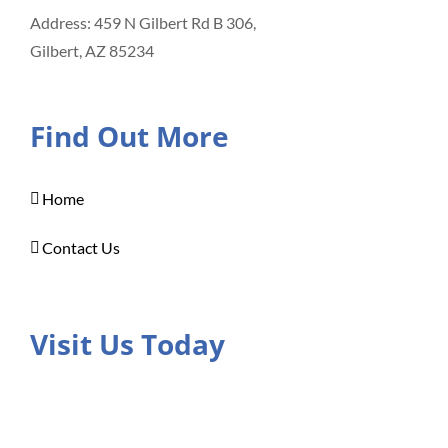
Address: 459 N Gilbert Rd B 306,
Gilbert, AZ 85234
Find Out More
Home
Contact Us
Visit Us Today