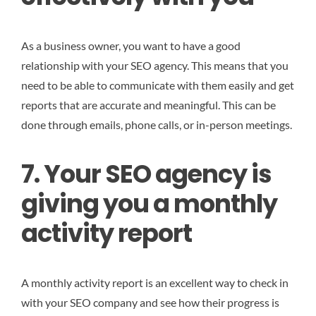
As a business owner, you want to have a good
relationship with your SEO agency. This means that you
need to be able to communicate with them easily and get
reports that are accurate and meaningful. This can be
done through emails, phone calls, or in-person meetings.
7. Your SEO agency is
giving you a monthly
activity report
A monthly activity report is an excellent way to check in
with your SEO company and see how their progress is