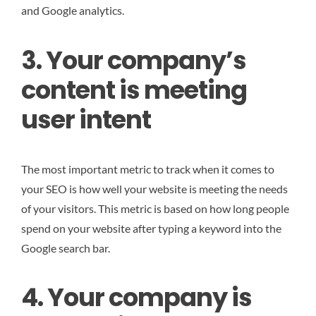
and Google analytics.
3. Your company’s
content is meeting
user intent
The most important metric to track when it comes to
your SEO is how well your website is meeting the needs
of your visitors. This metric is based on how long people
spend on your website after typing a keyword into the
Google search bar.
4. Your company is