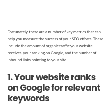
Fortunately, there are a number of key metrics that can
help you measure the success of your SEO efforts. These
include the amount of organic traffic your website
receives, your ranking on Google, and the number of
inbound links pointing to your site.
1. Your website ranks
on Google for relevant
keywords