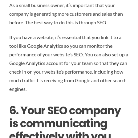
As a small business owner, it’s important that your
company is generating more customers and sales than
before. The best way to do this is through SEO.
If you have a website, it’s essential that you link it to a
tool like Google Analytics so you can monitor the
performance of your website’s SEO. You can also set up a
Google Analytics account for your team so that they can
check in on your website’s performance, including how
much traffic it is receiving from Google and other search
engines.
6. Your SEO company
is communicating
effectively with you