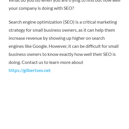
your company is doing with SEO?
Search engine optimization (SEO) is a critical marketing
strategy for small business owners, as it can help them
increase revenue by showing up higher on search
engines like Google. However, it can be difficult for small
business owners to know exactly how well their SEO is
doing.
Contact us to learn more about
https://gilbertseo.net