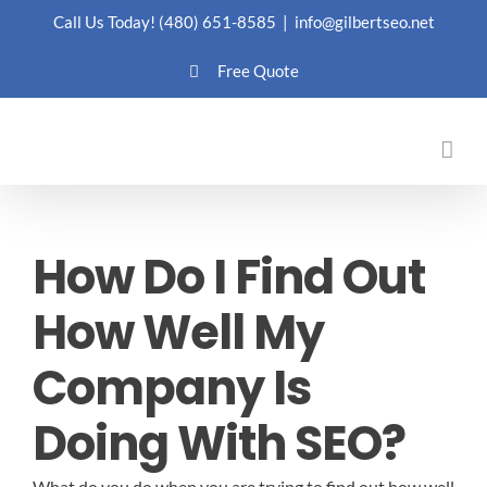
Skip
Call Us Today!
(480) 651-8585
|
info@gilbertseo.net
to
Free Quote
content
How Do I Find Out
How Well My
Company Is
Doing With SEO?
What do you do when you are trying to find out how well