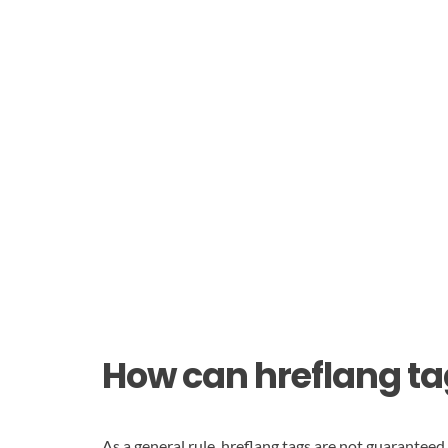
How can hreflang ta
As a general rule, hreflang tags are not guarantee