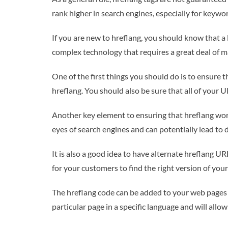
rank higher in search engines, especially for keywor
If you are new to hreflang, you should know that a 
complex technology that requires a great deal of ma
One of the first things you should do is to ensure 
hreflang. You should also be sure that all of your U
Another key element to ensuring that hreflang works
eyes of search engines and can potentially lead to
It is also a good idea to have alternate hreflang UR
for your customers to find the right version of your
The hreflang code can be added to your web pages by
particular page in a specific language and will all