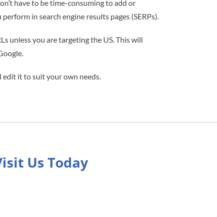
 don’t have to be time-consuming to add or
perform in search engine results pages (SERPs).
 unless you are targeting the US. This will
 Google.
edit it to suit your own needs.
Visit Us Today