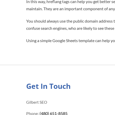
In this way, hreflang tags can help you get better 
maintain. They are an important component of any 
You should always use the public domain address t
confuse search engines, who are likely to see thes
Using a simple Google Sheets template can help you
Get In Touch
Gilbert SEO
Phone:
(480) 651-8585