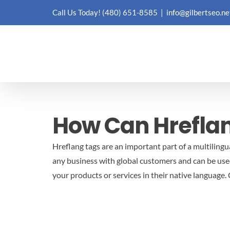
Skip
Call Us Today!
(480) 651-8585
|
info@gilbertseo.ne
to
content
How Can Hreflan
Hreflang tags are an important part of a multilingu
any business with global customers and can be used
your products or services in their native language.