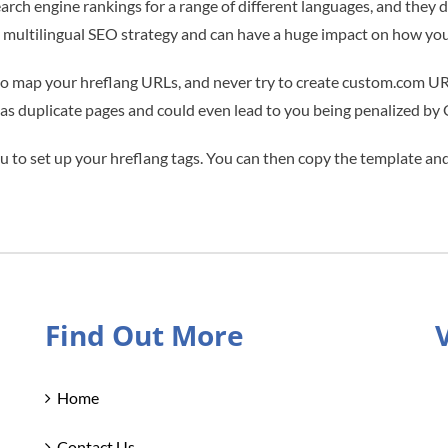
search engine rankings for a range of different languages, and they
multilingual SEO strategy and can have a huge impact on how you 
o map your hreflang URLs, and never try to create custom.com URLs
e as duplicate pages and could even lead to you being penalized by
 to set up your hreflang tags. You can then copy the template and 
Find Out More
Home
Contact Us