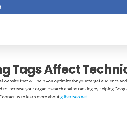
t
g Tags Affect Techni
al website that will help you optimize for your target audience an
 to increase your organic search engine ranking by helping Google
Contact us to learn more about
gilbertseo.net