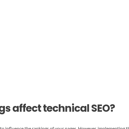
gs affect technical SEO?
d to influence the rankings of your pages. However, implementing t