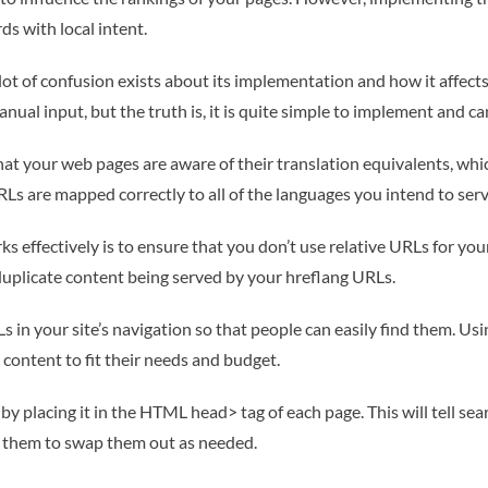
ds with local intent.
lot of confusion exists about its implementation and how it affects 
nual input, but the truth is, it is quite simple to implement and 
that your web pages are aware of their translation equivalents, wh
RLs are mapped correctly to all of the languages you intend to serv
 effectively is to ensure that you don’t use relative URLs for you
 duplicate content being served by your hreflang URLs.
Ls in your site’s navigation so that people can easily find them. Usi
 content to fit their needs and budget.
 placing it in the HTML head> tag of each page. This will tell sea
ow them to swap them out as needed.