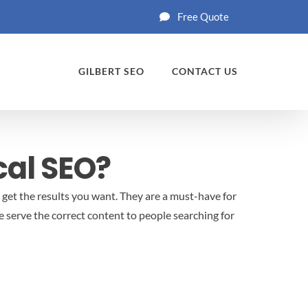
Free Quote
GILBERT SEO
CONTACT US
cal SEO?
d get the results you want. They are a must-have for
 serve the correct content to people searching for