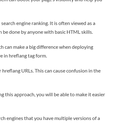
search engine ranking. It is often viewed as a
can be done by anyone with basic HTML skills.
ich can make a big difference when deploying
e in hreflang tag form.
r hreflang URLs. This can cause confusion in the
ng this approach, you will be able to make it easier
rch engines that you have multiple versions of a