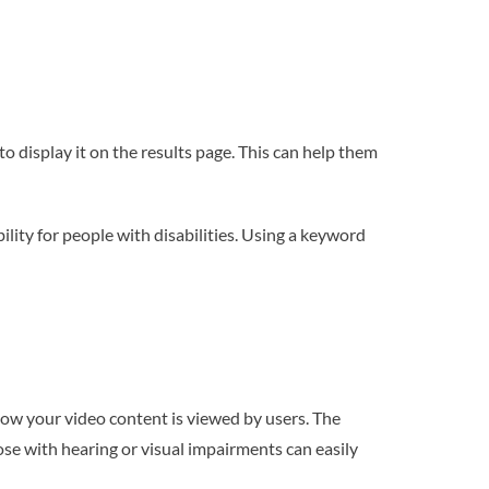
 display it on the results page. This can help them
lity for people with disabilities. Using a keyword
how your video content is viewed by users. The
se with hearing or visual impairments can easily