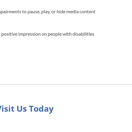
impairments to pause, play, or hide media content
 positive impression on people with disabilities
Visit Us Today