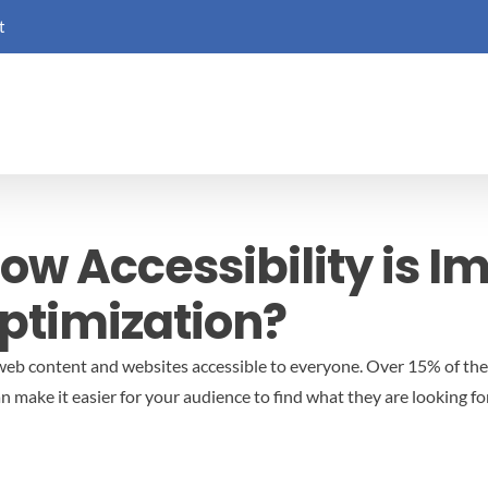
t
ow Accessibility is I
ptimization?
g web content and websites accessible to everyone. Over 15% of the
an make it easier for your audience to find what they are looking for