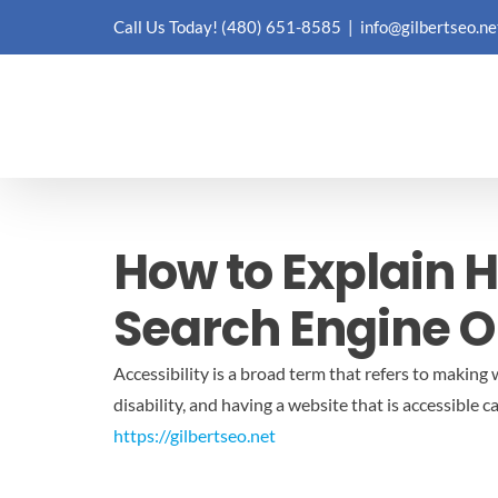
Skip
Call Us Today!
(480) 651-8585
|
info@gilbertseo.ne
to
content
How to Explain H
Search Engine O
Accessibility is a broad term that refers to makin
disability, and having a website that is accessible c
https://gilbertseo.net