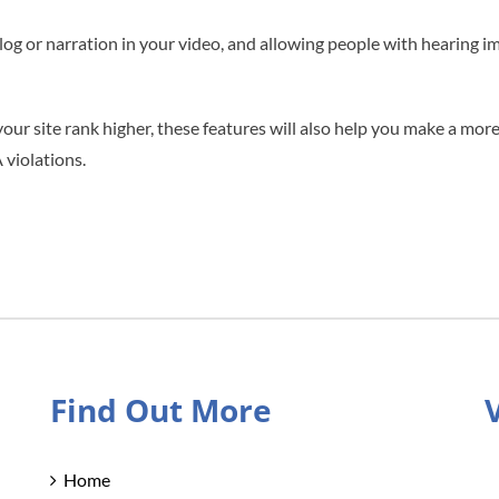
alog or narration in your video, and allowing people with hearing 
your site rank higher, these features will also help you make a more
 violations.
Find Out More
Home