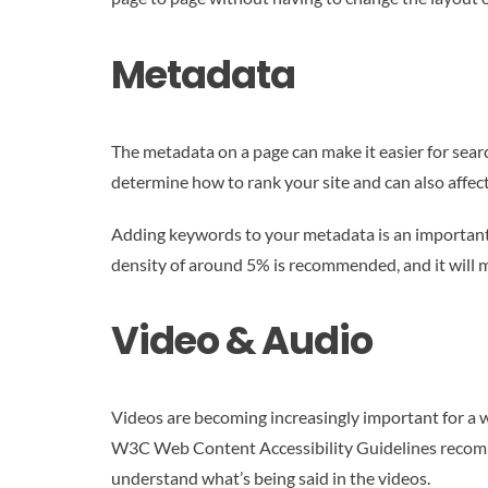
Metadata
The metadata on a page can make it easier for sear
determine how to rank your site and can also affe
Adding keywords to your metadata is an important SE
density of around 5% is recommended, and it will ma
Video & Audio
Videos are becoming increasingly important for a w
W3C Web Content Accessibility Guidelines recommend
understand what’s being said in the videos.