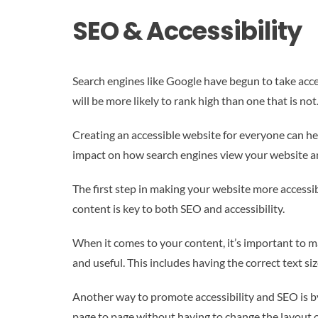
SEO & Accessibility
Search engines like Google have begun to take acce
will be more likely to rank high than one that is not
Creating an accessible website for everyone can hel
impact on how search engines view your website an
The first step in making your website more accessib
content is key to both SEO and accessibility.
When it comes to your content, it’s important to mak
and useful. This includes having the correct text si
Another way to promote accessibility and SEO is by
page to page without having to change the layout 