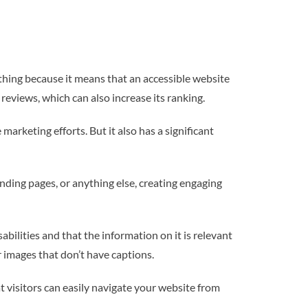
 thing because it means that an accessible website
 reviews, which can also increase its ranking.
arketing efforts. But it also has a significant
anding pages, or anything else, creating engaging
abilities and that the information on it is relevant
r images that don’t have captions.
t visitors can easily navigate your website from