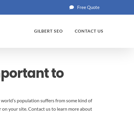
Free Quote
GILBERT SEO
CONTACT US
mportant to
 world’s population suffers from some kind of
 on your site.
Contact us to learn more about