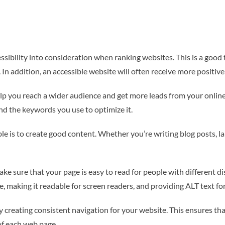
ssibility into consideration when ranking websites. This is a good
. In addition, an accessible website will often receive more positive
p you reach a wider audience and get more leads from your online m
d the keywords you use to optimize it.
le is to create good content. Whether you’re writing blog posts, l
e sure that your page is easy to read for people with different dis
ze, making it readable for screen readers, and providing ALT text fo
 creating consistent navigation for your website. This ensures tha
of each web page.