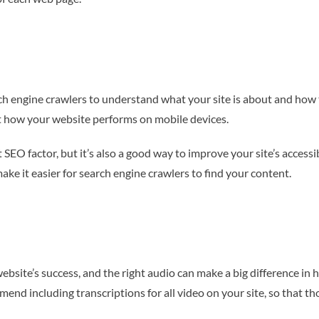
ch engine crawlers to understand what your site is about and how to
ct how your website performs on mobile devices.
O factor, but it’s also a good way to improve your site’s accessibi
ke it easier for search engine crawlers to find your content.
ebsite’s success, and the right audio can make a big difference in 
 including transcriptions for all video on your site, so that tho