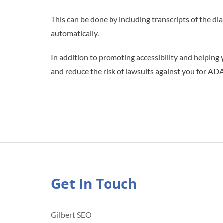
This can be done by including transcripts of the di
automatically.
In addition to promoting accessibility and helping 
and reduce the risk of lawsuits against you for ADA
Get In Touch
Gilbert SEO