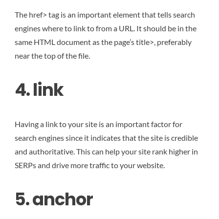
The href> tag is an important element that tells search
engines where to link to from a URL. It should be in the
same HTML document as the page’s title>, preferably
near the top of the file.
4. link
Having a link to your site is an important factor for
search engines since it indicates that the site is credible
and authoritative. This can help your site rank higher in
SERPs and drive more traffic to your website.
5. anchor