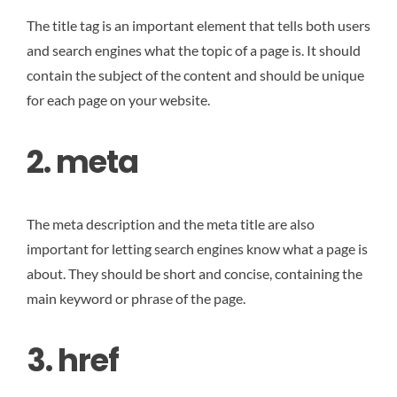
The title tag is an important element that tells both users
and search engines what the topic of a page is. It should
contain the subject of the content and should be unique
for each page on your website.
2. meta
The meta description and the meta title are also
important for letting search engines know what a page is
about. They should be short and concise, containing the
main keyword or phrase of the page.
3. href