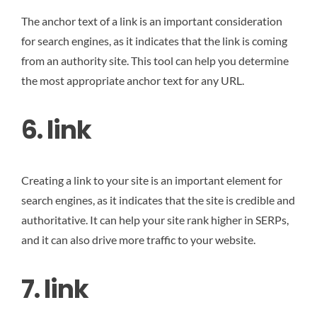
The anchor text of a link is an important consideration
for search engines, as it indicates that the link is coming
from an authority site. This tool can help you determine
the most appropriate anchor text for any URL.
6. link
Creating a link to your site is an important element for
search engines, as it indicates that the site is credible and
authoritative. It can help your site rank higher in SERPs,
and it can also drive more traffic to your website.
7. link