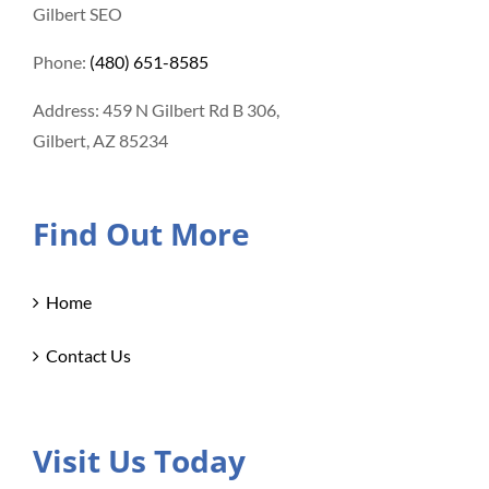
Gilbert SEO
Phone:
(480) 651-8585
Address: 459 N Gilbert Rd B 306,
Gilbert, AZ 85234
Find Out More
Home
Contact Us
Visit Us Today