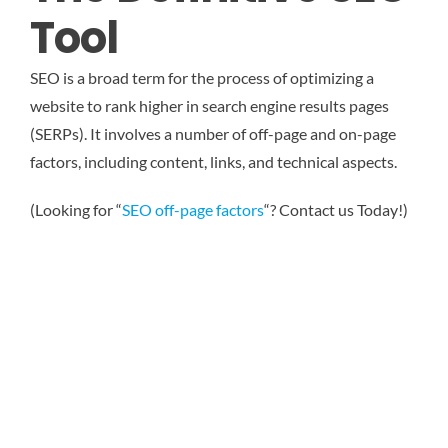
Tool
SEO is a broad term for the process of optimizing a
website to rank higher in search engine results pages
(SERPs). It involves a number of off-page and on-page
factors, including content, links, and technical aspects.
(Looking for “
SEO off-page factors
“? Contact us Today!)