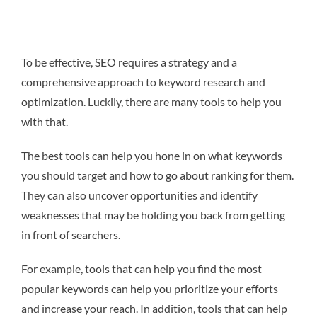
To be effective, SEO requires a strategy and a
comprehensive approach to keyword research and
optimization. Luckily, there are many tools to help you
with that.
The best tools can help you hone in on what keywords
you should target and how to go about ranking for them.
They can also uncover opportunities and identify
weaknesses that may be holding you back from getting
in front of searchers.
For example, tools that can help you find the most
popular keywords can help you prioritize your efforts
and increase your reach. In addition, tools that can help