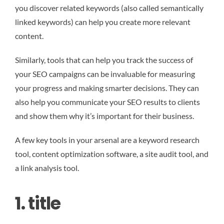
you discover related keywords (also called semantically
linked keywords) can help you create more relevant
content.
Similarly, tools that can help you track the success of
your SEO campaigns can be invaluable for measuring
your progress and making smarter decisions. They can
also help you communicate your SEO results to clients
and show them why it’s important for their business.
A few key tools in your arsenal are a keyword research
tool, content optimization software, a site audit tool, and
a link analysis tool.
1. title