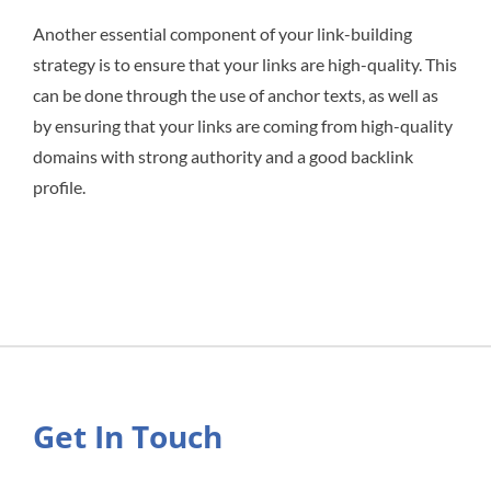
Another essential component of your link-building
strategy is to ensure that your links are high-quality. This
can be done through the use of anchor texts, as well as
by ensuring that your links are coming from high-quality
domains with strong authority and a good backlink
profile.
Get In Touch