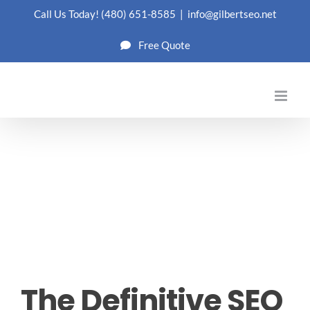
Skip
Call Us Today!
(480) 651-8585
|
info@gilbertseo.net
to
Free Quote
content
The Definitive SEO