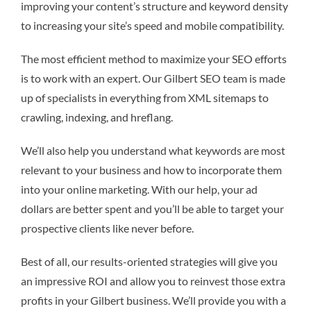
improving your content’s structure and keyword density
to increasing your site’s speed and mobile compatibility.
The most efficient method to maximize your SEO efforts
is to work with an expert. Our Gilbert SEO team is made
up of specialists in everything from XML sitemaps to
crawling, indexing, and hreflang.
We’ll also help you understand what keywords are most
relevant to your business and how to incorporate them
into your online marketing. With our help, your ad
dollars are better spent and you’ll be able to target your
prospective clients like never before.
Best of all, our results-oriented strategies will give you
an impressive ROI and allow you to reinvest those extra
profits in your Gilbert business. We’ll provide you with a