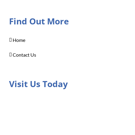
Find Out More
Home
Contact Us
Visit Us Today