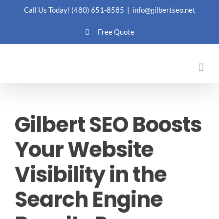
Skip
Call Us Today!
(480) 651-8585
|
info@gilbertseo.net
to
Free Quote
content
Gilbert SEO Boosts
Your Website
Visibility in the
Search Engine