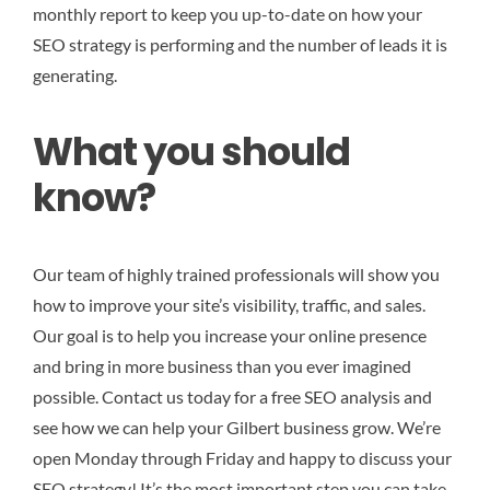
monthly report to keep you up-to-date on how your
SEO strategy is performing and the number of leads it is
generating.
What you should
know?
Our team of highly trained professionals will show you
how to improve your site’s visibility, traffic, and sales.
Our goal is to help you increase your online presence
and bring in more business than you ever imagined
possible. Contact us today for a free SEO analysis and
see how we can help your Gilbert business grow. We’re
open Monday through Friday and happy to discuss your
SEO strategy! It’s the most important step you can take