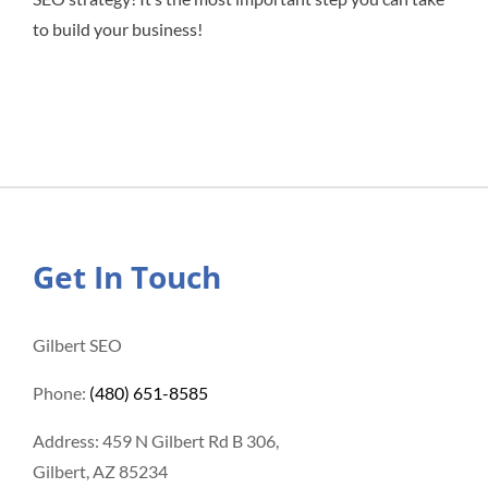
to build your business!
Get In Touch
Gilbert SEO
Phone:
(480) 651-8585
Address: 459 N Gilbert Rd B 306,
Gilbert, AZ 85234