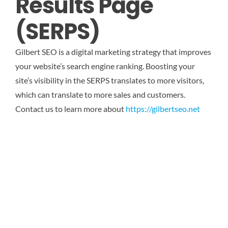
Results Page
(SERPS)
Gilbert SEO is a digital marketing strategy that improves
your website’s search engine ranking. Boosting your
site’s visibility in the SERPS translates to more visitors,
which can translate to more sales and customers.
Contact us to learn more about
https://gilbertseo.net