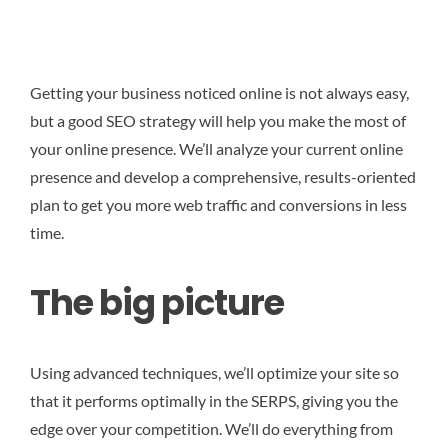
Getting your business noticed online is not always easy,
but a good SEO strategy will help you make the most of
your online presence. We’ll analyze your current online
presence and develop a comprehensive, results-oriented
plan to get you more web traffic and conversions in less
time.
The big picture
Using advanced techniques, we’ll optimize your site so
that it performs optimally in the SERPS, giving you the
edge over your competition. We’ll do everything from