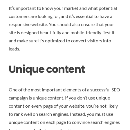
It’s important to know your market and what potential
customers are looking for, and it’s essential to have a
responsive website. You should also ensure that your
site is designed beautifully and mobile-friendly. Test it
and make sure it’s optimized to convert visitors into
leads.
Unique content
One of the most important elements of a successful SEO
campaign is unique content. If you don’t use unique
content on every page of your website, you’re not likely
to rank well on search engines. Instead, you must use
unique content on each page to convince search engines