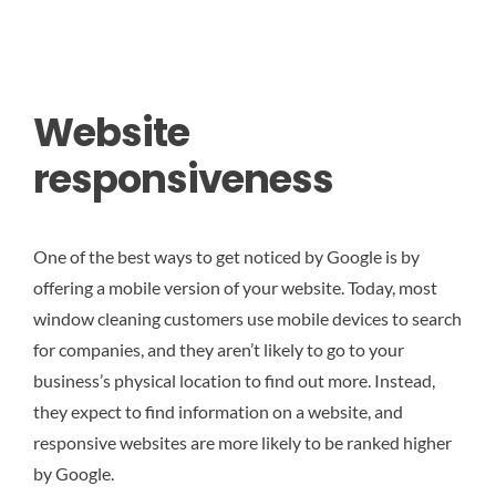
Website
responsiveness
One of the best ways to get noticed by Google is by
offering a mobile version of your website. Today, most
window cleaning customers use mobile devices to search
for companies, and they aren’t likely to go to your
business’s physical location to find out more. Instead,
they expect to find information on a website, and
responsive websites are more likely to be ranked higher
by Google.