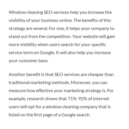
Window cleaning SEO services help you increase the
visibility of your business online. The benefits of this
strategy are several. For one, it helps your company to
stand out from the competition. Your website will gain
more visibility when users search for your specific
service term on Google. It will also help you increase
your customer base.
Another benefit is that SEO services are cheaper than
traditional marketing methods. Moreover, you can
measure how effective your marketing strategy is. For
example, research shows that 71%-92% of internet
users will opt for a window cleaning company that is
listed on the first page of a Google search.