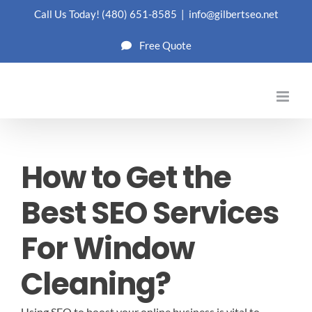
Skip
Call Us Today!
(480) 651-8585
|
info@gilbertseo.net
to
Free Quote
content
How to Get the
Best SEO Services
For Window
Cleaning?
Using SEO to boost your online business is vital to