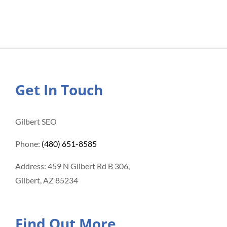
Get In Touch
Gilbert SEO
Phone:
(480) 651-8585
Address: 459 N Gilbert Rd B 306,
Gilbert, AZ 85234
Find Out More