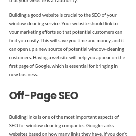
that your website is an authority.
Building a good website is crucial to the SEO of your
window cleaning service. Your website should link to
your marketing efforts so that potential customers can
find you easily. This will save you time and money, and it
can open up a new source of potential window-cleaning
customers. Having a website will help you appear on the
first page of Google, which is essential for bringing in
new business.
Off-Page SEO
Building links is one of the most important aspects of
SEO for window cleaning companies. Google ranks
websites based on how many links they have. If you don’t