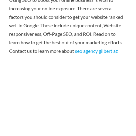
increasing your online exposure. There are several
factors you should consider to get your website ranked
well in Google. These include unique content, Website
responsiveness, Off-Page SEO, and ROI. Read on to
learn how to get the best out of your marketing efforts.
Contact us to learn more about
seo agency gilbert az