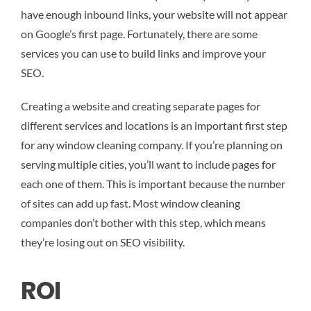
have enough inbound links, your website will not appear
on Google’s first page. Fortunately, there are some
services you can use to build links and improve your
SEO.
Creating a website and creating separate pages for
different services and locations is an important first step
for any window cleaning company. If you’re planning on
serving multiple cities, you’ll want to include pages for
each one of them. This is important because the number
of sites can add up fast. Most window cleaning
companies don’t bother with this step, which means
they’re losing out on SEO visibility.
ROI