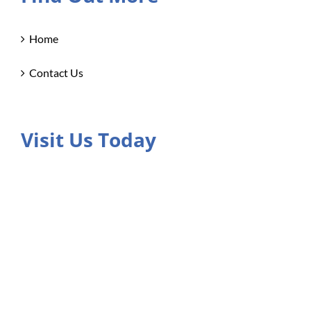
Home
Contact Us
Visit Us Today