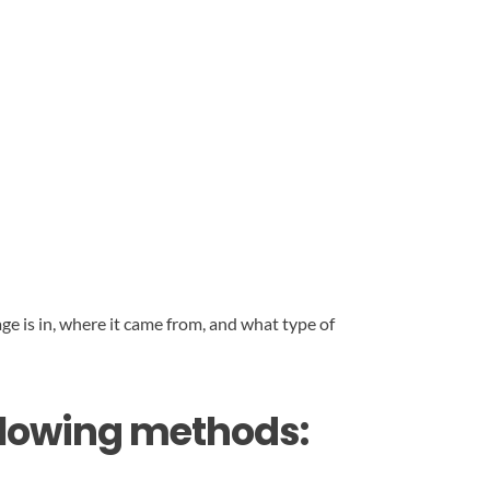
ge is in, where it came from, and what type of
ollowing methods: