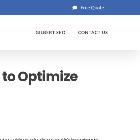
Free Quote
GILBERT SEO
CONTACT US
 to Optimize
 they visit your business, and it’s important to