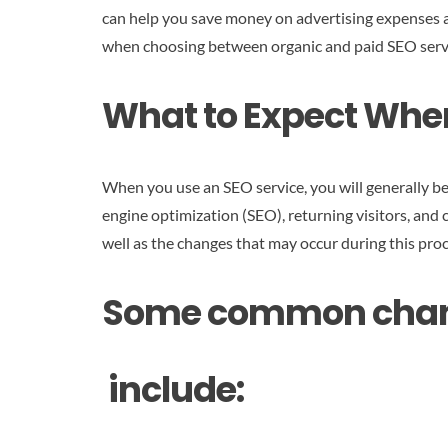
can help you save money on advertising expenses a
when choosing between organic and paid SEO service
What to Expect When
When you use an SEO service, you will generally be
engine optimization (SEO), returning visitors, and c
well as the changes that may occur during this proc
Some common change
include: