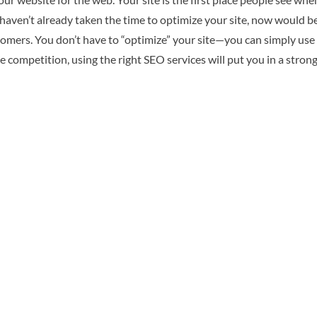
u haven’t already taken the time to optimize your site, now would b
 customers. You don’t have to “optimize” your site—you can simply
the competition, using the right SEO services will put you in a stro