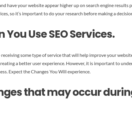
nd have your website appear higher up on search engine results p
s, so it’s important to do your research before making a decisio
 You Use SEO Services.
 receiving some type of service that will help improve your websit
reating a better user experience. However, it is important to under
ess.
Expect the Changes You Will experience
.
s that may occur during