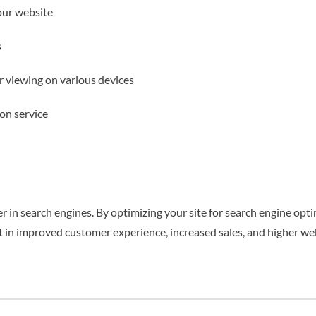
our website
s
er viewing on various devices
on service
 in search engines. By optimizing your site for search engine optim
lt in improved customer experience, increased sales, and higher web