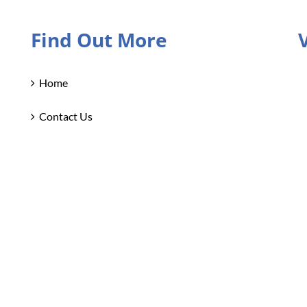
Find Out More
Home
Contact Us