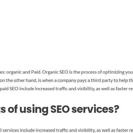
es: organic and Paid. Organic SEO is the process of optimizing you
 on the other hand, is when a company pays a third party to help 
aid SEO include increased traffic and visibility, as well as faster re
s of using SEO services?
ervices include increased traffic and visibility, as well as faster r