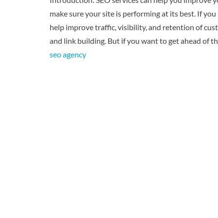
make sure your site is performing at its best. If yo
help improve traffic, visibility, and retention of
and link building. But if you want to get ahead of 
seo agency