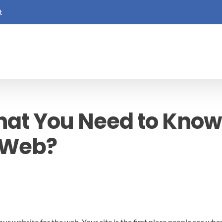
t
hat You Need to Know
e Web?
r website for the web. Your site is the first place people see when