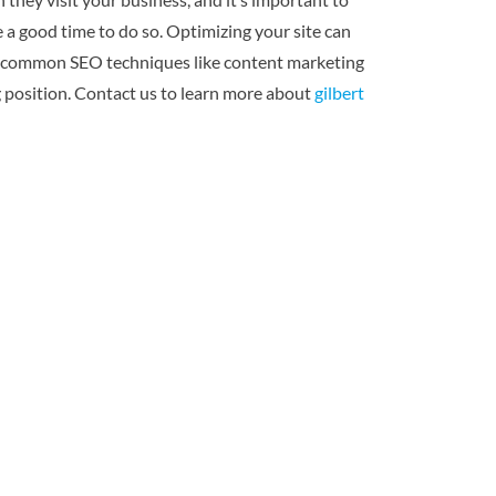
e a good time to do so. Optimizing your site can
 use common SEO techniques like content marketing
ng position. Contact us to learn more about
gilbert