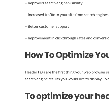
– Improved search engine visibility
– Increased traffic to your site from search engines
– Better customer support
– Improvement in clickthrough rates and conversio
How To Optimize Your
Header tags are the first thing your web browser se
search engine results you would like to display. To
To optimize your hea