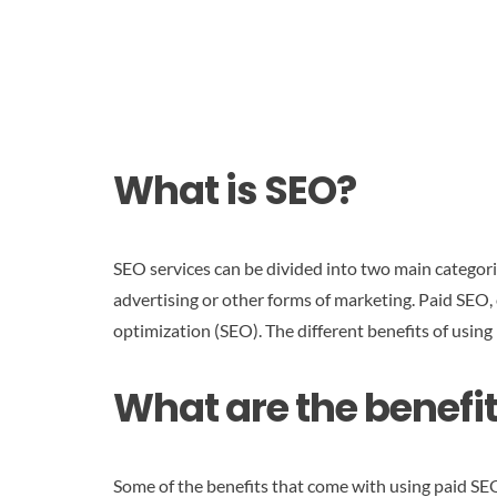
What is SEO?
SEO services can be divided into two main categori
advertising or other forms of marketing. Paid SEO,
optimization (SEO). The different benefits of using p
What are the benefit
Some of the benefits that come with using paid SEO s