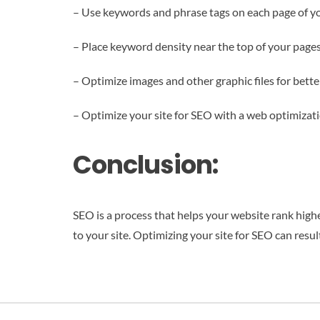
– Use keywords and phrase tags on each page of y
– Place keyword density near the top of your page
– Optimize images and other graphic files for bett
– Optimize your site for SEO with a web optimizati
Conclusion:
SEO is a process that helps your website rank higher
to your site. Optimizing your site for SEO can resu