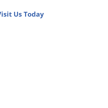
Visit Us Today