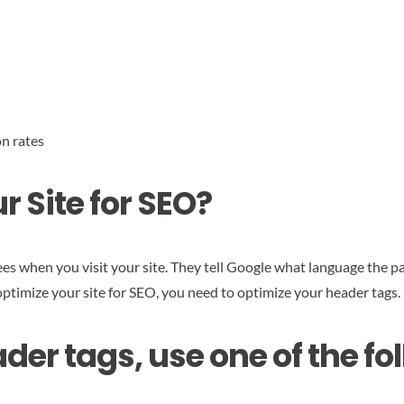
n rates
 Site for SEO?
es when you visit your site. They tell Google what language the pa
 optimize your site for SEO, you need to optimize your header tags.
der tags, use one of the f