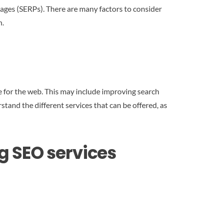
ages (SERPs). There are many factors to consider
n.
e for the web. This may include improving search
stand the different services that can be offered, as
 SEO services