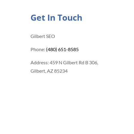
Get In Touch
Gilbert SEO
Phone:
(480) 651-8585
Address: 459 N Gilbert Rd B 306,
Gilbert, AZ 85234