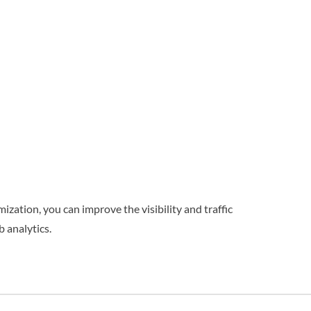
ization, you can improve the visibility and traffic
 analytics.