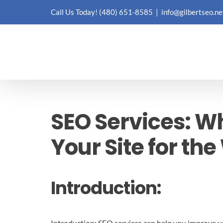
Skip
Call Us Today!
(480) 651-8585
|
info@gilbertseo.ne
to
content
SEO Services: W
Your Site for th
Introduction:
Introduction: SEO services can help you improve you