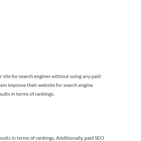
r site for search engines without using any paid
them improve their website for search engine
sults in terms of rankings.
esults in terms of rankings. Additionally, paid SEO