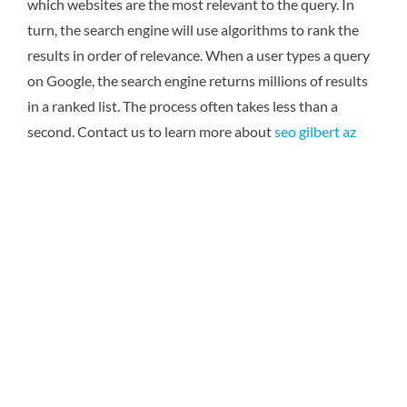
which websites are the most relevant to the query. In
turn, the search engine will use algorithms to rank the
results in order of relevance. When a user types a query
on Google, the search engine returns millions of results
in a ranked list. The process often takes less than a
second. Contact us to learn more about
seo gilbert az