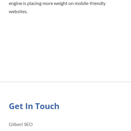
engine is placing more weight on mobile-friendly
websites.
Get In Touch
Gilbert SEO