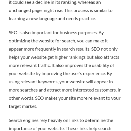
it could see a decline in its ranking, whereas an
unchanged page might rise. This process is similar to
learning a new language and needs practice.
SEO is also important for business purposes. By
optimizing the website for search, you can make it
appear more frequently in search results. SEO not only
helps your website get higher rankings but also attracts
more relevant traffic. It also improves the usability of
your website by improving the user’s experience. By
using relevant keywords, your website will appear in
more searches and attract more interested customers. In
other words, SEO makes your site more relevant to your
target market.
Search engines rely heavily on links to determine the
importance of your website. These links help search