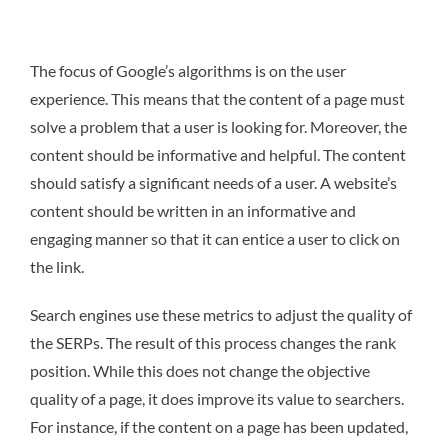
The focus of Google’s algorithms is on the user
experience. This means that the content of a page must
solve a problem that a user is looking for. Moreover, the
content should be informative and helpful. The content
should satisfy a significant needs of a user. A website’s
content should be written in an informative and
engaging manner so that it can entice a user to click on
the link.
Search engines use these metrics to adjust the quality of
the SERPs. The result of this process changes the rank
position. While this does not change the objective
quality of a page, it does improve its value to searchers.
For instance, if the content on a page has been updated,