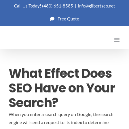
Skip
Call Us Today!
(480) 651-8585
|
info@gilbertseo.net
to
Free Quote
content
What Effect Does
SEO Have on Your
Search?
When you enter a search query on Google, the search
engine will send a request to its index to determine