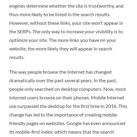
engines determine whether the site is trustworthy, and
thus more likely to be listed in the search results.
However, without these links, your site won’t appear in
the SERPs. The only way to increase your visibility is to
optimize your site. The more links you have on your
website, the more likely they will appear in search
results.
The way people browse the Internet has changed
dramatically over the past several years. In the past,
people only searched on desktop computers. Now, most
internet users browse on their phones. Mobile Internet
use surpassed the desktop for the first time in 2016. This
change has led to the importance of creating mobile-
friendly pages on websites. Google has even announced
its mobile-first index, which means that the search