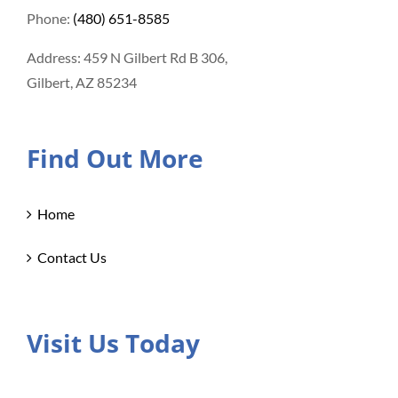
Phone:
(480) 651-8585
Address: 459 N Gilbert Rd B 306,
Gilbert, AZ 85234
Find Out More
Home
Contact Us
Visit Us Today