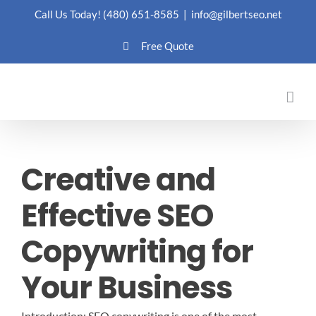
Skip
Call Us Today!
(480) 651-8585
|
info@gilbertseo.net
to
Free Quote
content
Creative and
Effective SEO
Copywriting for
Your Business
Introduction: SEO copywriting is one of the most