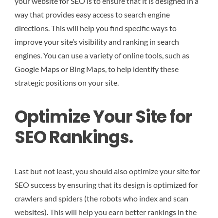
your website for SEO is to ensure that it is designed in a
way that provides easy access to search engine
directions. This will help you find specific ways to
improve your site’s visibility and ranking in search
engines. You can use a variety of online tools, such as
Google Maps or Bing Maps, to help identify these
strategic positions on your site.
Optimize Your Site for
SEO Rankings.
Last but not least, you should also optimize your site for
SEO success by ensuring that its design is optimized for
crawlers and spiders (the robots who index and scan
websites). This will help you earn better rankings in the