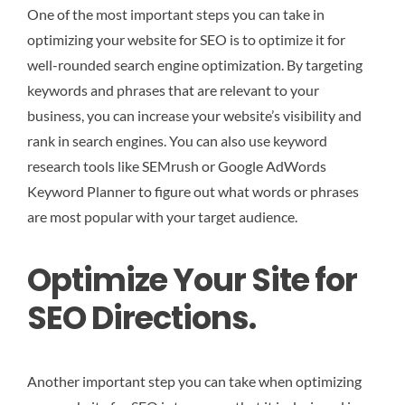
One of the most important steps you can take in
optimizing your website for SEO is to optimize it for
well-rounded search engine optimization. By targeting
keywords and phrases that are relevant to your
business, you can increase your website’s visibility and
rank in search engines. You can also use keyword
research tools like SEMrush or Google AdWords
Keyword Planner to figure out what words or phrases
are most popular with your target audience.
Optimize Your Site for
SEO Directions.
Another important step you can take when optimizing