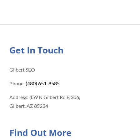
Get In Touch
Gilbert SEO
Phone:
(480) 651-8585
Address: 459 N Gilbert Rd B 306,
Gilbert, AZ 85234
Find Out More