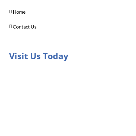
Home
Contact Us
Visit Us Today