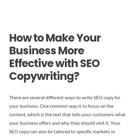
How to Make Your
Business More
Effective with SEO
Copywriting?
There are several different ways to write SEO copy for
your business. One common way is to focus on the
content, which is the text that tells your customers what
your business offers and why they should visit it. Your
SEO copy can also be tailored to specific markets or