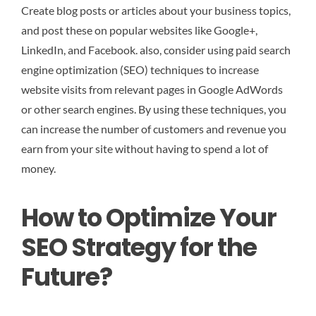
Create blog posts or articles about your business topics,
and post these on popular websites like Google+,
LinkedIn, and Facebook. also, consider using paid search
engine optimization (SEO) techniques to increase
website visits from relevant pages in Google AdWords
or other search engines. By using these techniques, you
can increase the number of customers and revenue you
earn from your site without having to spend a lot of
money.
How to Optimize Your
SEO Strategy for the
Future?