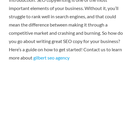
important elements of your business. Without it, you’ll
struggle to rank well in search engines, and that could
mean the difference between making it through a
competitive market and crashing and burning. So how do
you go about writing great SEO copy for your business?
Here’s a guide on how to get started! Contact us to learn
more about
gilbert seo agency