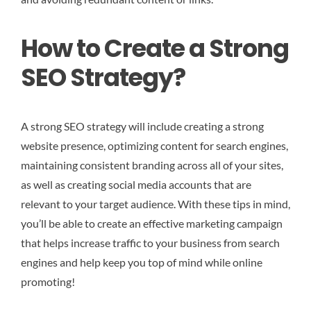
How to Create a Strong
SEO Strategy?
A strong SEO strategy will include creating a strong
website presence, optimizing content for search engines,
maintaining consistent branding across all of your sites,
as well as creating social media accounts that are
relevant to your target audience. With these tips in mind,
you’ll be able to create an effective marketing campaign
that helps increase traffic to your business from search
engines and help keep you top of mind while online
promoting!