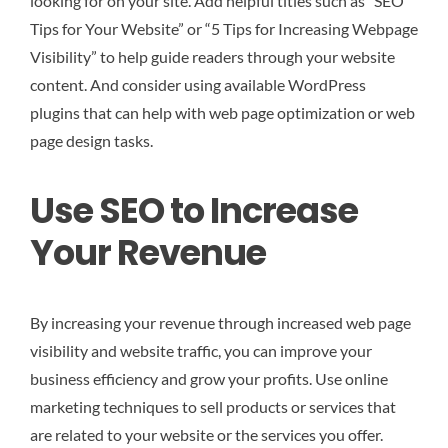
looking for on your site. Add helpful titles such as “SEO
Tips for Your Website” or “5 Tips for Increasing Webpage
Visibility” to help guide readers through your website
content. And consider using available WordPress
plugins that can help with web page optimization or web
page design tasks.
Use SEO to Increase
Your Revenue
By increasing your revenue through increased web page
visibility and website traffic, you can improve your
business efficiency and grow your profits. Use online
marketing techniques to sell products or services that
are related to your website or the services you offer.