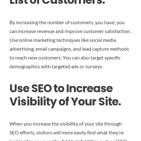
By increasing the number of customers, you have, you
can increase revenue and improve customer satisfaction.
Use online marketing techniques like social media
advertising, email campaigns, and lead capture methods
to reach new customers. You can also target specific
demographics with targeted ads or surveys.
Use SEO to Increase
Visibility of Your Site.
When you increase the visibility of your site through
SEO efforts, visitors will more easily find what they’re