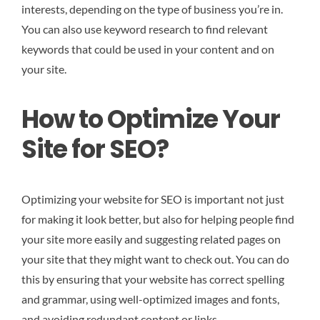
interests, depending on the type of business you’re in.
You can also use keyword research to find relevant
keywords that could be used in your content and on
your site.
How to Optimize Your
Site for SEO?
Optimizing your website for SEO is important not just
for making it look better, but also for helping people find
your site more easily and suggesting related pages on
your site that they might want to check out. You can do
this by ensuring that your website has correct spelling
and grammar, using well-optimized images and fonts,
and avoiding redundant content or links.