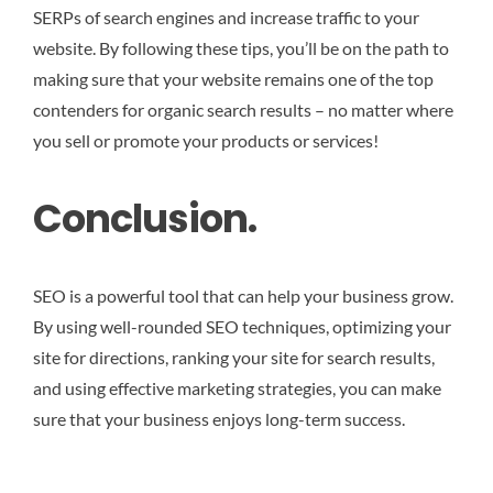
SERPs of search engines and increase traffic to your
website. By following these tips, you’ll be on the path to
making sure that your website remains one of the top
contenders for organic search results – no matter where
you sell or promote your products or services!
Conclusion.
SEO is a powerful tool that can help your business grow.
By using well-rounded SEO techniques, optimizing your
site for directions, ranking your site for search results,
and using effective marketing strategies, you can make
sure that your business enjoys long-term success.