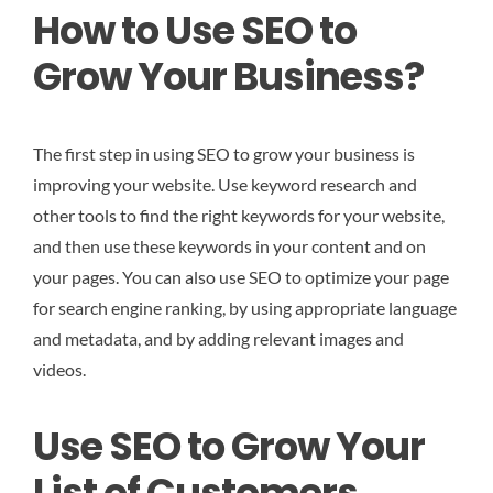
How to Use SEO to
Grow Your Business?
The first step in using SEO to grow your business is
improving your website. Use keyword research and
other tools to find the right keywords for your website,
and then use these keywords in your content and on
your pages. You can also use SEO to optimize your page
for search engine ranking, by using appropriate language
and metadata, and by adding relevant images and
videos.
Use SEO to Grow Your
List of Customers.