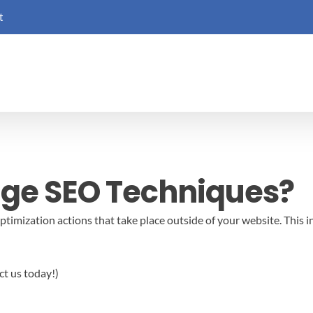
t
age SEO Techniques?
timization actions that take place outside of your website. This i
ct us today!)