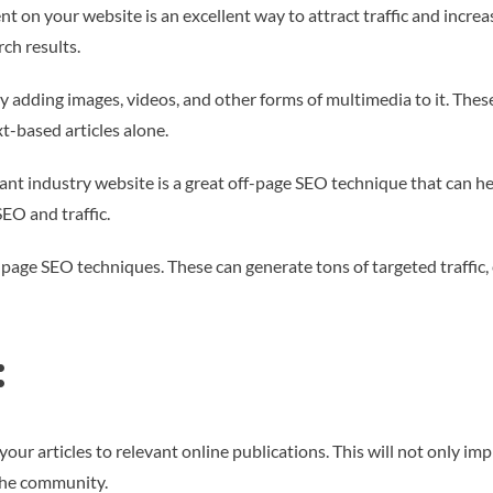
t on your website is an excellent way to attract traffic and increas
rch results.
 adding images, videos, and other forms of multimedia to it. Thes
t-based articles alone.
ant industry website is a great off-page SEO technique that can hel
EO and traffic.
f-page SEO techniques. These can generate tons of targeted traffic,
:
ur articles to relevant online publications. This will not only imp
the community.