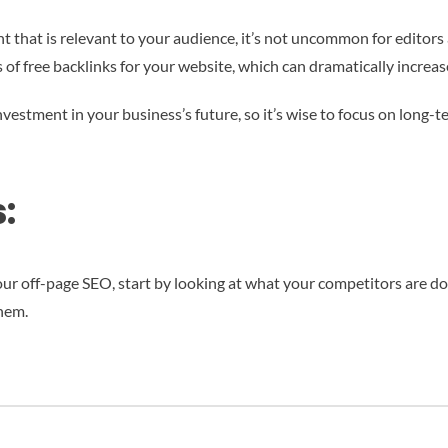
 that is relevant to your audience, it’s not uncommon for editors at
s of free backlinks for your website, which can dramatically increa
nvestment in your business’s future, so it’s wise to focus on long-
:
our off-page SEO, start by looking at what your competitors are do
hem.