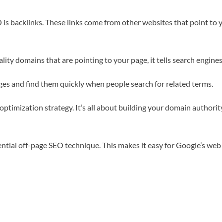
is backlinks. These links come from other websites that point to y
lity domains that are pointing to your page, it tells search engine
ages and find them quickly when people search for related terms.
 optimization strategy. It’s all about building your domain author
ential off-page SEO technique. This makes it easy for Google’s web