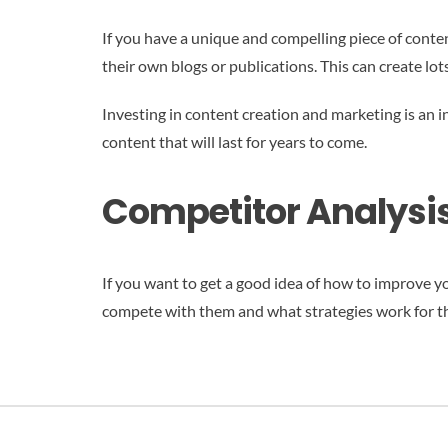
If you have a unique and compelling piece of content
their own blogs or publications. This can create lot
Investing in content creation and marketing is an i
content that will last for years to come.
Competitor Analysis
If you want to get a good idea of how to improve y
compete with them and what strategies work for t