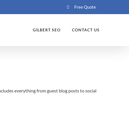
Free Quote
GILBERT SEO
CONTACT US
ncludes everything from guest blog posts to social