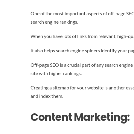
One of the most important aspects of off-page SEO 
search engine rankings.
When you have lots of links from relevant, high-qua
It also helps search engine spiders identify your p
Off-page SEO is a crucial part of any search engine
site with higher rankings.
Creating a sitemap for your website is another ess
and index them.
Content Marketing: