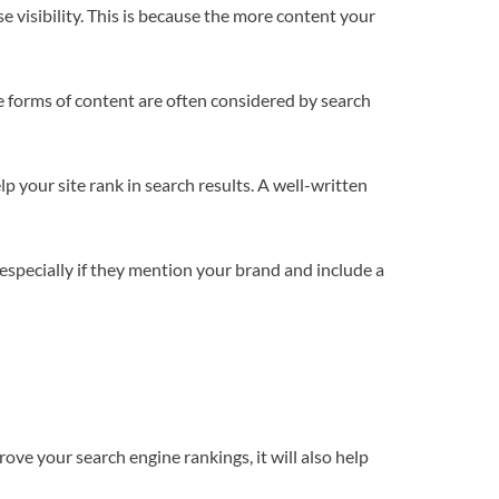
e visibility. This is because the more content your
e forms of content are often considered by search
p your site rank in search results. A well-written
 especially if they mention your brand and include a
rove your search engine rankings, it will also help