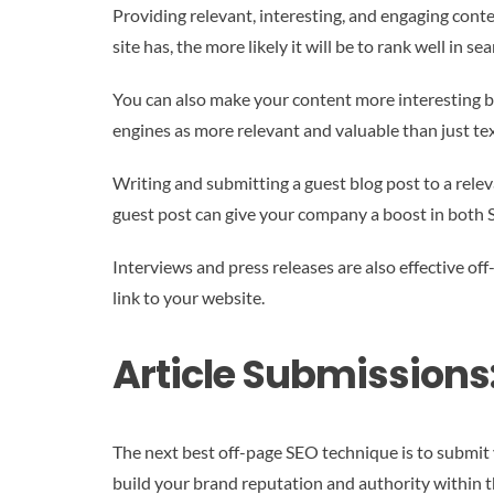
Providing relevant, interesting, and engaging conten
site has, the more likely it will be to rank well in sea
You can also make your content more interesting by
engines as more relevant and valuable than just tex
Writing and submitting a guest blog post to a relev
guest post can give your company a boost in both S
Interviews and press releases are also effective of
link to your website.
Article Submissions
The next best off-page SEO technique is to submit yo
build your brand reputation and authority within 