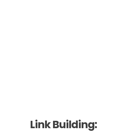
Link Building: