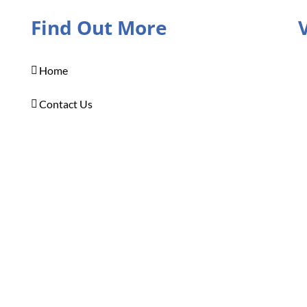
Find Out More
Home
Contact Us