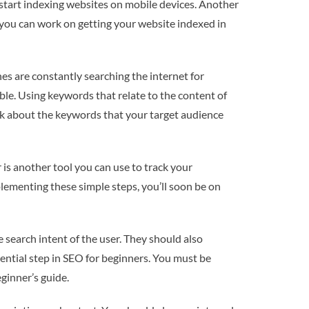
 start indexing websites on mobile devices. Another
, you can work on getting your website indexed in
s are constantly searching the internet for
ble. Using keywords that relate to the content of
hink about the keywords that your target audience
r is another tool you can use to track your
lementing these simple steps, you’ll soon be on
e search intent of the user. They should also
ssential step in SEO for beginners. You must be
ginner’s guide.