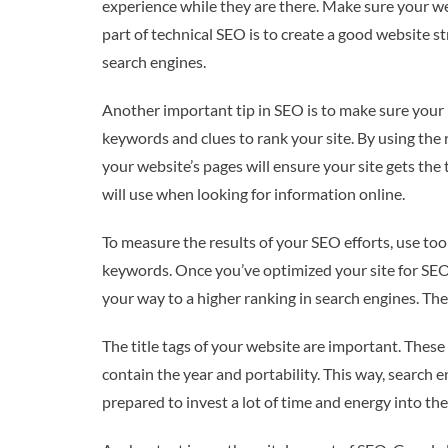
experience while they are there. Make sure your we
part of technical SEO is to create a good website 
search engines.
Another important tip in SEO is to make sure your
keywords and clues to rank your site. By using the 
your website’s pages will ensure your site gets the
will use when looking for information online.
To measure the results of your SEO efforts, use tool
keywords. Once you’ve optimized your site for SEO,
your way to a higher ranking in search engines. The
The title tags of your website are important. These 
contain the year and portability. This way, search e
prepared to invest a lot of time and energy into th