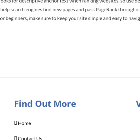
looks for descriptive anchor text when ranking websites, so use de
nks help search engines find new pages and pass PageRank throughout
r beginners, make sure to keep your site simple and easy to navig
Find Out More
Home
Contact Us