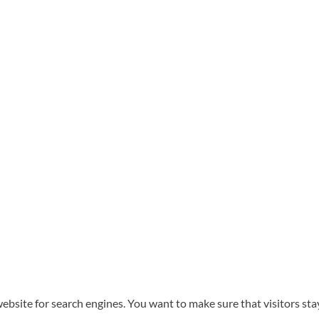
website for search engines. You want to make sure that visitors st