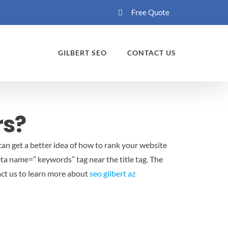
Free Quote
GILBERT SEO
CONTACT US
rs?
an get a better idea of how to rank your website
eta name=” keywords” tag near the title tag. The
act us to learn more about
seo gilbert az