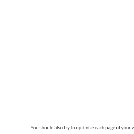
You should also try to optimize each page of your 