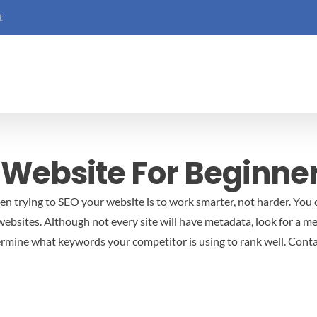
t
 Website For Beginne
 trying to SEO your website is to work smarter, not harder. You c
websites. Although not every site will have metadata, look for a m
termine what keywords your competitor is using to rank well. Cont