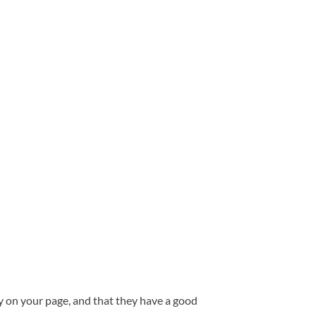
ay on your page, and that they have a good