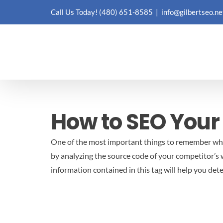
Skip
Call Us Today!
(480) 651-8585
|
info@gilbertseo.ne
to
content
How to SEO Your
One of the most important things to remember when
by analyzing the source code of your competitor’s 
information contained in this tag will help you de