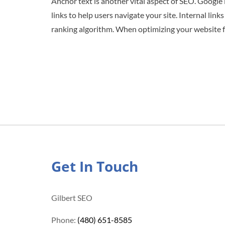
Anchor text is another vital aspect of SEO. Google 
links to help users navigate your site. Internal li
ranking algorithm. When optimizing your website fo
Get In Touch
Gilbert SEO
Phone:
(480) 651-8585