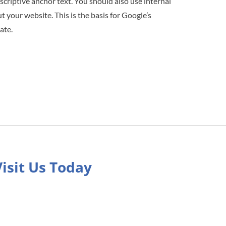
scriptive anchor text. You should also use internal
 your website. This is the basis for Google’s
ate.
Visit Us Today