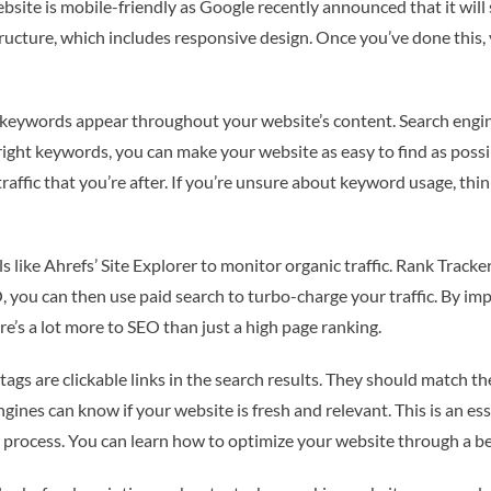
bsite is mobile-friendly as Google recently announced that it will
structure, which includes responsive design. Once you’ve done this
 keywords appear throughout your website’s content. Search engine
right keywords, you can make your website as easy to find as possi
 traffic that you’re after. If you’re unsure about keyword usage, t
s like Ahrefs’ Site Explorer to monitor organic traffic. Rank Tracke
 you can then use paid search to turbo-charge your traffic. By imp
re’s a lot more to SEO than just a high page ranking.
tags are clickable links in the search results. They should match th
ngines can know if your website is fresh and relevant. This is an e
e process. You can learn how to optimize your website through a be